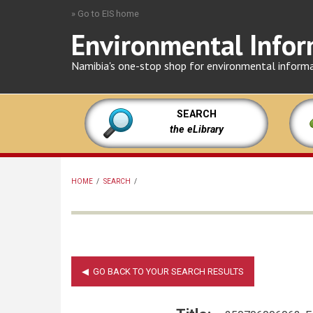
Skip
» Go to EIS home
to
Environmental Infor
main
content
Namibia's one-stop shop for environmental inform
SEARCH
the eLibrary
HOME
/
SEARCH
/
BREADCRUMB