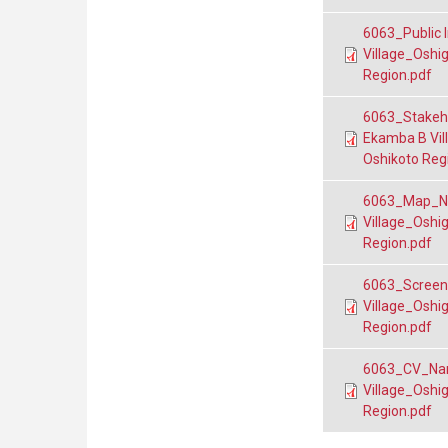
6063_Public I
Village_Oshi
Region.pdf
6063_Stakeho
Ekamba B Vil
Oshikoto Reg
6063_Map_Nan
Village_Oshi
Region.pdf
6063_Screeni
Village_Oshi
Region.pdf
6063_CV_Nani
Village_Oshi
Region.pdf