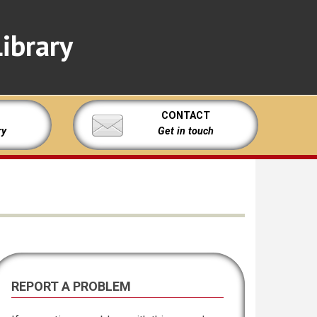
ibrary
CONTACT
ry
Get in touch
REPORT A PROBLEM