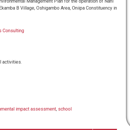
vironmental Management Plan for the operation of Nani
 Ekamba B Village, Oshigambo Area, Oniipa Constituency in
 Consulting
 activities.
nmental impact assessment
,
school