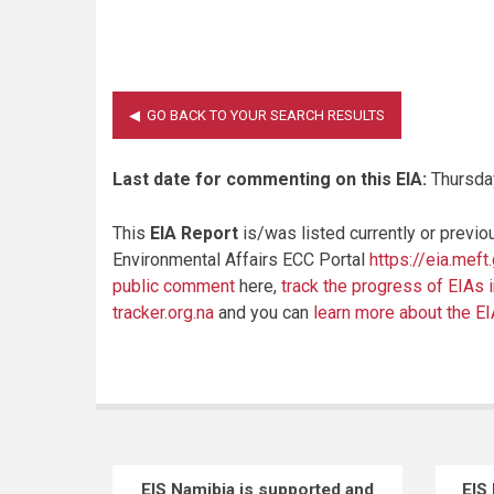
Last date for commenting on this EIA:
Thursday
This
EIA Report
is/was listed currently or previo
Environmental Affairs ECC Portal
https://eia.meft
public comment
here,
track the progress of EIAs 
tracker.org.na
and you can
learn more about the E
EIS Namibia is supported and
EIS