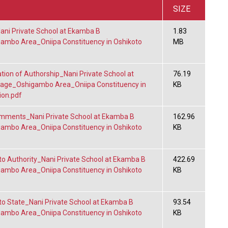
SIZE
i Private School at Ekamba B
1.83
gambo Area_Oniipa Constituency in Oshikoto
MB
tion of Authorship_Nani Private School at
76.19
lage_Oshigambo Area_Oniipa Constituency in
KB
ion.pdf
mments_Nani Private School at Ekamba B
162.96
gambo Area_Oniipa Constituency in Oshikoto
KB
to Authority_Nani Private School at Ekamba B
422.69
gambo Area_Oniipa Constituency in Oshikoto
KB
to State_Nani Private School at Ekamba B
93.54
gambo Area_Oniipa Constituency in Oshikoto
KB