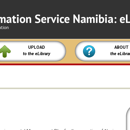
mation Service Namibia: eL
ation
UPLOAD
ABOUT
to the eLibrary
the eLibra