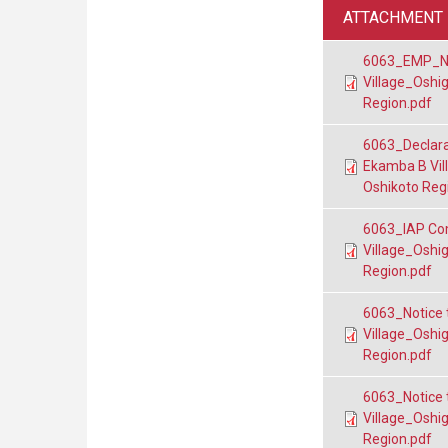
ATTACHMENT
6063_EMP_Nan
Village_Oshi
Region.pdf
6063_Declara
Ekamba B Vil
Oshikoto Reg
6063_IAP Co
Village_Oshi
Region.pdf
6063_Notice 
Village_Oshi
Region.pdf
6063_Notice 
Village_Oshi
Region.pdf