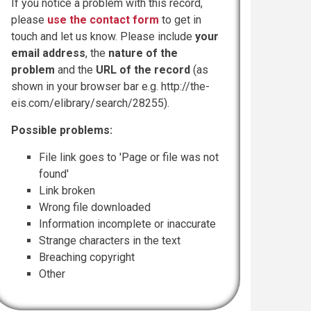
If you notice a problem with this record,
please
use the contact form
to get in
touch and let us know. Please include
your
email address
, the
nature of the
problem
and the
URL of the record
(as
shown in your browser bar e.g. http://the-
eis.com/elibrary/search/28255).
Possible problems:
File link goes to 'Page or file was not
found'
Link broken
Wrong file downloaded
Information incomplete or inaccurate
Strange characters in the text
Breaching copyright
Other