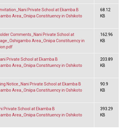
nvitation_Nani Private School at Ekamba B
68.12
gambo Area_Oniipa Constituency in Oshikoto
KB
lder Comments_Nani Private School at
162.96
lage_Oshigambo Area_Oniipa Constituency in
KB
ion.pdf
i Private School at Ekamba B
203.89
gambo Area_Oniipa Constituency in Oshikoto
KB
ng Notice_Nani Private School at Ekamba B
90.9
gambo Area_Oniipa Constituency in Oshikoto
KB
 Private School at Ekamba B
393.29
gambo Area_Oniipa Constituency in Oshikoto
KB