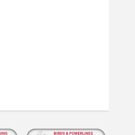
SING
BIRDS & POWERLINES