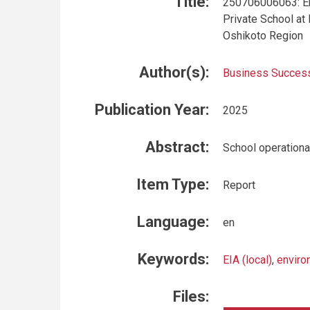
Title:
250706006063: En
Private School at
Oshikoto Region
Author(s):
Business Success
Publication Year:
2025
Abstract:
School operational
Item Type:
Report
Language:
en
Keywords:
EIA (local)
,
enviro
Files: