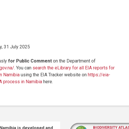
, 31 July 2025
usly
for Public Comment
on the Department of
.gov.na/
. You can
search the eLibrary for all EIA reports for
in Namibia
using the EIA Tracker website on
https://eia-
IA process in Namibia
here.
 Namibia is developed and
BIODIVERSITY ATLA