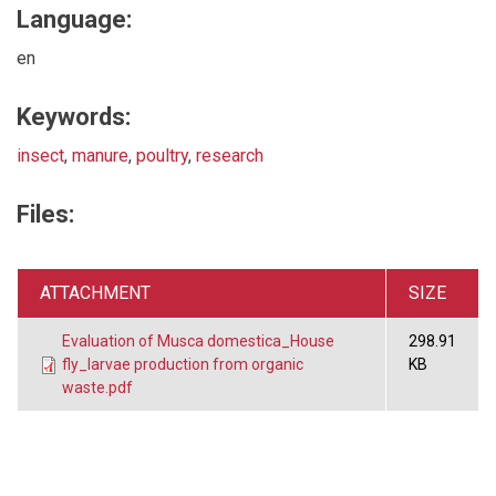
Language:
en
Keywords:
insect
,
manure
,
poultry
,
research
Files:
ATTACHMENT
SIZE
Evaluation of Musca domestica_House
298.91
fly_larvae production from organic
KB
waste.pdf