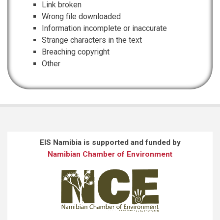
Link broken
Wrong file downloaded
Information incomplete or inaccurate
Strange characters in the text
Breaching copyright
Other
EIS Namibia is supported and funded by
Namibian Chamber of Environment