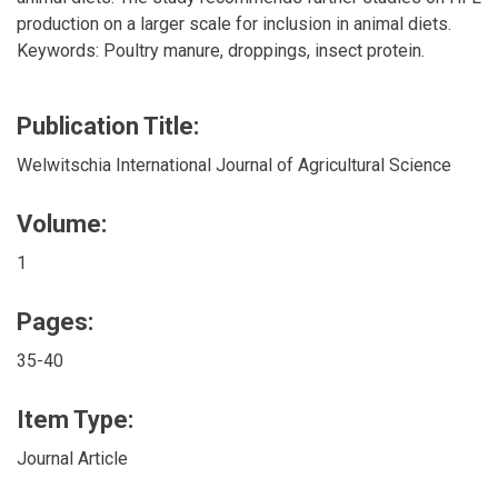
production on a larger scale for inclusion in animal diets.
Keywords: Poultry manure, droppings, insect protein.
Publication Title:
Welwitschia International Journal of Agricultural Science
Volume:
1
Pages:
35-40
Item Type:
Journal Article