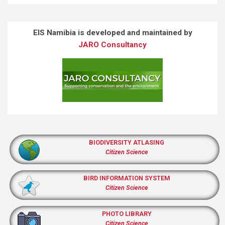
EIS Namibia is developed and maintained by
JARO Consultancy
BIODIVERSITY ATLASING
Citizen Science
BIRD INFORMATION SYSTEM
Citizen Science
PHOTO LIBRARY
Citizen Science