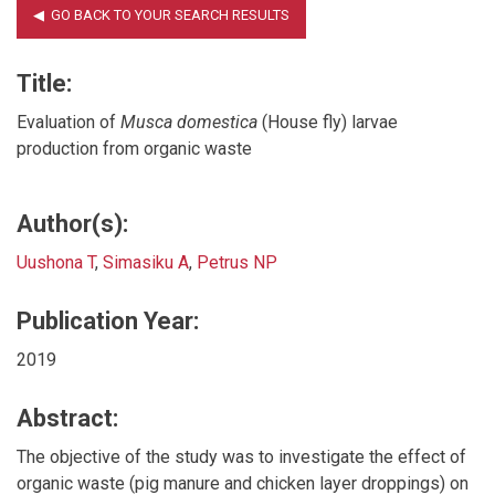
Title:
Evaluation of
Musca domestica
(House fly) larvae
production from organic waste
Author(s):
Uushona T
,
Simasiku A
,
Petrus NP
Publication Year:
2019
Abstract:
The objective of the study was to investigate the effect of
organic waste (pig manure and chicken layer droppings) on