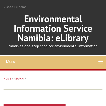
Skip
» Go to EIS home
to
main
Environmental
content
Information Service
Namibia: eLibrary
Namibia's one-stop shop for environmental information
Menu
Mobile
main
Search
Upload
About
Contact
menu
HOME
/
SEARCH
/
BREADCRUMB