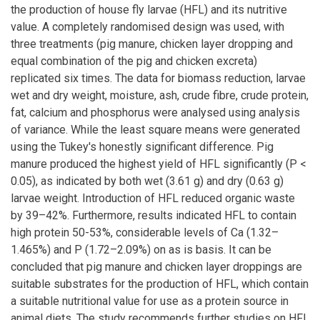
the production of house fly larvae (HFL) and its nutritive
value. A completely randomised design was used, with
three treatments (pig manure, chicken layer dropping and
equal combination of the pig and chicken excreta)
replicated six times. The data for biomass reduction, larvae
wet and dry weight, moisture, ash, crude fibre, crude protein,
fat, calcium and phosphorus were analysed using analysis
of variance. While the least square means were generated
using the Tukey's honestly significant difference. Pig
manure produced the highest yield of HFL significantly (P <
0.05), as indicated by both wet (3.61 g) and dry (0.63 g)
larvae weight. Introduction of HFL reduced organic waste
by 39–42%. Furthermore, results indicated HFL to contain
high protein 50-53%, considerable levels of Ca (1.32–
1.465%) and P (1.72–2.09%) on as is basis. It can be
concluded that pig manure and chicken layer droppings are
suitable substrates for the production of HFL, which contain
a suitable nutritional value for use as a protein source in
animal diets. The study recommends further studies on HFL