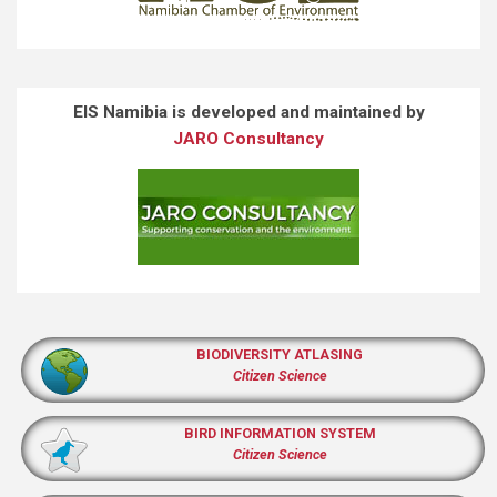
EIS Namibia is developed and maintained by
JARO Consultancy
BIODIVERSITY ATLASING
Citizen Science
BIRD INFORMATION SYSTEM
Citizen Science