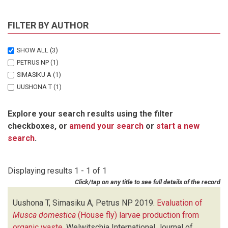
FILTER BY AUTHOR
SHOW ALL
(3)
PETRUS NP
(1)
SIMASIKU A
(1)
UUSHONA T
(1)
Explore your search results using the filter
checkboxes, or
amend your search
or
start a new
search
.
Displaying results 1 - 1 of 1
Click/tap on any title to see full details of the record
Uushona T, Simasiku A, Petrus NP
2019.
Evaluation of
Musca domestica
(House fly) larvae production from
organic waste
.
Welwitschia International Journal of