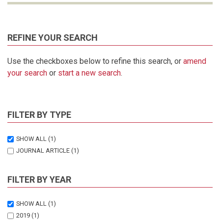
REFINE YOUR SEARCH
Use the checkboxes below to refine this search, or
amend
your search
or
start a new search
.
FILTER BY TYPE
SHOW ALL
(1)
JOURNAL ARTICLE
(1)
FILTER BY YEAR
SHOW ALL
(1)
2019
(1)