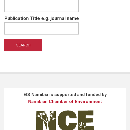
Publication Title e.g. journal name
EIS Namibia is supported and funded by
Namibian Chamber of Environment