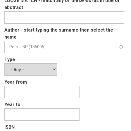
LOOSE MATCH - match any of these words in title or
abstract
Author - start typing the surname then select the
name
Type
Year from
Year to
ISBN