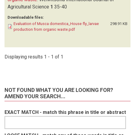
Agricultural Science
1
35-40
Downloadable files:
Evaluation of Musca domestica_House fly_larvae
298.91 KB
production from organic waste.pdf
Displaying results 1 - 1 of 1
NOT FOUND WHAT YOU ARE LOOKING FOR?
AMEND YOUR SEARCH...
EXACT MATCH - match this phrase in title or abstract