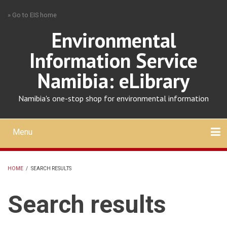
Skip
» Go to EIS home
to
main
Environmental
content
Information Service
Namibia: eLibrary
Namibia's one-stop shop for environmental information
Menu
Mobile
main
Search
Upload
About
Contact
menu
HOME
/
SEARCH RESULTS
BREADCRUMB
Search results