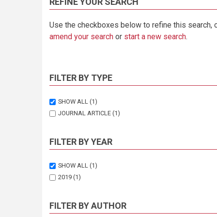
REFINE YOUR SEARCH
Use the checkboxes below to refine this search, 
amend your search
or
start a new search
.
FILTER BY TYPE
SHOW ALL
(1)
JOURNAL ARTICLE
(1)
FILTER BY YEAR
SHOW ALL
(1)
2019
(1)
FILTER BY AUTHOR