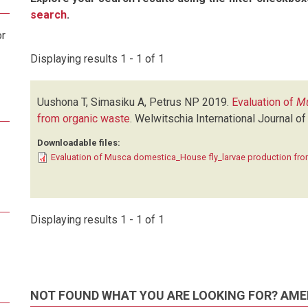
search
.
or
Displaying results 1 - 1 of 1
Uushona T, Simasiku A, Petrus NP
2019.
Evaluation of
Mu
from organic waste
.
Welwitschia International Journal of
Downloadable files:
Evaluation of Musca domestica_House fly_larvae production fro
Displaying results 1 - 1 of 1
NOT FOUND WHAT YOU ARE LOOKING FOR? AME