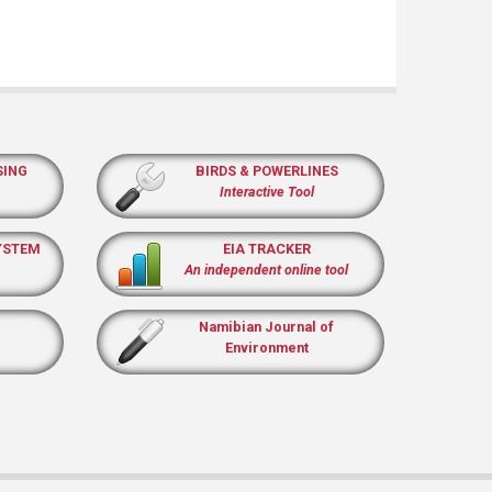
SING
BIRDS & POWERLINES
Interactive Tool
YSTEM
EIA TRACKER
An independent online tool
Namibian Journal of
Environment