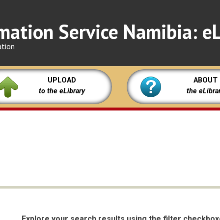
mation Service Namibia: eL
ation
UPLOAD
ABOUT
to the eLibrary
the eLibra
Explore your search results using the filter checkbo