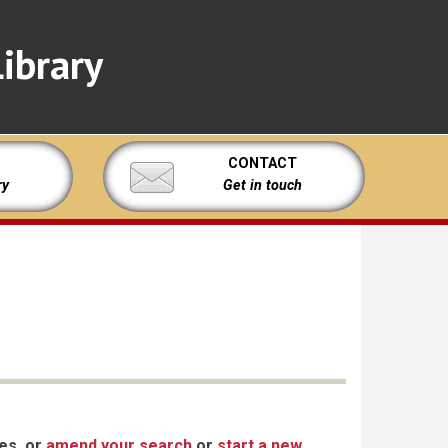
ibrary
CONTACT
ry
Get in touch
xes, or
amend your search
or
start a new