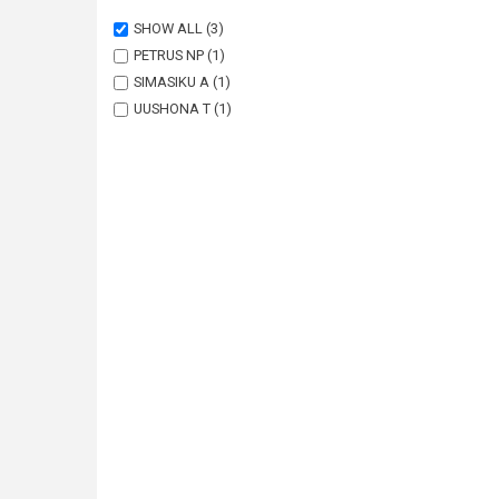
SHOW ALL
(3)
PETRUS NP
(1)
SIMASIKU A
(1)
UUSHONA T
(1)