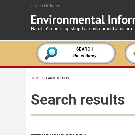
Skip
» Go to EIS home
to
Environmental Infor
main
content
Namibia's one-stop shop for environmental inform
SEARCH
the eLibrary
HOME
/
SEARCH RESULTS
BREADCRUMB
Search results