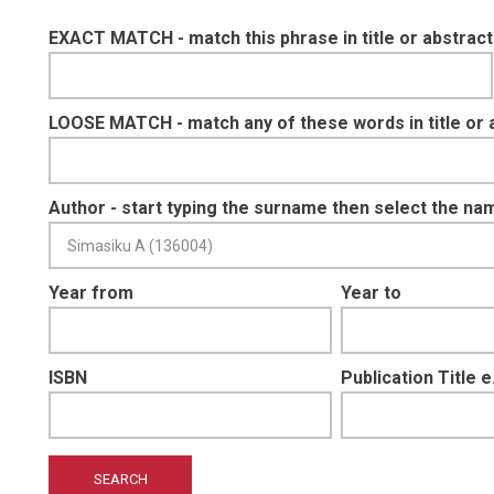
EXACT MATCH - match this phrase in title or abstract
LOOSE MATCH - match any of these words in title or 
Author - start typing the surname then select the na
Year from
Year to
ISBN
Publication Title 