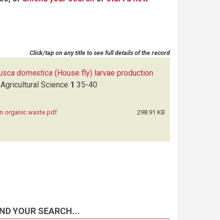
Click/tap on any title to see full details of the record
sca domestica
(House fly) larvae production
 Agricultural Science
1
35-40
m organic waste.pdf
298.91 KB
ND YOUR SEARCH...