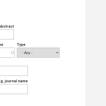
abstract
me
Type
e.g. journal name