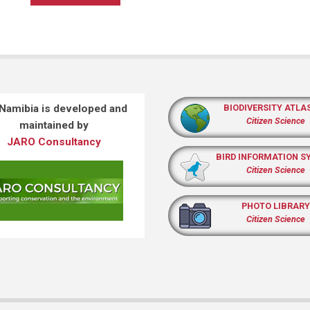
 Namibia is developed and
BIODIVERSITY ATLA
Citizen Science
maintained by
JARO Consultancy
BIRD INFORMATION S
Citizen Science
PHOTO LIBRARY
Citizen Science