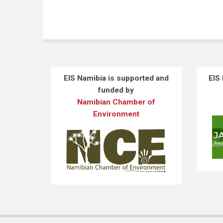
EIS Namibia is supported and
EIS
funded by
Namibian Chamber of
Environment