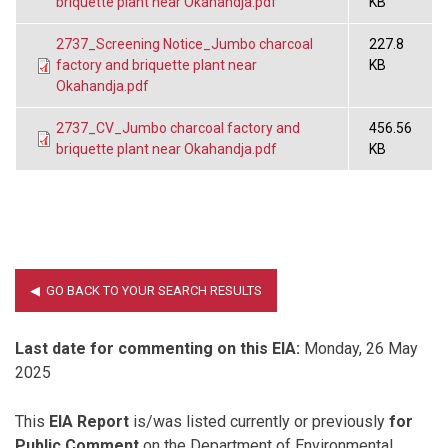
briquette plant near Okahandja.pdf
KB
2737_Screening Notice_Jumbo charcoal
227.8
factory and briquette plant near
KB
Okahandja.pdf
2737_CV_Jumbo charcoal factory and
456.56
briquette plant near Okahandja.pdf
KB
Last date for commenting on this EIA:
Monday, 26 May
2025
This
EIA Report
is/was listed currently or previously
for
Public Comment
on the Department of Environmental