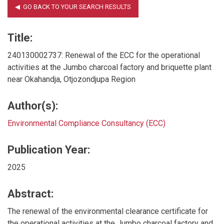
Title:
240130002737: Renewal of the ECC for the operational
activities at the Jumbo charcoal factory and briquette plant
near Okahandja, Otjozondjupa Region
Author(s):
Environmental Compliance Consultancy (ECC)
Publication Year:
2025
Abstract:
The renewal of the environmental clearance certificate for
the operational activities at the Jumbo charcoal factory and