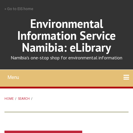
Skip
» Go to EIS home
to
main
Environmental
content
Information Service
Namibia: eLibrary
Namibia's one-stop shop for environmental information
Menu
Mobile
main
Search
Upload
About
Contact
menu
HOME
/
SEARCH
/
BREADCRUMB