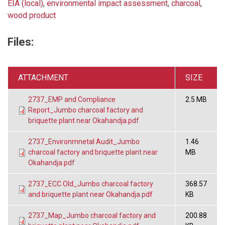
EIA (local)
,
environmental impact assessment
,
charcoal
,
wood product
Files:
ATTACHMENT
SIZE
2737_EMP and Compliance
2.5 MB
Report_Jumbo charcoal factory and
briquette plant near Okahandja.pdf
2737_Environmnetal Audit_Jumbo
1.46
charcoal factory and briquette plant near
MB
Okahandja.pdf
2737_ECC Old_Jumbo charcoal factory
368.57
and briquette plant near Okahandja.pdf
KB
2737_Map_Jumbo charcoal factory and
200.88