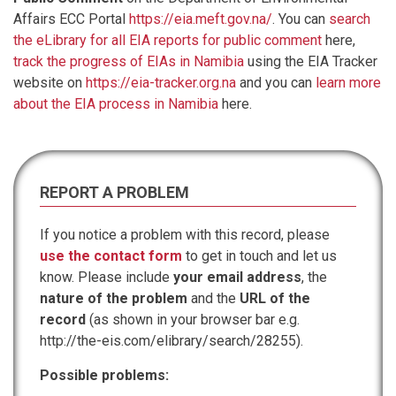
Affairs ECC Portal
https://eia.meft.gov.na/
. You can
search
the eLibrary for all EIA reports for public comment
here,
track the progress of EIAs in Namibia
using the EIA Tracker
website on
https://eia-tracker.org.na
and you can
learn more
about the EIA process in Namibia
here.
REPORT A PROBLEM
If you notice a problem with this record, please
use the contact form
to get in touch and let us
know. Please include
your email address
, the
nature of the problem
and the
URL of the
record
(as shown in your browser bar e.g.
http://the-eis.com/elibrary/search/28255).
Possible problems: