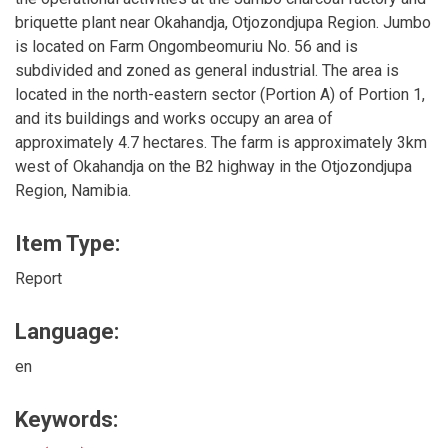
briquette plant near Okahandja, Otjozondjupa Region. Jumbo
is located on Farm Ongombeomuriu No. 56 and is
subdivided and zoned as general industrial. The area is
located in the north-eastern sector (Portion A) of Portion 1,
and its buildings and works occupy an area of
approximately 4.7 hectares. The farm is approximately 3km
west of Okahandja on the B2 highway in the Otjozondjupa
Region, Namibia.
Item Type:
Report
Language:
en
Keywords: