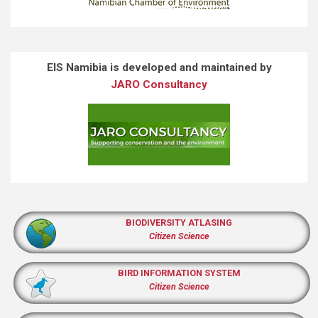
EIS Namibia is developed and maintained by
JARO Consultancy
BIODIVERSITY ATLASING
Citizen Science
BIRD INFORMATION SYSTEM
Citizen Science