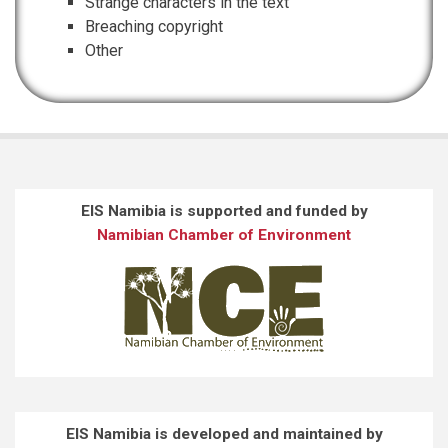
Strange characters in the text
Breaching copyright
Other
EIS Namibia is supported and funded by
Namibian Chamber of Environment
EIS Namibia is developed and maintained by