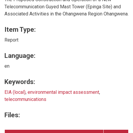
Telecommunication Guyed Mast Tower (Epinga Site) and
Associated Activities in the Ohangwena Region Ohangwena.
Item Type:
Report
Language:
en
Keywords:
EIA (local)
,
environmental impact assessment
,
telecommunications
Files: