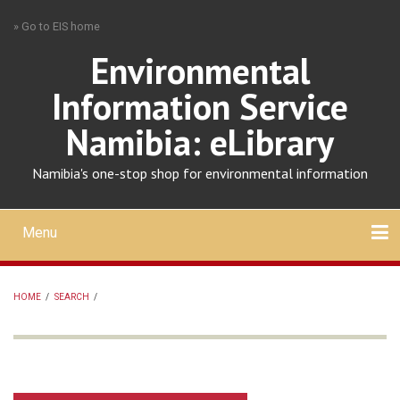
Skip
» Go to EIS home
to
main
Environmental
content
Information Service
Namibia: eLibrary
Namibia's one-stop shop for environmental information
Menu
Mobile
main
Search
Upload
About
Contact
menu
HOME
/
SEARCH
/
BREADCRUMB