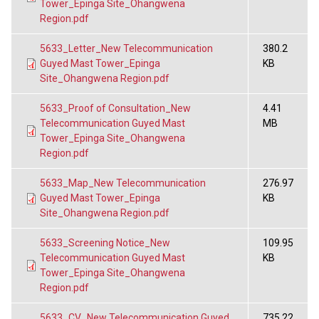
Tower_Epinga Site_Ohangwena
Region.pdf
5633_Letter_New Telecommunication
380.2
Guyed Mast Tower_Epinga
KB
Site_Ohangwena Region.pdf
5633_Proof of Consultation_New
4.41
Telecommunication Guyed Mast
MB
Tower_Epinga Site_Ohangwena
Region.pdf
5633_Map_New Telecommunication
276.97
Guyed Mast Tower_Epinga
KB
Site_Ohangwena Region.pdf
5633_Screening Notice_New
109.95
Telecommunication Guyed Mast
KB
Tower_Epinga Site_Ohangwena
Region.pdf
5633_CV_New Telecommunication Guyed
735.22