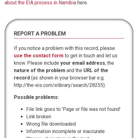
about the EIA process in Namibia
here.
REPORT A PROBLEM
If you notice a problem with this record, please
use the contact form
to get in touch and let us
know. Please include
your email address
, the
nature of the problem
and the
URL of the
record
(as shown in your browser bar e.g.
http://the-eis.com/elibrary/search/28255).
Possible problems:
File link goes to 'Page or file was not found'
Link broken
Wrong file downloaded
Information incomplete or inaccurate