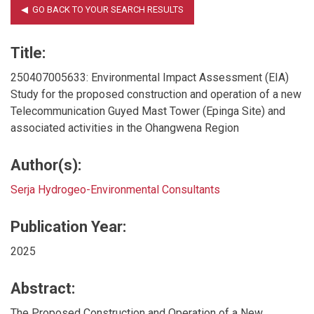
Title:
250407005633: Environmental Impact Assessment (EIA)
Study for the proposed construction and operation of a new
Telecommunication Guyed Mast Tower (Epinga Site) and
associated activities in the Ohangwena Region
Author(s):
Serja Hydrogeo-Environmental Consultants
Publication Year:
2025
Abstract:
The Proposed Construction and Operation of a New