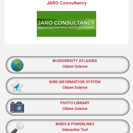
JARO Consultancy
BIODIVERSITY ATLASING
Citizen Science
BIRD INFORMATION SYSTEM
Citizen Science
PHOTO LIBRARY
Citizen Science
BIRDS & POWERLINES
Interactive Tool