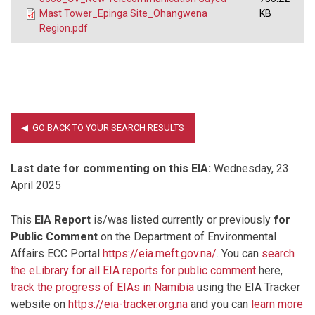
Mast Tower_Epinga Site_Ohangwena
KB
Region.pdf
Last date for commenting on this EIA:
Wednesday, 23
April 2025
This
EIA Report
is/was listed currently or previously
for
Public Comment
on the Department of Environmental
Affairs ECC Portal
https://eia.meft.gov.na/
. You can
search
the eLibrary for all EIA reports for public comment
here,
track the progress of EIAs in Namibia
using the EIA Tracker
website on
https://eia-tracker.org.na
and you can
learn more