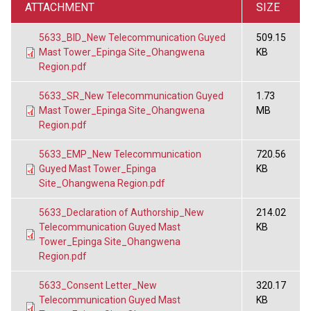
ATTACHMENT
SIZE
5633_BID_New Telecommunication Guyed
509.15
Mast Tower_Epinga Site_Ohangwena
KB
Region.pdf
5633_SR_New Telecommunication Guyed
1.73
Mast Tower_Epinga Site_Ohangwena
MB
Region.pdf
5633_EMP_New Telecommunication
720.56
Guyed Mast Tower_Epinga
KB
Site_Ohangwena Region.pdf
5633_Declaration of Authorship_New
214.02
Telecommunication Guyed Mast
KB
Tower_Epinga Site_Ohangwena
Region.pdf
5633_Consent Letter_New
320.17
Telecommunication Guyed Mast
KB