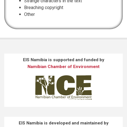
Strange characters in the text
Breaching copyright
Other
EIS Namibia is supported and funded by
Namibian Chamber of Environment
EIS Namibia is developed and maintained by