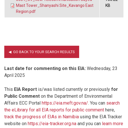
Mast Tower_Shanyashi Site_Kavango East
KB
Region.pdf
Last date for commenting on this EIA:
Wednesday, 23
April 2025
This
EIA Report
is/was listed currently or previously
for
Public Comment
on the Department of Environmental
Affairs ECC Portal
https://eia.meft.gov.na/
. You can
search
the eLibrary for all EIA reports for public comment
here,
track the progress of EIAs in Namibia
using the EIA Tracker
website on
https://eia-tracker.org.na
and you can
learn more