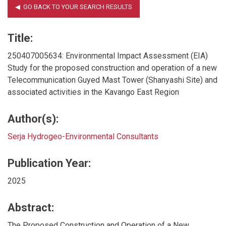
Title:
250407005634: Environmental Impact Assessment (EIA)
Study for the proposed construction and operation of a new
Telecommunication Guyed Mast Tower (Shanyashi Site) and
associated activities in the Kavango East Region
Author(s):
Serja Hydrogeo-Environmental Consultants
Publication Year:
2025
Abstract:
The Proposed Construction and Operation of a New