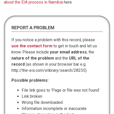
about the EIA process in Namibia
here.
REPORT A PROBLEM
If you notice a problem with this record, please
use the contact form
to get in touch and let us
know. Please include
your email address
, the
nature of the problem
and the
URL of the
record
(as shown in your browser bar e.g.
http://the-eis.com/elibrary/search/28255).
Possible problems:
File link goes to 'Page or file was not found'
Link broken
Wrong file downloaded
Information incomplete or inaccurate