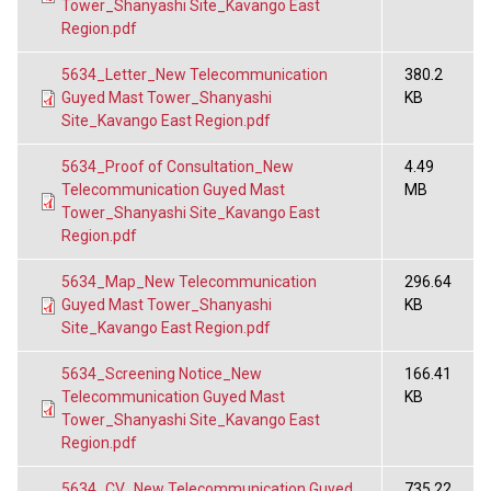
Tower_Shanyashi Site_Kavango East
Region.pdf
5634_Letter_New Telecommunication
380.2
Guyed Mast Tower_Shanyashi
KB
Site_Kavango East Region.pdf
5634_Proof of Consultation_New
4.49
Telecommunication Guyed Mast
MB
Tower_Shanyashi Site_Kavango East
Region.pdf
5634_Map_New Telecommunication
296.64
Guyed Mast Tower_Shanyashi
KB
Site_Kavango East Region.pdf
5634_Screening Notice_New
166.41
Telecommunication Guyed Mast
KB
Tower_Shanyashi Site_Kavango East
Region.pdf
5634_CV_New Telecommunication Guyed
735.22