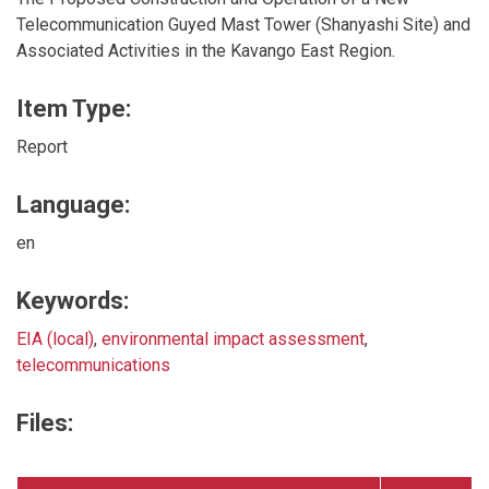
Telecommunication Guyed Mast Tower (Shanyashi Site) and
Associated Activities in the Kavango East Region.
Item Type:
Report
Language:
en
Keywords:
EIA (local)
,
environmental impact assessment
,
telecommunications
Files: