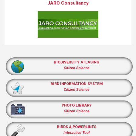
JARO Consultancy
BIODIVERSITY ATLASING
Citizen Science
BIRD INFORMATION SYSTEM
Citizen Science
PHOTO LIBRARY
Citizen Science
BIRDS & POWERLINES
Interactive Tool