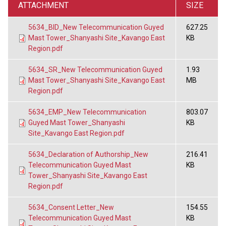
ATTACHMENT
SIZE
5634_BID_New Telecommunication Guyed
627.25
Mast Tower_Shanyashi Site_Kavango East
KB
Region.pdf
5634_SR_New Telecommunication Guyed
1.93
Mast Tower_Shanyashi Site_Kavango East
MB
Region.pdf
5634_EMP_New Telecommunication
803.07
Guyed Mast Tower_Shanyashi
KB
Site_Kavango East Region.pdf
5634_Declaration of Authorship_New
216.41
Telecommunication Guyed Mast
KB
Tower_Shanyashi Site_Kavango East
Region.pdf
5634_Consent Letter_New
154.55
Telecommunication Guyed Mast
KB