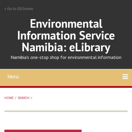
Skip
» Go to EIS home
to
main
Environmental
content
Information Service
Namibia: eLibrary
Namibia's one-stop shop for environmental information
Menu
Mobile
main
Search
Upload
About
Contact
menu
HOME
/
SEARCH
/
BREADCRUMB