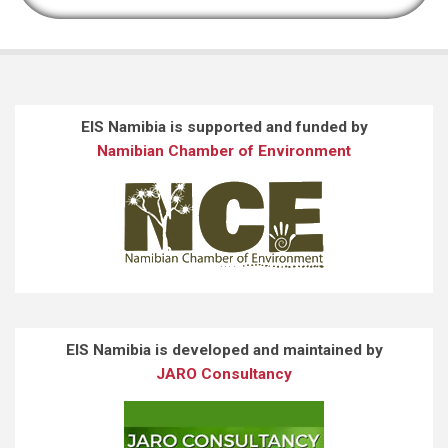
EIS Namibia is supported and funded by
Namibian Chamber of Environment
EIS Namibia is developed and maintained by
JARO Consultancy