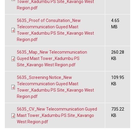
Tower_Kadumbu PS Site_Kavango West
Region.pdf
5635_Proof of Consultation_New
4.65
Telecommunication Guyed Mast
MB
Tower_Kadumbu PS Site_Kavango West
Region.pdf
5635_Map_New Telecommunication
260.28
Guyed Mast Tower_Kadumbu PS
KB
Site_Kavango West Region.pdf
5635_Screening Notice_New
109.95
Telecommunication Guyed Mast
KB
Tower_Kadumbu PS Site_Kavango West
Region.pdf
5635_CV_New Telecommunication Guyed
735.22
Mast Tower_Kadumbu PS Site_Kavango
KB
West Region.pdf