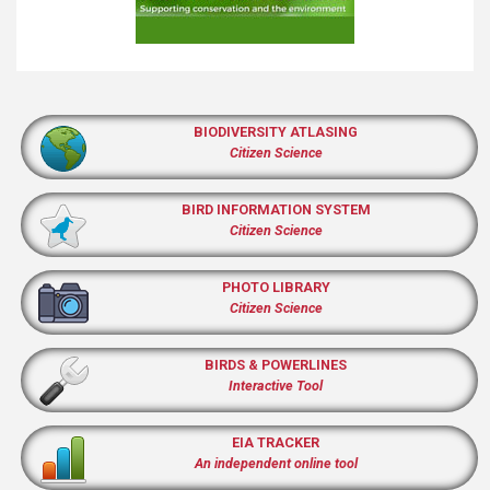
BIODIVERSITY ATLASING
Citizen Science
BIRD INFORMATION SYSTEM
Citizen Science
PHOTO LIBRARY
Citizen Science
BIRDS & POWERLINES
Interactive Tool
EIA TRACKER
An independent online tool