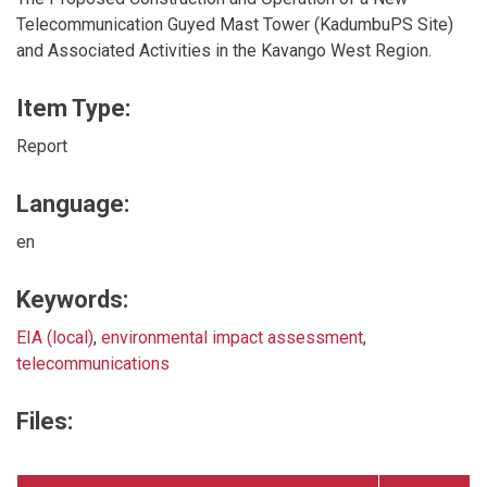
Telecommunication Guyed Mast Tower (KadumbuPS Site)
and Associated Activities in the Kavango West Region.
Item Type:
Report
Language:
en
Keywords:
EIA (local)
,
environmental impact assessment
,
telecommunications
Files: