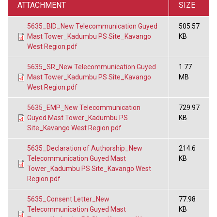
ATTACHMENT
SIZE
5635_BID_New Telecommunication Guyed
505.57
Mast Tower_Kadumbu PS Site_Kavango
KB
West Region.pdf
5635_SR_New Telecommunication Guyed
1.77
Mast Tower_Kadumbu PS Site_Kavango
MB
West Region.pdf
5635_EMP_New Telecommunication
729.97
Guyed Mast Tower_Kadumbu PS
KB
Site_Kavango West Region.pdf
5635_Declaration of Authorship_New
214.6
Telecommunication Guyed Mast
KB
Tower_Kadumbu PS Site_Kavango West
Region.pdf
5635_Consent Letter_New
77.98
Telecommunication Guyed Mast
KB