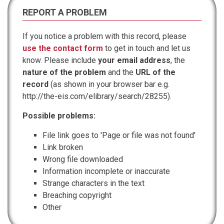
REPORT A PROBLEM
If you notice a problem with this record, please
use the contact form
to get in touch and let us
know. Please include
your email address
, the
nature of the problem
and the
URL of the
record
(as shown in your browser bar e.g.
http://the-eis.com/elibrary/search/28255).
Possible problems:
File link goes to 'Page or file was not found'
Link broken
Wrong file downloaded
Information incomplete or inaccurate
Strange characters in the text
Breaching copyright
Other