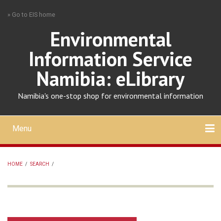
Skip
» Go to EIS home
to
main
Environmental
content
Information Service
Namibia: eLibrary
Namibia's one-stop shop for environmental information
Menu
Mobile
main
Search
Upload
About
Contact
menu
HOME
/
SEARCH
/
BREADCRUMB