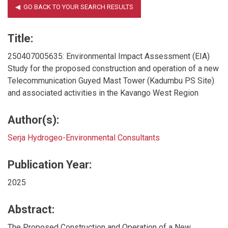
Title:
250407005635: Environmental Impact Assessment (EIA)
Study for the proposed construction and operation of a new
Telecommunication Guyed Mast Tower (Kadumbu PS Site)
and associated activities in the Kavango West Region
Author(s):
Serja Hydrogeo-Environmental Consultants
Publication Year:
2025
Abstract:
The Proposed Construction and Operation of a New