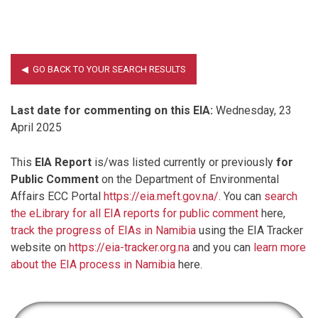
Last date for commenting on this EIA:
Wednesday, 23
April 2025
This
EIA Report
is/was listed currently or previously
for
Public Comment
on the Department of Environmental
Affairs ECC Portal
https://eia.meft.gov.na/
. You can
search
the eLibrary for all EIA reports for public comment
here,
track the progress of EIAs in Namibia
using the EIA Tracker
website on
https://eia-tracker.org.na
and you can
learn more
about the EIA process in Namibia
here.