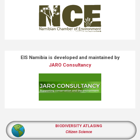
EIS Namibia is developed and maintained by
JARO Consultancy
BIODIVERSITY ATLASING
Citizen Science