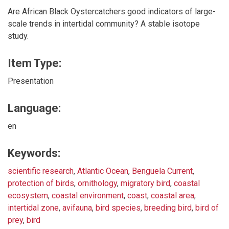
Are African Black Oystercatchers good indicators of large-
scale trends in intertidal community? A stable isotope
study.
Item Type:
Presentation
Language:
en
Keywords:
scientific research
,
Atlantic Ocean
,
Benguela Current
,
protection of birds
,
ornithology
,
migratory bird
,
coastal
ecosystem
,
coastal environment
,
coast
,
coastal area
,
intertidal zone
,
avifauna
,
bird species
,
breeding bird
,
bird of
prey
,
bird