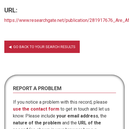
URL:
https://www.researchgate.net/publication/281917676_Are_A
REPORT A PROBLEM
If you notice a problem with this record, please
use the contact form
to get in touch and let us
know. Please include
your email address
, the
nature of the problem
and the
URL of the