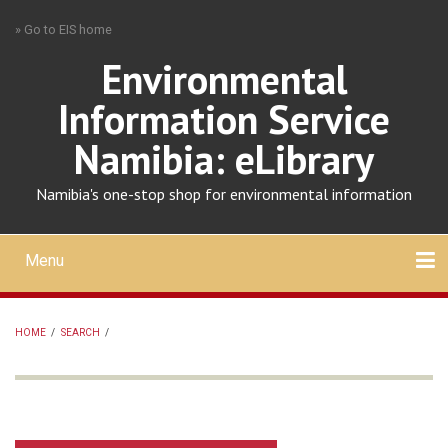
Skip
» Go to EIS home
to
main
Environmental
content
Information Service
Namibia: eLibrary
Namibia's one-stop shop for environmental information
Menu
Mobile
main
Search
Upload
About
Contact
menu
HOME
/
SEARCH
/
BREADCRUMB