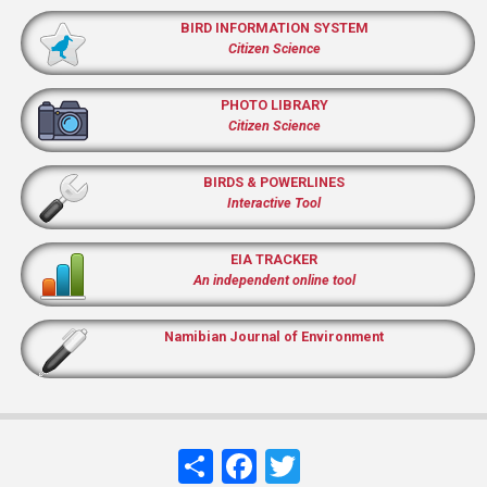
BIRD INFORMATION SYSTEM
Citizen Science
PHOTO LIBRARY
Citizen Science
BIRDS & POWERLINES
Interactive Tool
EIA TRACKER
An independent online tool
Namibian Journal of Environment
Share
Facebook
Twitter