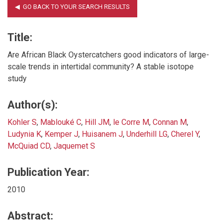
Title:
Are African Black Oystercatchers good indicators of large-
scale trends in intertidal community? A stable isotope
study
Author(s):
Kohler S
,
Mablouké C
,
Hill JM
,
le Corre M
,
Connan M
,
Ludynia K
,
Kemper J
,
Huisanem J
,
Underhill LG
,
Cherel Y
,
McQuiad CD
,
Jaquemet S
Publication Year:
2010
Abstract: