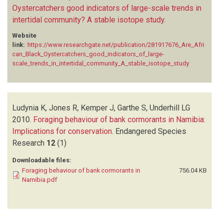
Oystercatchers good indicators of large-scale trends in
intertidal community? A stable isotope study
.
Website
link:
https://www.researchgate.net/publication/281917676_Are_Afri
can_Black_Oystercatchers_good_indicators_of_large-
scale_trends_in_intertidal_community_A_stable_isotope_study
Ludynia K, Jones R, Kemper J, Garthe S, Underhill LG
2010.
Foraging behaviour of bank cormorants in Namibia:
Implications for conservation
.
Endangered Species
Research
12
(1)
Downloadable files:
Foraging behaviour of bank cormorants in
756.04 KB
Namibia.pdf