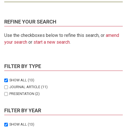
REFINE YOUR SEARCH
Use the checkboxes below to refine this search, or
amend
your search
or
start a new search
.
FILTER BY TYPE
SHOW ALL
(13)
JOURNAL ARTICLE
(11)
PRESENTATION
(2)
FILTER BY YEAR
SHOW ALL
(13)