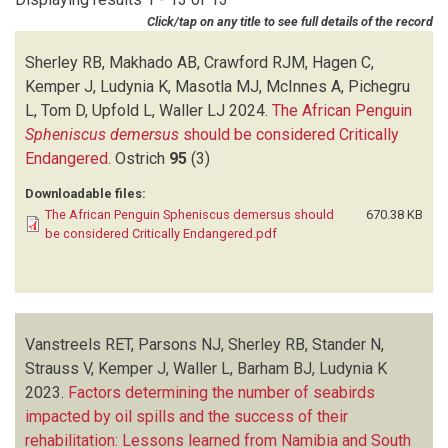
HURTADO R
(1)
Click/tap on any title to see full details of the record
JAQUEMET S
(2)
JONES R
(3)
Sherley RB, Makhado AB, Crawford RJM, Hagen C,
KEMPER J
(10)
Kemper J, Ludynia K, Masotla MJ, McInnes A, Pichegru
KOHLER S
(1)
L, Tom D, Upfold L, Waller LJ
2024.
The African Penguin
KOHLER SA
(1)
Spheniscus demersus
should be considered Critically
LAMONT T
(2)
Endangered
.
Ostrich
95
(3)
LE CORRE M
(1)
Downloadable files:
LUDYNIA K
(13)
The African Penguin Spheniscus demersus should
670.38 KB
MABLOUKE C
(2)
be considered Critically Endangered.pdf
MAKHADO AB
(2)
MASOTLA MJ
(1)
MCGEORGE C
(1)
MCINNES A
(1)
Vanstreels RET, Parsons NJ, Sherley RB, Stander N,
MCQUIAD CD
(2)
Strauss V, Kemper J, Waller L, Barham BJ, Ludynia K
PARSONS NJ
(2)
2023.
PICHEGRU L
Factors determining the number of seabirds
(2)
impacted by oil spills and the success of their
PISTORIUS PA
(1)
rehabilitation: Lessons learned from Namibia and South
PURVES A
(1)