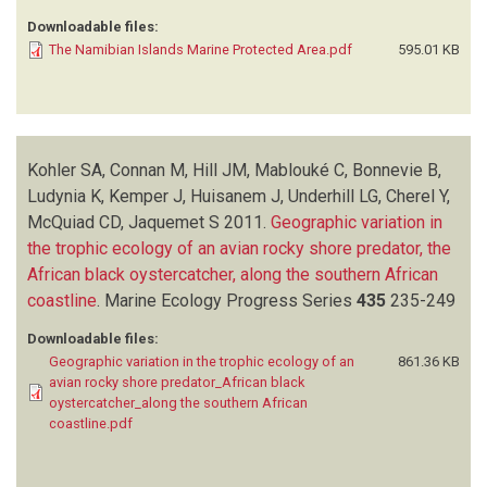
Downloadable files:
The Namibian Islands Marine Protected Area.pdf
595.01 KB
Kohler SA, Connan M, Hill JM, Mablouké C, Bonnevie B,
Ludynia K, Kemper J, Huisanem J, Underhill LG, Cherel Y,
McQuiad CD, Jaquemet S
2011.
Geographic variation in
the trophic ecology of an avian rocky shore predator, the
African black oystercatcher, along the southern African
coastline
.
Marine Ecology Progress Series
435
235-249
Downloadable files:
Geographic variation in the trophic ecology of an
861.36 KB
avian rocky shore predator_African black
oystercatcher_along the southern African
coastline.pdf