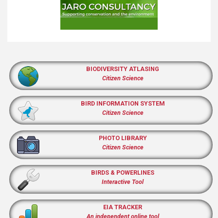
BIODIVERSITY ATLASING
Citizen Science
BIRD INFORMATION SYSTEM
Citizen Science
PHOTO LIBRARY
Citizen Science
BIRDS & POWERLINES
Interactive Tool
EIA TRACKER
An independent online tool