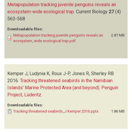
Metapopulation tracking juvenile penguins reveals an
ecosystem-wide ecological trap
.
Current Biology
27
(4)
563-568
Downloadable files:
Metapopulation tracking juvenile penguins reveals an
2.87 MB
ecosystem_wide ecological trap.pdf
Kemper J, Ludynia K, Roux J-P, Jones R, Sherley RB
2016.
Tracking threatened seabirds in the Namibian
Islands' Marine Protected Area (and beyond). Penguin
Project, Lüderitz
.
Downloadable files:
Tracking threatened seabirds_J Kemper 2016.pptx
1.86 MB