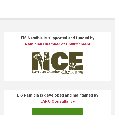
EIS Namibia is supported and funded by
Namibian Chamber of Environment
EIS Namibia is developed and maintained by
JARO Consultancy