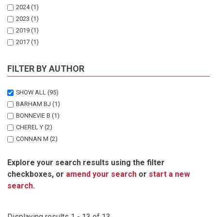
2024
(1)
2023
(1)
2019
(1)
2017
(1)
2016
(1)
2013
(1)
FILTER BY AUTHOR
2012
(3)
2011
(1)
SHOW ALL
(95)
2010
(3)
BARHAM BJ
(1)
BONNEVIE B
(1)
CHEREL Y
(2)
CONNAN M
(2)
CRAWFORD RJM
(2)
Explore your search results using the filter
DYER BM
(1)
checkboxes, or
amend your search
or
start a new
GARTHE S
(1)
search
.
HAGEN C
(1)
HILL JM
(2)
HUISANEM J
(2)
Displaying results 1 - 13 of 13