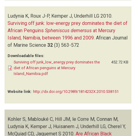
Ludynia K, Roux J-P, Kemper J, Underhill LG
2010.
Surviving off junk: low-energy prey dominates the diet of
African Penguins
Spheniscus demersus
at Mercury
Island, Namibia, between 1996 and 2009
.
African Journal
of Marine Science
32
(3)
563-572
Downloadable files:
Surviving off junk_low_energy prey dominates the
452.72 KB
diet of African penguins at Mercury
Island_Namibia.pdf
Website link:
http://dx.doi.org/10.2989/1814232X.2010.538151
Kohler S, Mablouké C, Hill JM, le Corre M, Connan M,
Ludynia K, Kemper J, Huisanem J, Underhill LG, Cherel Y,
McQuiad CD, Jaquemet S
2010.
Are African Black