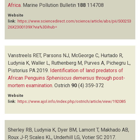
Africa
ROUX J-P
.
Marine Pollution Bulletin
(6)
188
114708
RUTHENBERG M
(1)
Website
SCALES KL
(1)
link:
https://www.sciencedirect.com/science/article/abs/pii/S00253
26X2300139X?via%3Dihub=
SHERLEY RB
(6)
STANDER N
(1)
STRAUSS V
(1)
TOM D
(1)
Vanstreels RET, Parsons NJ, McGeorge C, Hurtado R,
UNDERHILL LG
(7)
Ludynia K, Waller L, Ruthenberg M, Purves A, Pichegru L,
UPFOLD L
(1)
Pistorius PA
2019.
Identification of land predators of
VANSTREELS RET
(2)
African Penguins
Spheniscus demersus
through post-
VOTIER SC
(1)
mortem examination
.
Ostrich
90
(4)
359-372
WALLER L
(2)
WALLER LJ
(1)
Website
link:
https://www.ajol.info/index.php/ostrich/article/view/192085
Sherley RB, Ludynia K, Dyer BM, Lamont T, Makhado AB,
Roux J-P, Scales KL, Underhill LG, Votier SC
2017.