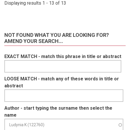
Displaying results 1 - 13 of 13
NOT FOUND WHAT YOU ARE LOOKING FOR?
AMEND YOUR SEARCH...
EXACT MATCH - match this phrase in title or abstract
LOOSE MATCH - match any of these words in title or
abstract
Author - start typing the surname then select the
name