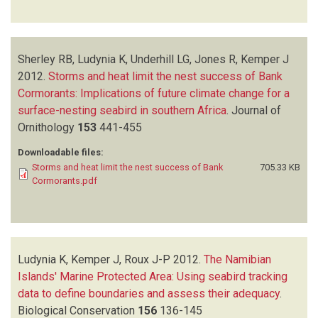
Sherley RB, Ludynia K, Underhill LG, Jones R, Kemper J
2012.
Storms and heat limit the nest success of Bank
Cormorants: Implications of future climate change for a
surface-nesting seabird in southern Africa
.
Journal of
Ornithology
153
441-455
Downloadable files:
Storms and heat limit the nest success of Bank
705.33 KB
Cormorants.pdf
Ludynia K, Kemper J, Roux J-P
2012.
The Namibian
Islands' Marine Protected Area: Using seabird tracking
data to define boundaries and assess their adequacy
.
Biological Conservation
156
136-145