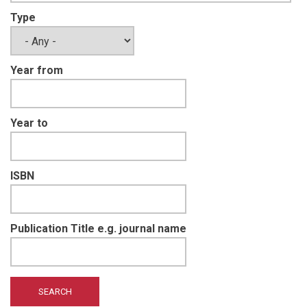
Type
Year from
Year to
ISBN
Publication Title e.g. journal name