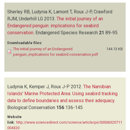
Sherley RB, Ludynia K, Lamont T, Roux J-P, Crawford
RJM, Underhill LG
2013.
The initial journey of an
Endangered penguin: implications for seabird
conservation
.
Endangered Species Research
21
89-95
Downloadable files:
The initial journey of an Endangered
144.13 KB
penguin_implications for seabird conservation.pdf
Ludynia K, Kemper J, Roux J-P
2012.
The Namibian
Islands' Marine Protected Area: Using seabird tracking
data to define boundaries and assess their adequacy
.
Biological Conservation
156
136-145
Website
link:
http://www.sciencedirect.com/science/article/pii/S0006320711
004320