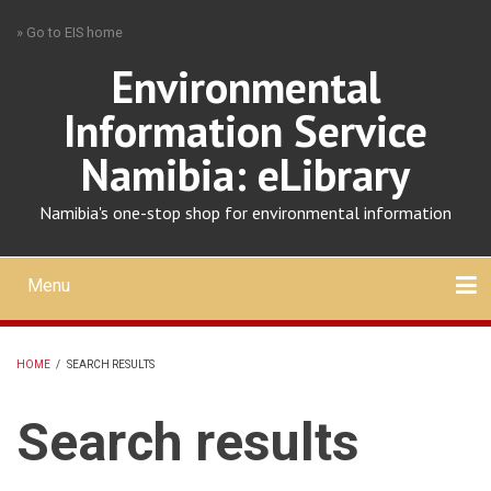
Skip
» Go to EIS home
to
main
Environmental
content
Information Service
Namibia: eLibrary
Namibia's one-stop shop for environmental information
Menu
Mobile
main
Search
Upload
About
Contact
menu
HOME
/
SEARCH RESULTS
BREADCRUMB
Search results