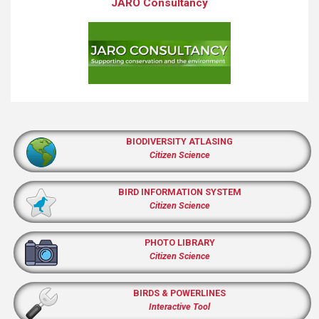
JARO Consultancy
BIODIVERSITY ATLASING
Citizen Science
BIRD INFORMATION SYSTEM
Citizen Science
PHOTO LIBRARY
Citizen Science
BIRDS & POWERLINES
Interactive Tool