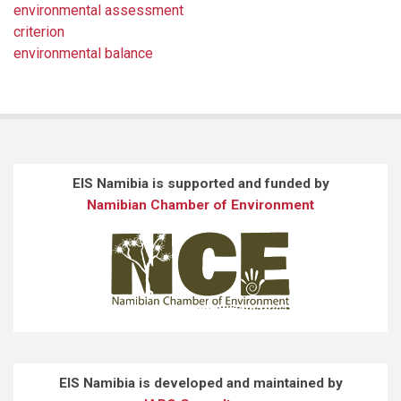
environmental assessment
criterion
environmental balance
EIS Namibia is supported and funded by
Namibian Chamber of Environment
EIS Namibia is developed and maintained by