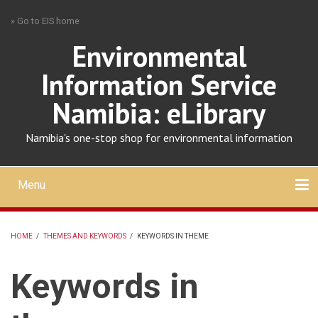
Skip
» Go to EIS home
to
main
Environmental
content
Information Service
Namibia: eLibrary
Namibia's one-stop shop for environmental information
Menu
Mobile
main
Search
Upload
About
Contact
menu
HOME
/
THEMES AND KEYWORDS
/
KEYWORDS IN THEME
BREADCRUMB
Keywords in