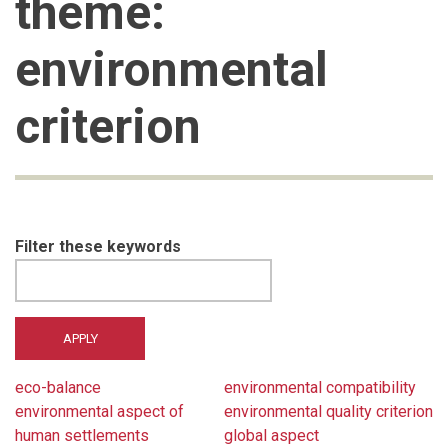
theme:
environmental
criterion
Filter these keywords
eco-balance
environmental compatibility
environmental aspect of
environmental quality criterion
human settlements
global aspect