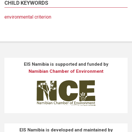
CHILD KEYWORDS
environmental criterion
EIS Namibia is supported and funded by
Namibian Chamber of Environment
EIS Namibia is developed and maintained by