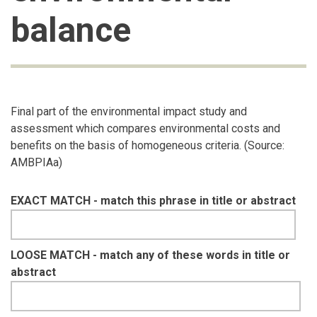
balance
Final part of the environmental impact study and
assessment which compares environmental costs and
benefits on the basis of homogeneous criteria. (Source:
AMBPIAa)
EXACT MATCH - match this phrase in title or abstract
LOOSE MATCH - match any of these words in title or
abstract