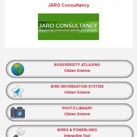
JARO Consultancy
BIODIVERSITY ATLASING
Citizen Science
BIRD INFORMATION SYSTEM
Citizen Science
PHOTO LIBRARY
Citizen Science
BIRDS & POWERLINES
Interactive Tool