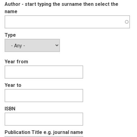
Author - start typing the surname then select the
name
Type
Year from
Year to
ISBN
Publication Title e.g. journal name