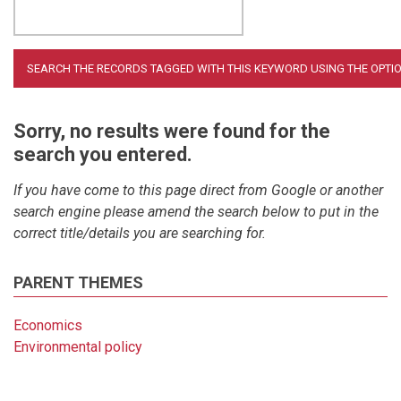
Sorry, no results were found for the
search you entered.
If you have come to this page direct from Google or another
search engine please amend the search below to put in the
correct title/details you are searching for.
PARENT THEMES
Economics
Environmental policy