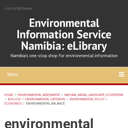
Skip
» Go to EIS home
to
main
Environmental
content
Information Service
Namibia: eLibrary
Namibia's one-stop shop for environmental information
Menu
Mobile
main
Search
Upload
About
Contact
menu
HOME
/
ENVIRONMENTAL ASSESSMENT
/
NATURAL AREAS, LANDSCAPE, ECOSYSTEMS
/
BIOLOGY
/
ENVIRONMENTAL CRITERION
/
ENVIRONMENTAL POLICY
/
BREADCRUMB
ECONOMICS
/
ENVIRONMENTAL BALANCE
environmental