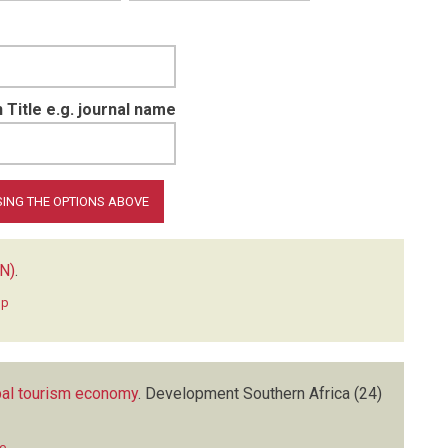
 Title e.g. journal name
N)
.
hp
obal tourism economy
.
Development Southern Africa
(24)