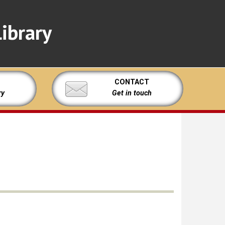
ibrary
CONTACT
ry
Get in touch