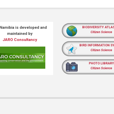
 Namibia is developed and
BIODIVERSITY ATLA
Citizen Science
maintained by
JARO Consultancy
BIRD INFORMATION S
Citizen Science
PHOTO LIBRARY
Citizen Science