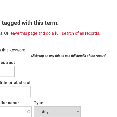
 tagged with this term.
es. Or
leave this page and do a full search of all records
.
th this keyword
Click/tap on any title to see full details of the record
abstract
tle or abstract
t the name
Type