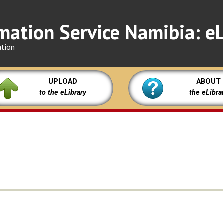
mation Service Namibia: eL
ation
UPLOAD
ABOUT
to the eLibrary
the eLibra