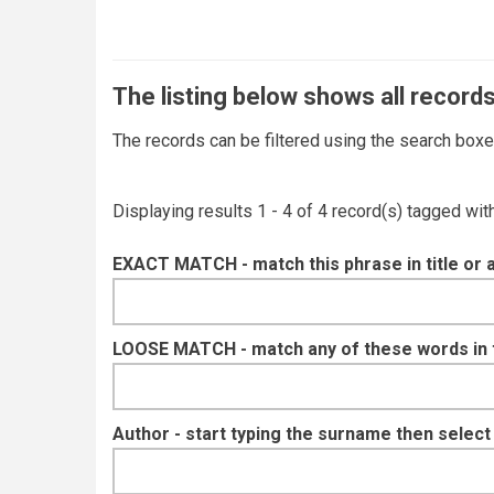
The listing below shows all records
The records can be filtered using the search box
Displaying results 1 - 4 of 4 record(s) tagged wi
EXACT MATCH - match this phrase in title or 
LOOSE MATCH - match any of these words in ti
Author - start typing the surname then selec