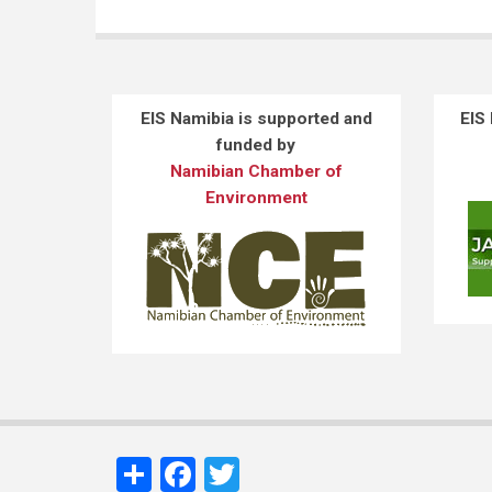
EIS Namibia is supported and
EIS
funded by
Namibian Chamber of
Environment
Share
Facebook
Twitter