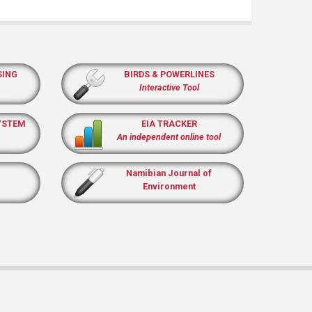
SING
BIRDS & POWERLINES
Interactive Tool
YSTEM
EIA TRACKER
An independent online tool
Namibian Journal of
Environment