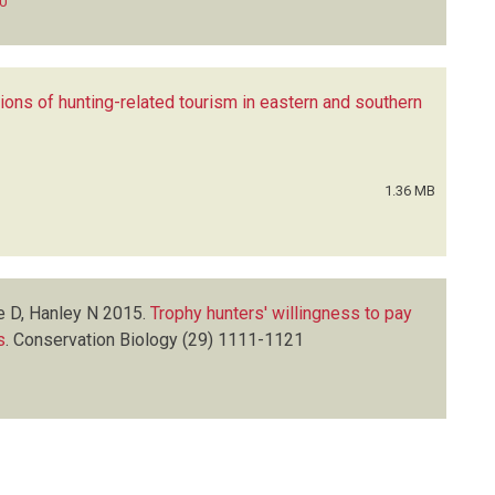
0
ions of hunting-related tourism in eastern and southern
1.36 MB
e D, Hanley N
2015.
Trophy hunters' willingness to pay
s
.
Conservation Biology
(29)
1111-1121