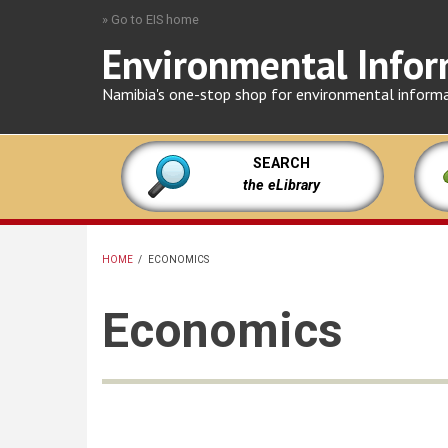
Skip
» Go to EIS home
to
Environmental Infor
main
content
Namibia's one-stop shop for environmental inform
SEARCH
the eLibrary
HOME
/
ECONOMICS
BREADCRUMB
Economics