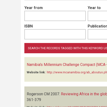
Year from
Year to
ISBN
Publication
Namibia's Millennium Challenge Compact (MCA-
Website link:
http://www.mcanamibia.org/ab_aboutus.p
Rogerson CM
2007.
Reviewing Africa in the gl
361-379