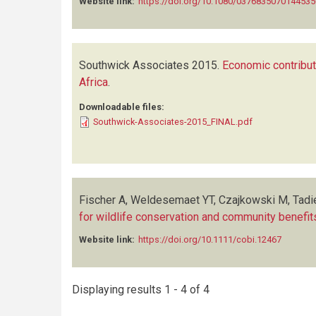
Website link:
https://doi.org/10.1080/0376835070144535
Southwick Associates
2015.
Economic contribut
Africa
.
Downloadable files:
Southwick-Associates-2015_FINAL.pdf
Fischer A, Weldesemaet YT, Czajkowski M, Tadi
for wildlife conservation and community benefit
Website link:
https://doi.org/10.1111/cobi.12467
Displaying results 1 - 4 of 4