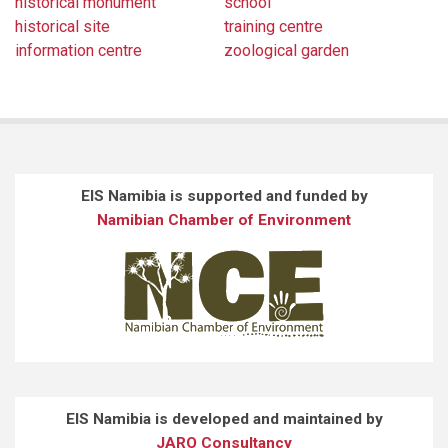
historical monument
school
historical site
training centre
information centre
zoological garden
EIS Namibia is supported and funded by
Namibian Chamber of Environment
EIS Namibia is developed and maintained by
JARO Consultancy