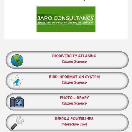
BIODIVERSITY ATLASING
Citizen Science
BIRD INFORMATION SYSTEM
Citizen Science
PHOTO LIBRARY
Citizen Science
BIRDS & POWERLINES
Interactive Tool