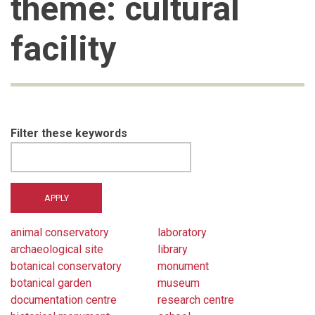
theme: cultural
facility
Filter these keywords
animal conservatory
laboratory
archaeological site
library
botanical conservatory
monument
botanical garden
museum
documentation centre
research centre