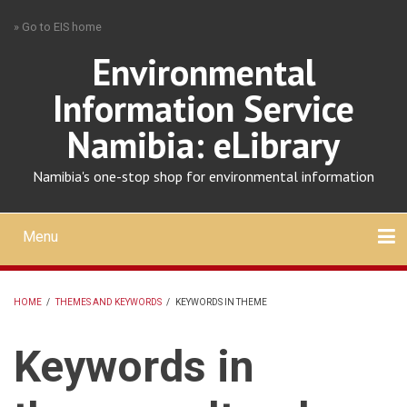
Skip
» Go to EIS home
to
main
Environmental
content
Information Service
Namibia: eLibrary
Namibia's one-stop shop for environmental information
Menu
Mobile
main
Search
Upload
About
Contact
menu
HOME
/
THEMES AND KEYWORDS
/
KEYWORDS IN THEME
BREADCRUMB
Keywords in