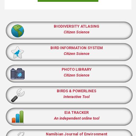
BIODIVERSITY ATLASING
Citizen Science
BIRD INFORMATION SYSTEM
Citizen Science
PHOTO LIBRARY
Citizen Science
BIRDS & POWERLINES
Interactive Tool
EIA TRACKER
An independent online tool
Namibian Journal of Environment