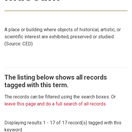
A place or building where objects of historical, artistic, or
scientific interest are exhibited, preserved or studied.
(Source: CED)
The listing below shows all records
tagged with this term.
The records can be filtered using the search boxes. Or
leave this page and do a full search of all records
.
Displaying results 1 - 17 of 17 record(s) tagged with this
keyword