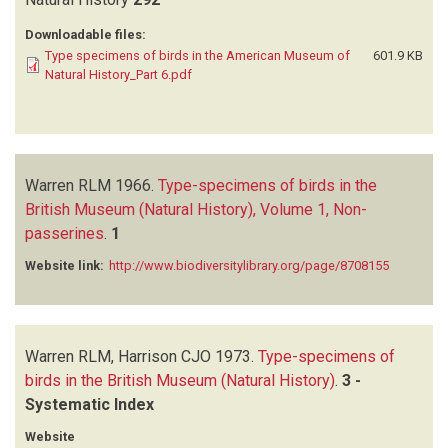
Downloadable files:
Type specimens of birds in the American Museum of
601.9 KB
Natural History_Part 6.pdf
Warren RLM
1966.
Type-specimens of birds in the
British Museum (Natural History), Volume 1, Non-
passerines
.
1
Website link:
http://www.biodiversitylibrary.org/page/8708155
Warren RLM, Harrison CJO
1973.
Type-specimens of
birds in the British Museum (Natural History)
.
3 -
Systematic Index
Website