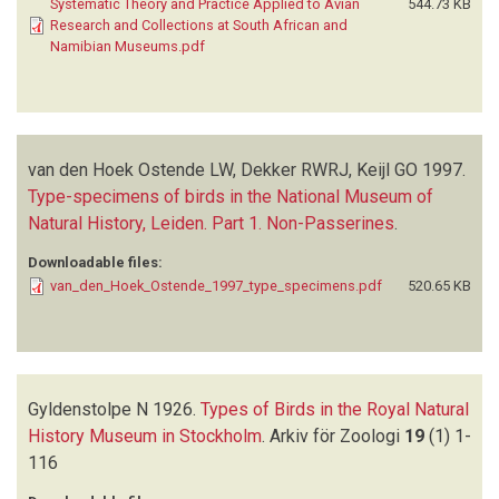
Systematic Theory and Practice Applied to Avian
544.73 KB
Research and Collections at South African and
Namibian Museums.pdf
van den Hoek Ostende LW, Dekker RWRJ, Keijl GO
1997.
Type-specimens of birds in the National Museum of
Natural History, Leiden. Part 1. Non-Passerines
.
Downloadable files:
van_den_Hoek_Ostende_1997_type_specimens.pdf
520.65 KB
Gyldenstolpe N
1926.
Types of Birds in the Royal Natural
History Museum in Stockholm
.
Arkiv för Zoologi
19
(1)
1-
116