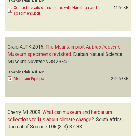
Downloadable files:
Contact details of museums with Namibian bird
41.62 KB
specimens.pdf
Craig AJFK
2015.
The Mountain pipit
Anthus hoeschi
:
Museum specimens revisited
.
Durban Natural Science
Museum Novitates
38
28-40
Downloadable files:
Mountain Pipit.pdf
262.69 KB
Cherry MI
2009.
What can museum and herbarium
collections tell us about climate change?
.
South Africa
Journal of Science
105
(3-4)
87-88