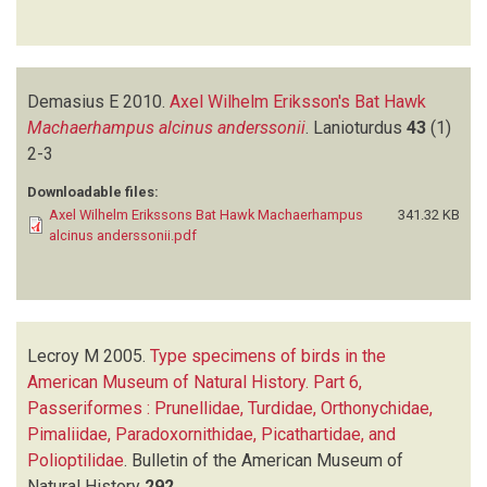
Demasius E
2010.
Axel Wilhelm Eriksson's Bat Hawk
Machaerhampus alcinus anderssonii
.
Lanioturdus
43
(1)
2-3
Downloadable files:
Axel Wilhelm Erikssons Bat Hawk Machaerhampus
341.32 KB
alcinus anderssonii.pdf
Lecroy M
2005.
Type specimens of birds in the
American Museum of Natural History. Part 6,
Passeriformes : Prunellidae, Turdidae, Orthonychidae,
Pimaliidae, Paradoxornithidae, Picathartidae, and
Polioptilidae
.
Bulletin of the American Museum of
Natural History
292