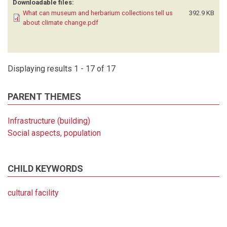
Downloadable files:
What can museum and herbarium collections tell us
392.9 KB
about climate change.pdf
Displaying results 1 - 17 of 17
PARENT THEMES
Infrastructure (building)
Social aspects, population
CHILD KEYWORDS
cultural facility