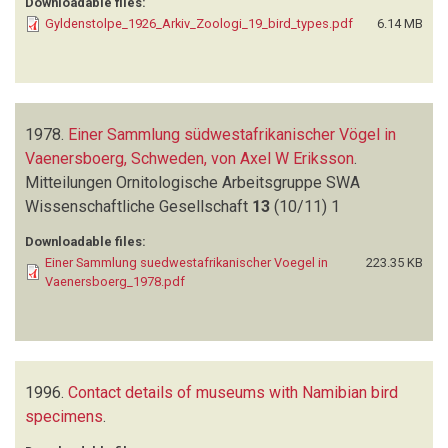
Downloadable files:
Gyldenstolpe_1926_Arkiv_Zoologi_19_bird_types.pdf
6.14 MB
1978.
Einer Sammlung südwestafrikanischer Vögel in
Vaenersboerg, Schweden, von Axel W Eriksson
.
Mitteilungen Ornitologische Arbeitsgruppe SWA
Wissenschaftliche Gesellschaft
13
(10/11)
1
Downloadable files:
Einer Sammlung suedwestafrikanischer Voegel in
223.35 KB
Vaenersboerg_1978.pdf
1996.
Contact details of museums with Namibian bird
specimens
.