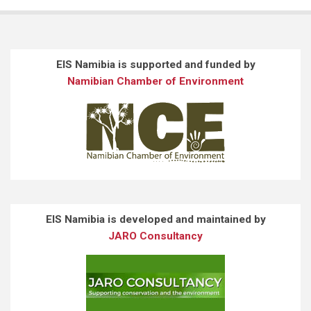
EIS Namibia is supported and funded by
Namibian Chamber of Environment
EIS Namibia is developed and maintained by
JARO Consultancy