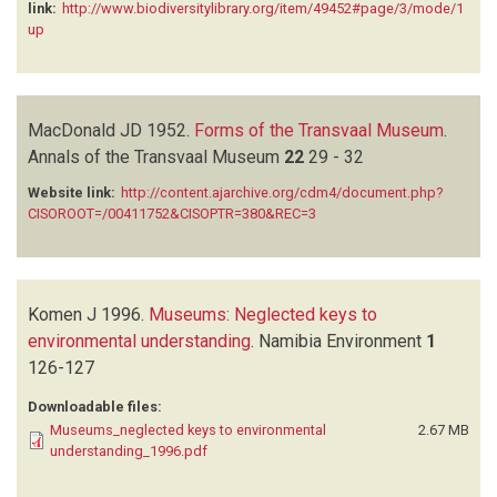
link:
http://www.biodiversitylibrary.org/item/49452#page/3/mode/1
up
MacDonald JD
1952.
Forms of the Transvaal Museum
.
Annals of the Transvaal Museum
22
29 - 32
Website link:
http://content.ajarchive.org/cdm4/document.php?
CISOROOT=/00411752&CISOPTR=380&REC=3
Komen J
1996.
Museums: Neglected keys to
environmental understanding
.
Namibia Environment
1
126-127
Downloadable files:
Museums_neglected keys to environmental
2.67 MB
understanding_1996.pdf