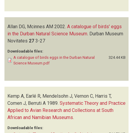
Allan DG, Mcinnes AM
2002.
A catalogue of birds' eggs
in the Durban Natural Science Museum
.
Durban Museum
Novitates
27
3-27
Downloadable files:
A catalogue of birds eggs in the Durban Natural
324.44 KB
Science Museum.pdf
Kemp A, Earlé R, Mendelsohn J, Vernon C, Harris T,
Comen J, Berruti A
1989.
Systematic Theory and Practice
Applied to Avian Research and Collections at South
African and Namibian Museums
.
Downloadable files: