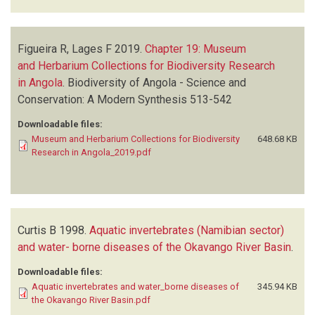
Figueira R, Lages F
2019.
Chapter 19: Museum
and Herbarium Collections for Biodiversity Research
in Angola
.
Biodiversity of Angola - Science and
Conservation: A Modern Synthesis
513-542
Downloadable files:
Museum and Herbarium Collections for Biodiversity
648.68 KB
Research in Angola_2019.pdf
Curtis B
1998.
Aquatic invertebrates (Namibian sector)
and water- borne diseases of the Okavango River Basin
.
Downloadable files:
Aquatic invertebrates and water_borne diseases of
345.94 KB
the Okavango River Basin.pdf