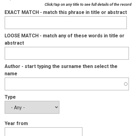
Click/tap on any title to see full details of the record
EXACT MATCH - match this phrase in title or abstract
LOOSE MATCH - match any of these words in title or
abstract
Author - start typing the surname then select the
name
Type
Year from