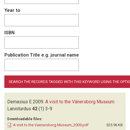
Year to
ISBN
Publication Title e.g. journal name
Demasius E
2009.
A visit to the Vänersborg Museum
.
Lanioturdus
42
(1)
3-9
Downloadable files:
A visit to the Vaenersborg Museum_2009.pdf
525.96 KB