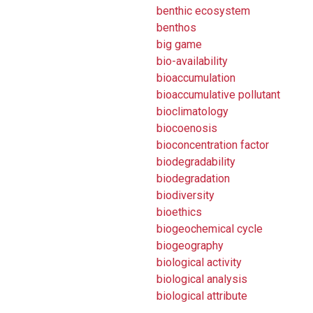
benthic ecosystem
benthos
big game
bio-availability
bioaccumulation
bioaccumulative pollutant
bioclimatology
biocoenosis
bioconcentration factor
biodegradability
biodegradation
biodiversity
bioethics
biogeochemical cycle
biogeography
biological activity
biological analysis
biological attribute