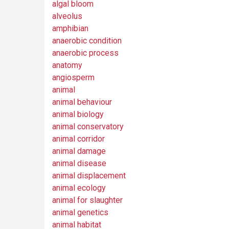
algal bloom
alveolus
amphibian
anaerobic condition
anaerobic process
anatomy
angiosperm
animal
animal behaviour
animal biology
animal conservatory
animal corridor
animal damage
animal disease
animal displacement
animal ecology
animal for slaughter
animal genetics
animal habitat