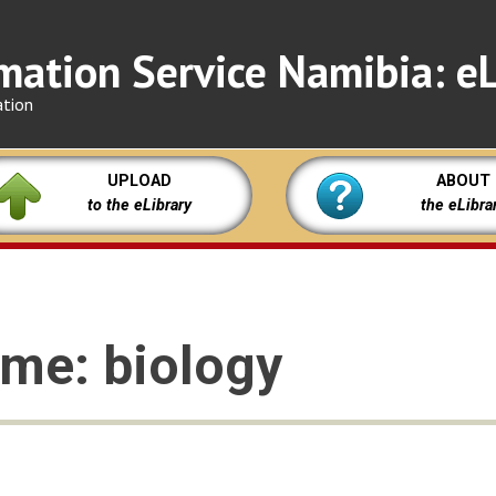
mation Service Namibia: eL
ation
UPLOAD
ABOUT
to the eLibrary
the eLibra
eme: biology