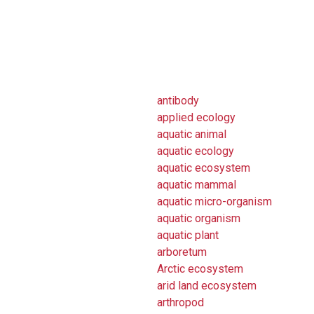
antibody
applied ecology
aquatic animal
aquatic ecology
aquatic ecosystem
aquatic mammal
aquatic micro-organism
aquatic organism
aquatic plant
arboretum
Arctic ecosystem
arid land ecosystem
arthropod