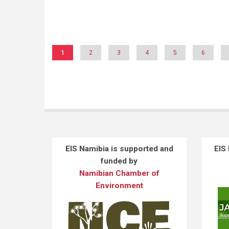
Pagination
Current
1
Page
2
Page
3
Page
4
Page
5
Page
6
page
EIS Namibia is supported and
EIS
funded by
Namibian Chamber of
Environment