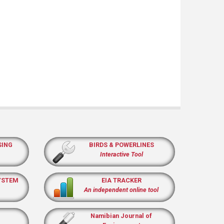
SING
BIRDS & POWERLINES
Interactive Tool
YSTEM
EIA TRACKER
An independent online tool
Namibian Journal of