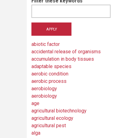
Filter these keywords
abiotic factor
accidental release of organisms
accumulation in body tissues
adaptable species
aerobic condition
aerobic process
aerobiology
aerobiology
age
agricultural biotechnology
agricultural ecology
agricultural pest
alga