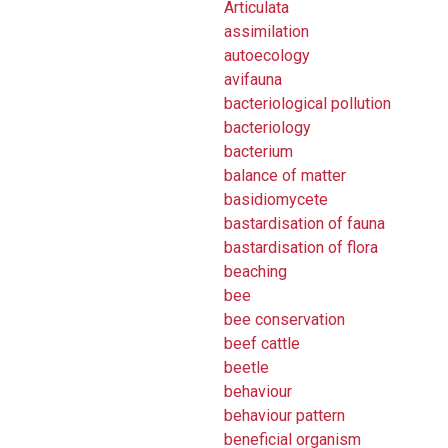
Articulata
assimilation
autoecology
avifauna
bacteriological pollution
bacteriology
bacterium
balance of matter
basidiomycete
bastardisation of fauna
bastardisation of flora
beaching
bee
bee conservation
beef cattle
beetle
behaviour
behaviour pattern
beneficial organism