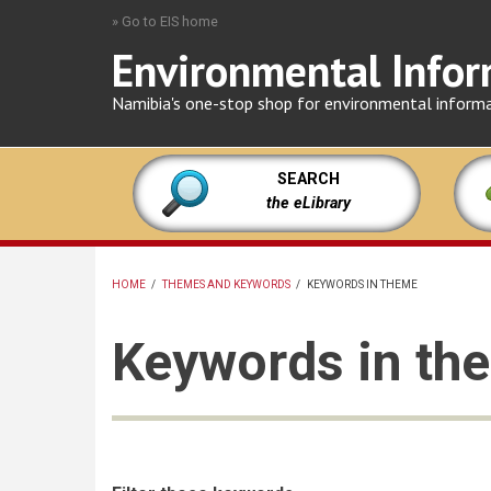
Skip
» Go to EIS home
to
Environmental Infor
main
content
Namibia's one-stop shop for environmental inform
SEARCH
the eLibrary
HOME
/
THEMES AND KEYWORDS
/
KEYWORDS IN THEME
BREADCRUMB
Keywords in th