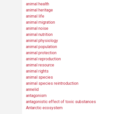
animal health
animal heritage
animal life
animal migration
animal noise
animal nutrition
animal physiology
animal population
animal protection
animal reproduction
animal resource
animal rights
animal species
animal species reintroduction
annelid
antagonism
antagonistic effect of toxic substances
Antarctic ecosystem