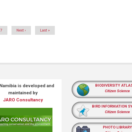
Page
7
Next
Next ›
Last
Last »
page
page
 Namibia is developed and
BIODIVERSITY ATLA
Citizen Science
maintained by
JARO Consultancy
BIRD INFORMATION S
Citizen Science
PHOTO LIBRARY