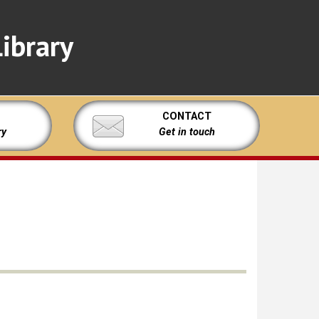
ibrary
CONTACT
ry
Get in touch