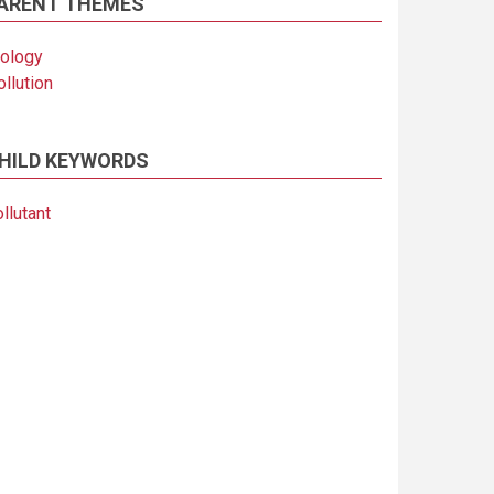
ARENT THEMES
iology
llution
HILD KEYWORDS
llutant