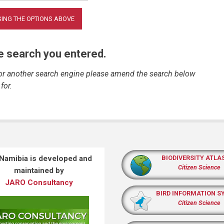
he search you entered.
 or another search engine please amend the search below
for.
 Namibia is developed and
BIODIVERSITY ATLA
Citizen Science
maintained by
JARO Consultancy
BIRD INFORMATION S
Citizen Science