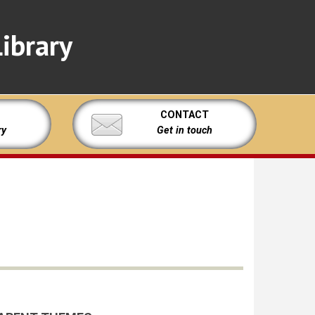
ibrary
CONTACT
ry
Get in touch