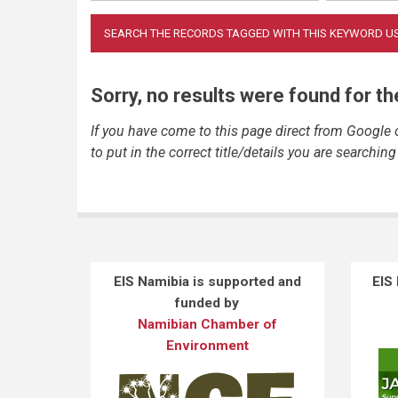
Sorry, no results were found for t
If you have come to this page direct from Google
to put in the correct title/details you are searching 
EIS Namibia is supported and
EIS
funded by
Namibian Chamber of
Environment