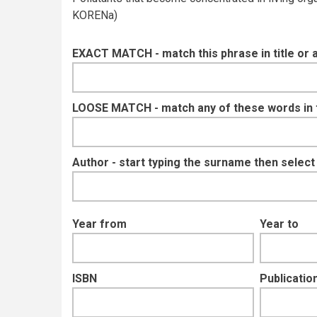
KORENa)
EXACT MATCH - match this phrase in title or 
LOOSE MATCH - match any of these words in ti
Author - start typing the surname then selec
Year from
Year to
ISBN
Publication