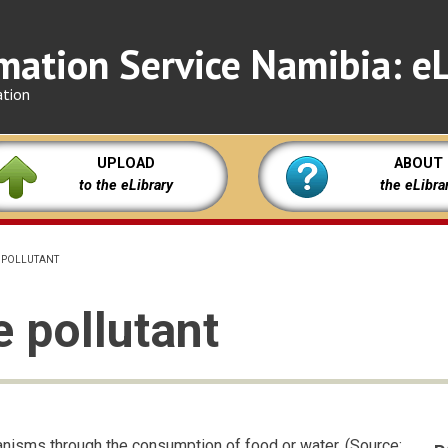
mation Service Namibia: eL
ation
UPLOAD
ABOUT
to the eLibrary
the eLibra
 POLLUTANT
 pollutant
anisms through the consumption of food or water. (Source: