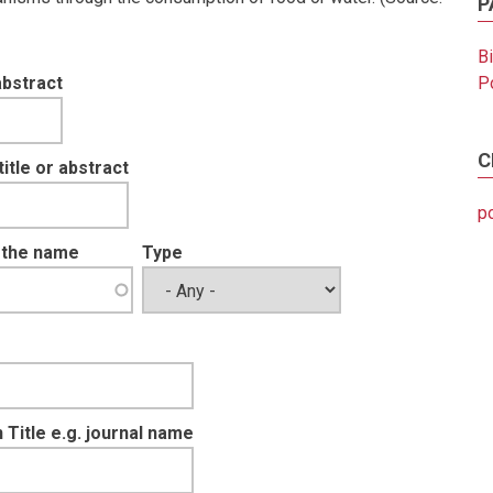
P
B
abstract
Po
C
tle or abstract
po
t the name
Type
 Title e.g. journal name