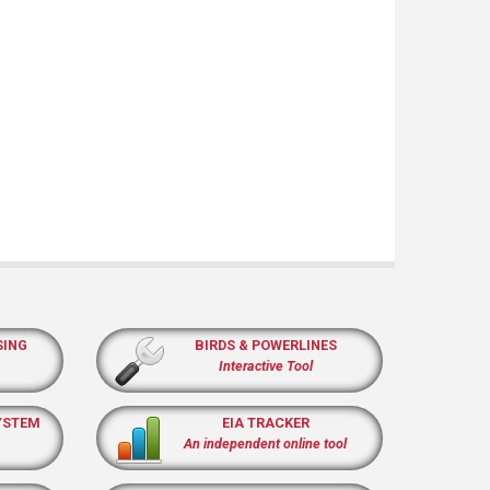
SING
BIRDS & POWERLINES
Interactive Tool
YSTEM
EIA TRACKER
An independent online tool