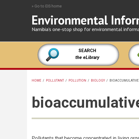
Skip
» Go to EIS home
to
Environmental Infor
main
content
Namibia's one-stop shop for environmental inform
SEARCH
the eLibrary
HOME
/
POLLUTANT
/
POLLUTION
/
BIOLOGY
/
BIOACCUMULATIVE
BREADCRUMB
bioaccumulative
Pollutants that become concentrated in living org