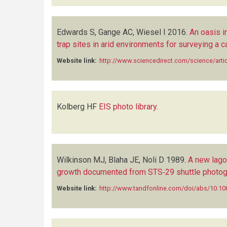
Edwards S, Gange AC, Wiesel I
2016.
An oasis i
trap sites in arid environments for surveying a c
Website link:
http://www.sciencedirect.com/science/art
Kolberg HF
EIS photo library
.
Wilkinson MJ, Blaha JE, Noli D
1989.
A new lago
growth documented from STS‐29 shuttle photog
Website link:
http://www.tandfonline.com/doi/abs/10.