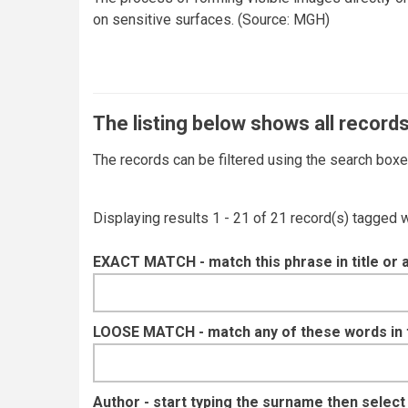
on sensitive surfaces. (Source: MGH)
The listing below shows all records
The records can be filtered using the search box
Displaying results 1 - 21 of 21 record(s) tagged 
EXACT MATCH - match this phrase in title or 
LOOSE MATCH - match any of these words in ti
Author - start typing the surname then selec