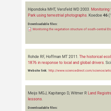
Hipondoka MHT, Versfeld WD
2003.
Monitoring 
Park using terrestrial photographs
.
Koedoe
46
(
Downloadable files:
Monitoring the vegetation structure of south-central Et
Rohde RF, Hoffman MT
2011.
The historical ec
1876 in response to local and global drivers
.
Sci
Website link:
http://www.sciencedirect.com/science/art
Meijs MGJ, Kapitango D, Witmer R
Land Registra
lessons
.
Downloadable files: