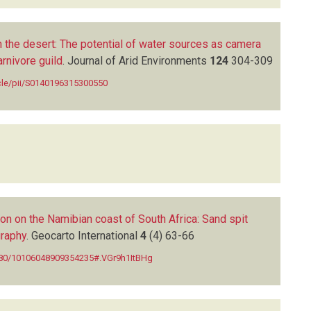
n the desert: The potential of water sources as camera
arnivore guild
.
Journal of Arid Environments
124
304-309
icle/pii/S0140196315300550
on on the Namibian coast of South Africa: Sand spit
raphy
.
Geocarto International
4
(4)
63-66
1080/10106048909354235#.VGr9h1ItBHg