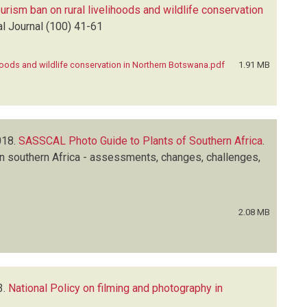
ourism ban on rural livelihoods and wildlife conservation
l Journal
(100)
41-61
lihoods and wildlife conservation in Northern Botswana.pdf
1.91 MB
18.
SASSCAL Photo Guide to Plants of Southern Africa
.
n southern Africa - assessments, changes, challenges,
2.08 MB
3.
National Policy on filming and photography in