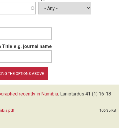
 Title e.g. journal name
tographed recently in Namibia
.
Lanioturdus
41
(1)
16-18
mibia.pdf
106.35 KB