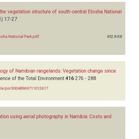
the vegetation structure of south-central Etosha National
1)
17-27
osha National Park.pdf
492.8 KB
ology of Namibian rangelands: Vegetation change since
ence of the Total Environment
416
276 - 288
icle/pii/S0048969711012617
tion using aerial photography in Namibia: Costs and