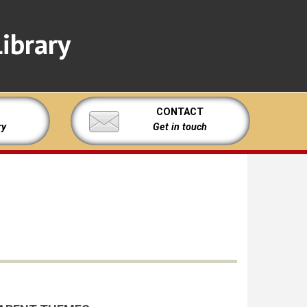
ibrary
CONTACT
ry
Get in touch