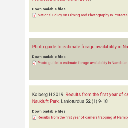
Downloadable files:
National Policy on Filming and Photography in Protect
Photo guide to estimate forage availability in 
Downloadable files:
Photo guide to estimate forage availability in Namibia
Kolberg H
2019.
Results from the first year of
Naukluft Park
.
Lanioturdus
52
(1)
9-18
Downloadable files:
Results from the first year of camera trapping at Nam