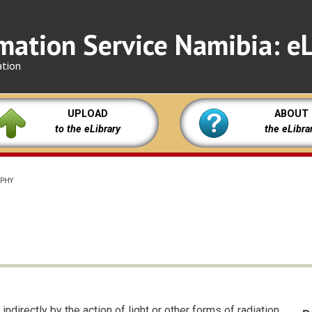
mation Service Namibia: eL
ation
UPLOAD
ABOUT
to the eLibrary
the eLibra
PHY
ndirectly by the action of light or other forms of radiation