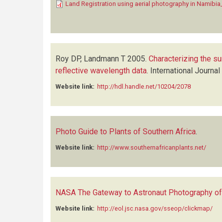
Land Registration using aerial photography in Namibi
Roy DP, Landmann T
2005.
Characterizing the su
reflective wavelength data
.
International Journa
Website link:
http://hdl.handle.net/10204/2078
Photo Guide to Plants of Southern Africa
.
Website link:
http://www.southernafricanplants.net/
NASA The Gateway to Astronaut Photography of
Website link:
http://eol.jsc.nasa.gov/sseop/clickmap/