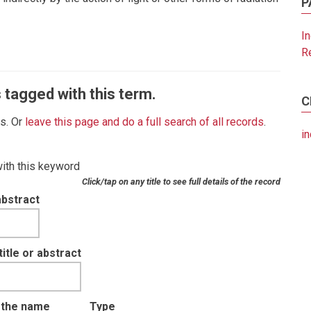
P
I
R
 tagged with this term.
C
es. Or
leave this page and do a full search of all records
.
in
with this keyword
Click/tap on any title to see full details of the record
abstract
tle or abstract
t the name
Type