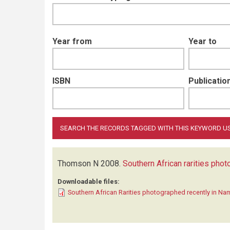
Year from
Year to
ISBN
Publication
Thomson N
2008.
Southern African rarities pho
Downloadable files:
Southern African Rarities photographed recently in Na