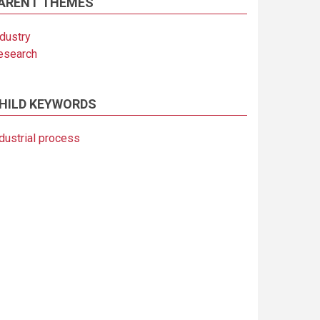
ARENT THEMES
ndustry
esearch
HILD KEYWORDS
dustrial process