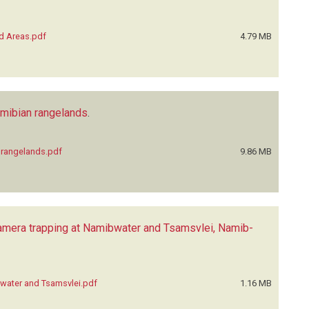
ed Areas.pdf
4.79 MB
Namibian rangelands
.
n rangelands.pdf
9.86 MB
 camera trapping at Namibwater and Tsamsvlei, Namib-
ibwater and Tsamsvlei.pdf
1.16 MB