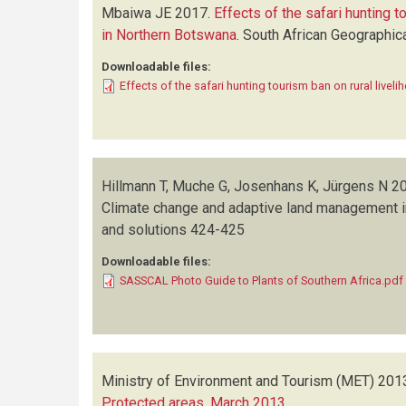
Mbaiwa JE
2017.
Effects of the safari hunting t
in Northern Botswana
.
South African Geographica
Downloadable files:
Effects of the safari hunting tourism ban on rural live
Hillmann T, Muche G, Josenhans K, Jürgens N
20
Climate change and adaptive land management i
and solutions
424-425
Downloadable files:
SASSCAL Photo Guide to Plants of Southern Africa.pdf
Ministry of Environment and Tourism (MET)
201
Protected areas, March 2013
.