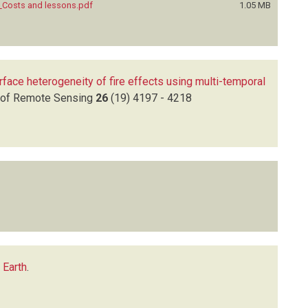
a_Costs and lessons.pdf
1.05 MB
rface heterogeneity of fire effects using multi-temporal
l of Remote Sensing
26
(19)
4197 - 4218
 Earth
.