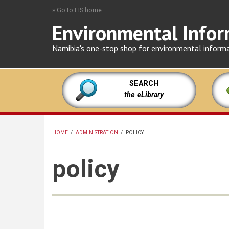
Skip
» Go to EIS home
to
Environmental Infor
main
content
Namibia's one-stop shop for environmental inform
SEARCH
the eLibrary
HOME
/
ADMINISTRATION
/
POLICY
BREADCRUMB
policy