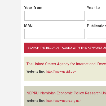
Year from
Year to
ISBN
Publication
The United States Agency for International Dev
Website link:
http://www.usaid.gov
NEPRU: Namibian Economic Policy Research Un
Website link:
http://www.nepru.org.na/