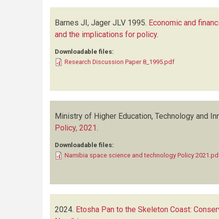
Barnes JI, Jager JLV
1995.
Economic and financia
and the implications for policy
.
Downloadable files:
Research Discussion Paper 8_1995.pdf
Ministry of Higher Education, Technology and In
Policy, 2021
.
Downloadable files:
Namibia space science and technology Policy 2021.pd
2024.
Etosha Pan to the Skeleton Coast: Conserv