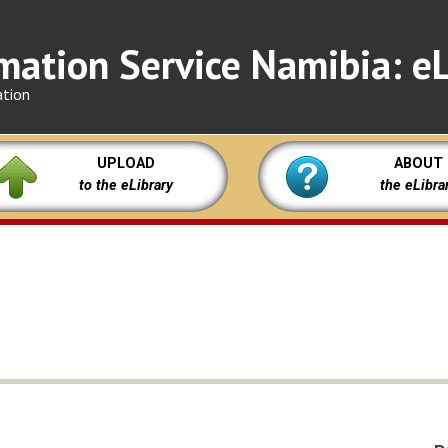
mation Service Namibia: eL
ation
UPLOAD
ABOUT
to the eLibrary
the eLibra