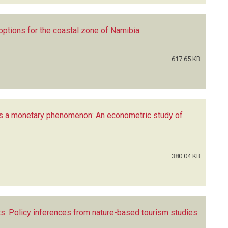
options for the coastal zone of Namibia
.
617.65 KB
s a monetary phenomenon: An econometric study of
380.04 KB
s: Policy inferences from nature-based tourism studies