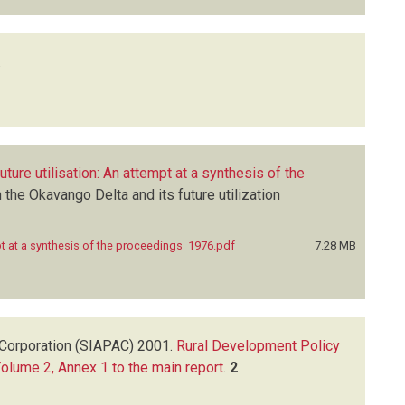
.
ture utilisation: An attempt at a synthesis of the
he Okavango Delta and its future utilization
pt at a synthesis of the proceedings_1976.pdf
7.28 MB
Corporation (SIAPAC)
2001.
Rural Development Policy
Volume 2, Annex 1 to the main report
.
2