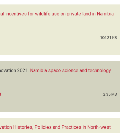
l incentives for wildlife use on private land in Namibia
106.21 KB
novation
2021.
Namibia space science and technology
f
2.35 MB
ation Histories, Policies and Practices in North-west