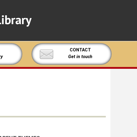
ibrary
CONTACT
ry
Get in touch