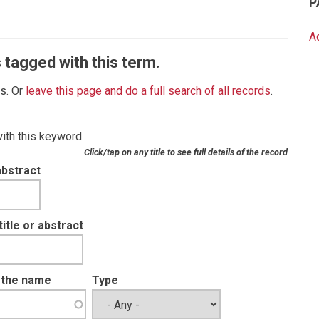
P
A
 tagged with this term.
es. Or
leave this page and do a full search of all records
.
with this keyword
Click/tap on any title to see full details of the record
abstract
tle or abstract
t the name
Type