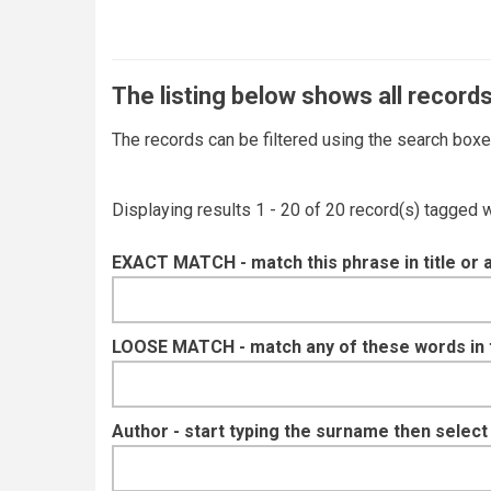
The listing below shows all records
The records can be filtered using the search box
Displaying results 1 - 20 of 20 record(s) tagged 
EXACT MATCH - match this phrase in title or 
LOOSE MATCH - match any of these words in ti
Author - start typing the surname then selec