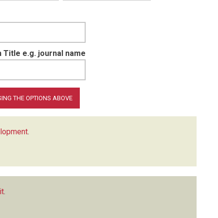
 Title e.g. journal name
elopment
.
it
.