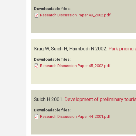
Downloadable files:
Research Discussion Paper 49_2002.pdf
Krug W, Suich H, Haimbodi N
2002.
Park pricing
Downloadable files:
Research Discussion Paper 45_2002.pdf
Suich H
2001.
Development of preliminary touris
Downloadable files:
Research Discussion Paper 44_2001.pdf