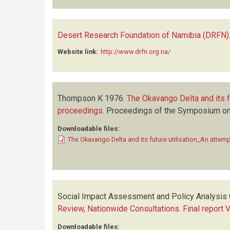
Desert Research Foundation of Namibia (DRFN)
Website link:
http://www.drfn.org.na/
Thompson K
1976.
The Okavango Delta and its fu
proceedings
.
Proceedings of the Symposium on t
Downloadable files:
The Okavango Delta and its future utilisation_An attem
Social Impact Assessment and Policy Analysis 
Review, Nationwide Consultations. Final report 
Downloadable files: