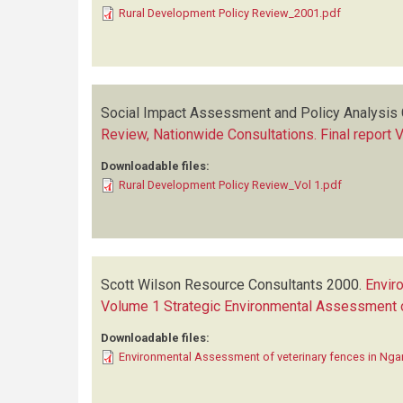
Rural Development Policy Review_2001.pdf
Social Impact Assessment and Policy Analysis 
Review, Nationwide Consultations. Final report 
Downloadable files:
Rural Development Policy Review_Vol 1.pdf
Scott Wilson Resource Consultants
2000.
Envir
Volume 1 Strategic Environmental Assessment of
Downloadable files:
Environmental Assessment of veterinary fences in Ng