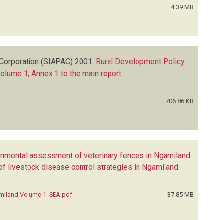
4.39 MB
Corporation (SIAPAC)
2001.
Rural Development Policy
Volume 1, Annex 1 to the main report
.
706.86 KB
onmental assessment of veterinary fences in Ngamiland:
 livestock disease control strategies in Ngamiland
.
amiland Volume 1_SEA.pdf
37.85 MB