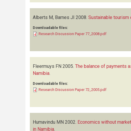
Alberts M, Barnes JI
2008.
Sustainable tourism 
Downloadable files:
Research Discussion Paper 77_2008.pdf
Fleermuys FN
2005.
The balance of payments a
Namibia
.
Downloadable files:
Research Discussion Paper 72_2005.pdf
Humavindu MN
2002.
Economics without market
in Namibia
.