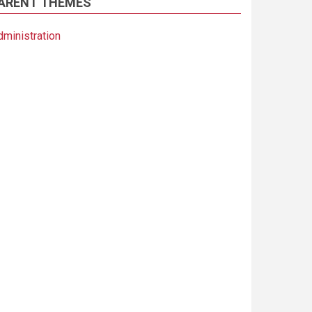
ARENT THEMES
dministration