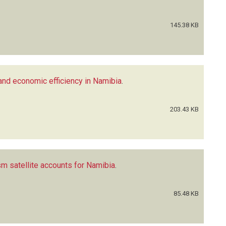
145.38 KB
 and economic efficiency in Namibia
.
203.43 KB
m satellite accounts for Namibia
.
85.48 KB