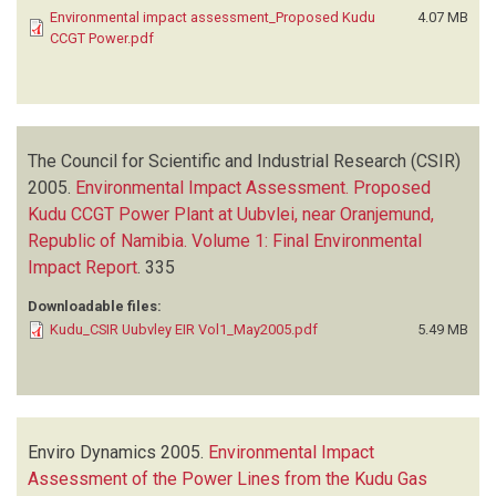
Environmental impact assessment_Proposed Kudu
4.07 MB
CCGT Power.pdf
The Council for Scientific and Industrial Research (CSIR)
2005.
Environmental Impact Assessment. Proposed
Kudu CCGT Power Plant at Uubvlei, near Oranjemund,
Republic of Namibia. Volume 1: Final Environmental
Impact Report
.
335
Downloadable files:
Kudu_CSIR Uubvley EIR Vol1_May2005.pdf
5.49 MB
Enviro Dynamics
2005.
Environmental Impact
Assessment of the Power Lines from the Kudu Gas