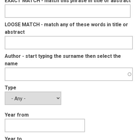
EXACT MATCH - match this phrase in title or abstract
LOOSE MATCH - match any of these words in title or
abstract
Author - start typing the surname then select the
name
Type
Year from
Year to