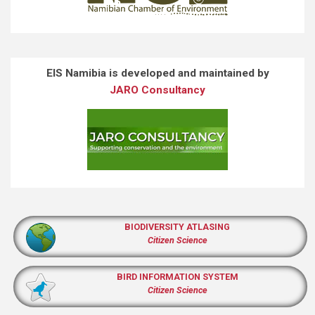
EIS Namibia is developed and maintained by
JARO Consultancy
BIODIVERSITY ATLASING
Citizen Science
BIRD INFORMATION SYSTEM
Citizen Science