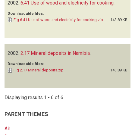
2002.
6.41 Use of wood and electricity for cooking
.
Downloadable files:
Fig 6.41 Use of wood and electricity for cooking.zip
143.89 KB
2002.
2.17 Mineral deposits in Namibia
.
Downloadable files:
Fig 2.17 Mineral deposits.zip
143.89 KB
Displaying results 1 - 6 of 6
PARENT THEMES
Air