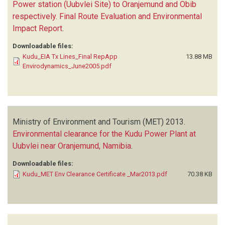
Power station (Uubvlei Site) to Oranjemund and Obib
respectively. Final Route Evaluation and Environmental
Impact Report
.
Downloadable files:
Kudu_EIA Tx Lines_Final RepApp
13.88 MB
Envirodynamics_June2005.pdf
Ministry of Environment and Tourism (MET)
2013.
Environmental clearance for the Kudu Power Plant at
Uubvlei near Oranjemund, Namibia
.
Downloadable files:
Kudu_MET Env Clearance Certificate _Mar2013.pdf
70.38 KB