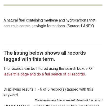
A natural fuel containing methane and hydrocarbons that
occurs in certain geologic formations. (Source: LANDY)
The listing below shows all records
tagged with this term.
The records can be filtered using the search boxes. Or
leave this page and do a full search of all records
.
Displaying results 1 - 6 of 6 record(s) tagged with this
keyword
Click/tap on any title to see full details of the record