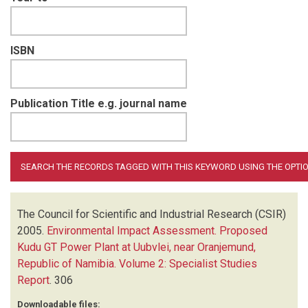
ISBN
Publication Title e.g. journal name
The Council for Scientific and Industrial Research (CSIR)
2005.
Environmental Impact Assessment. Proposed
Kudu GT Power Plant at Uubvlei, near Oranjemund,
Republic of Namibia. Volume 2: Specialist Studies
Report
.
306
Downloadable files: