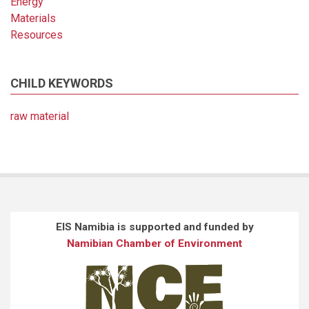
Energy
Materials
Resources
CHILD KEYWORDS
raw material
EIS Namibia is supported and funded by
Namibian Chamber of Environment