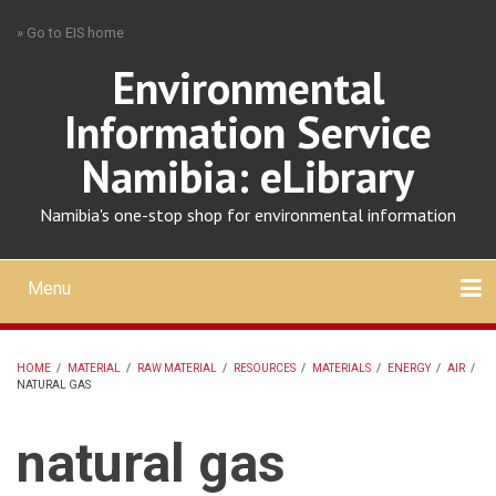
Skip
» Go to EIS home
to
main
Environmental
content
Information Service
Namibia: eLibrary
Namibia's one-stop shop for environmental information
Menu
Mobile
main
Search
Upload
About
Contact
menu
HOME
/
MATERIAL
/
RAW MATERIAL
/
RESOURCES
/
MATERIALS
/
ENERGY
/
AIR
/
NATURAL GAS
BREADCRUMB
natural gas