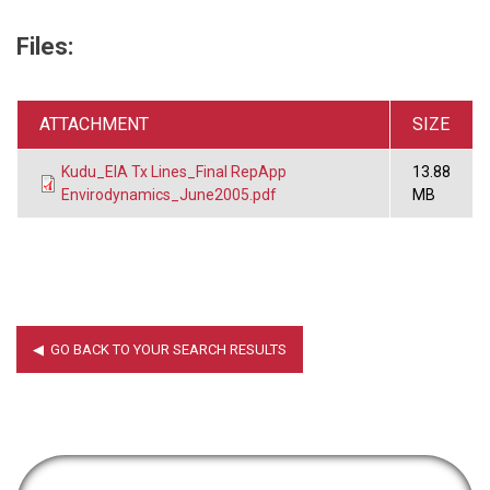
Files:
ATTACHMENT
SIZE
Kudu_EIA Tx Lines_Final RepApp
13.88
Envirodynamics_June2005.pdf
MB