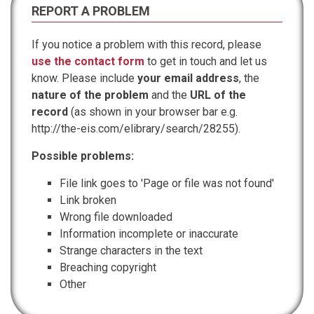
REPORT A PROBLEM
If you notice a problem with this record, please
use the contact form
to get in touch and let us
know. Please include
your email address
, the
nature of the problem
and the
URL of the
record
(as shown in your browser bar e.g.
http://the-eis.com/elibrary/search/28255).
Possible problems:
File link goes to 'Page or file was not found'
Link broken
Wrong file downloaded
Information incomplete or inaccurate
Strange characters in the text
Breaching copyright
Other