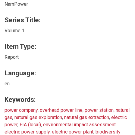
NamPower
Series Title:
Volume 1
Item Type:
Report
Language:
en
Keywords:
power company
,
overhead power line
,
power station
,
natural
gas
,
natural gas exploration
,
natural gas extraction
,
electric
power
,
EIA (local)
,
environmental impact assessment
,
electric power supply
,
electric power plant
,
biodiversity