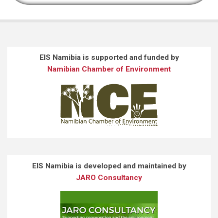
EIS Namibia is supported and funded by
Namibian Chamber of Environment
EIS Namibia is developed and maintained by
JARO Consultancy