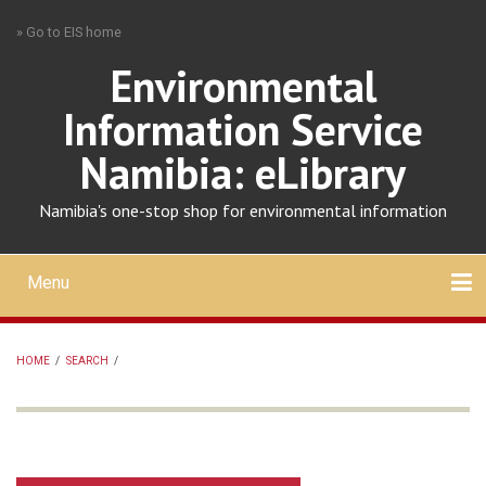
Skip
» Go to EIS home
to
main
Environmental
content
Information Service
Namibia: eLibrary
Namibia's one-stop shop for environmental information
Menu
Mobile
main
Search
Upload
About
Contact
menu
HOME
/
SEARCH
/
BREADCRUMB