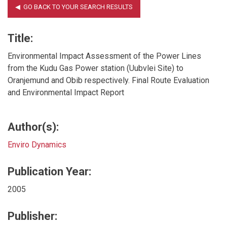
Title:
Environmental Impact Assessment of the Power Lines
from the Kudu Gas Power station (Uubvlei Site) to
Oranjemund and Obib respectively. Final Route Evaluation
and Environmental Impact Report
Author(s):
Enviro Dynamics
Publication Year:
2005
Publisher: