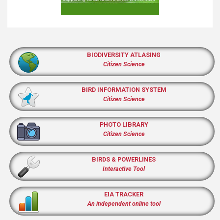
BIODIVERSITY ATLASING
Citizen Science
BIRD INFORMATION SYSTEM
Citizen Science
PHOTO LIBRARY
Citizen Science
BIRDS & POWERLINES
Interactive Tool
EIA TRACKER
An independent online tool