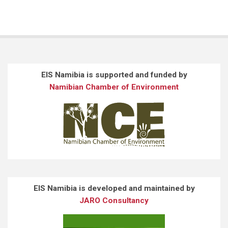
EIS Namibia is supported and funded by
Namibian Chamber of Environment
EIS Namibia is developed and maintained by
JARO Consultancy