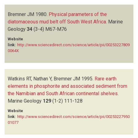
Bremner JM
1980.
Physical parameters of the
diatomaceous mud belt off South West Africa
.
Marine
Geology
34
(3-4)
M67-M76
Website
link:
http://www.sciencedirect.com/science/article/pii/00253227809
0064X
Watkins RT, Nathan Y, Bremner JM
1995.
Rare earth
elements in phosphorite and associated sediment from
the Namibian and South African continental shelves
.
Marine Geology
129
(1-2)
111-128
Website
link:
http://www.sciencedirect.com/science/article/pii/00253227950
01077