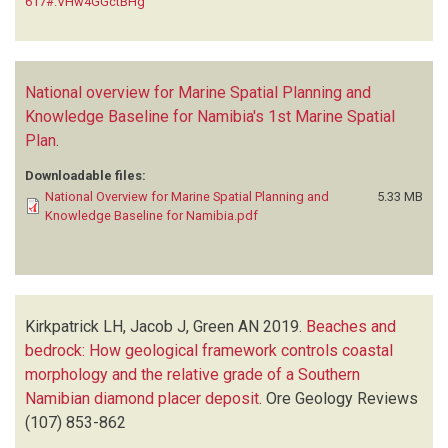
617#.VHw4GGctBHg
National overview for Marine Spatial Planning and
Knowledge Baseline for Namibia's 1st Marine Spatial
Plan
.
Downloadable files:
National Overview for Marine Spatial Planning and
5.33 MB
Knowledge Baseline for Namibia.pdf
Kirkpatrick LH, Jacob J, Green AN
2019.
Beaches and
bedrock: How geological framework controls coastal
morphology and the relative grade of a Southern
Namibian diamond placer deposit
.
Ore Geology Reviews
(107)
853-862