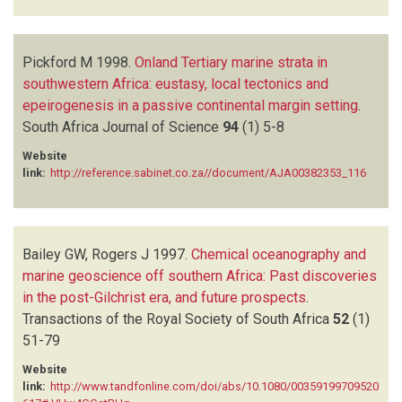
Pickford M
1998.
Onland Tertiary marine strata in
southwestern Africa: eustasy, local tectonics and
epeirogenesis in a passive continental margin setting
.
South Africa Journal of Science
94
(1)
5-8
Website
link:
http://reference.sabinet.co.za//document/AJA00382353_116
Bailey GW, Rogers J
1997.
Chemical oceanography and
marine geoscience off southern Africa: Past discoveries
in the post-Gilchrist era, and future prospects
.
Transactions of the Royal Society of South Africa
52
(1)
51-79
Website
link:
http://www.tandfonline.com/doi/abs/10.1080/00359199709520