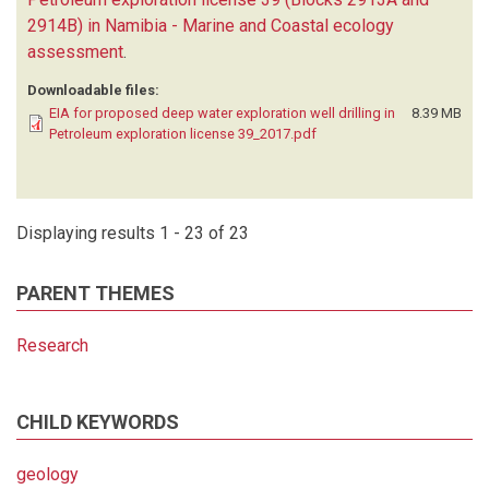
2914B) in Namibia - Marine and Coastal ecology
assessment
.
Downloadable files:
EIA for proposed deep water exploration well drilling in
8.39 MB
Petroleum exploration license 39_2017.pdf
Displaying results 1 - 23 of 23
PARENT THEMES
Research
CHILD KEYWORDS
geology