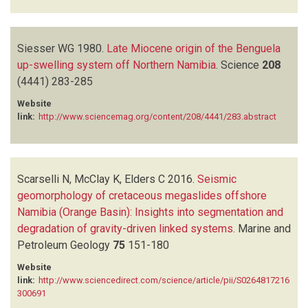
Siesser WG
1980.
Late Miocene origin of the Benguela
up-swelling system off Northern Namibia
.
Science
208
(4441)
283-285
Website
link:
http://www.sciencemag.org/content/208/4441/283.abstract
Scarselli N, McClay K, Elders C
2016.
Seismic
geomorphology of cretaceous megaslides offshore
Namibia (Orange Basin): Insights into segmentation and
degradation of gravity-driven linked systems
.
Marine and
Petroleum Geology
75
151-180
Website
link:
http://www.sciencedirect.com/science/article/pii/S0264817216
300691