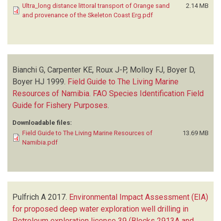
Ultra_long distance littoral transport of Orange sand
2.14 MB
and provenance of the Skeleton Coast Erg.pdf
Bianchi G, Carpenter KE, Roux J-P, Molloy FJ, Boyer D,
Boyer HJ
1999.
Field Guide to The Living Marine
Resources of Namibia. FAO Species Identification Field
Guide for Fishery Purposes
.
Downloadable files:
Field Guide to The Living Marine Resources of
13.69 MB
Namibia.pdf
Pulfrich A
2017.
Environmental Impact Assessment (EIA)
for proposed deep water exploration well drilling in
Petroleum exploration license 39 (Blocks 2913A and