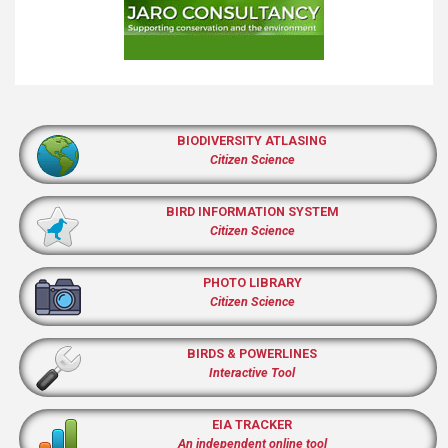
BIODIVERSITY ATLASING
Citizen Science
BIRD INFORMATION SYSTEM
Citizen Science
PHOTO LIBRARY
Citizen Science
BIRDS & POWERLINES
Interactive Tool
EIA TRACKER
An independent online tool