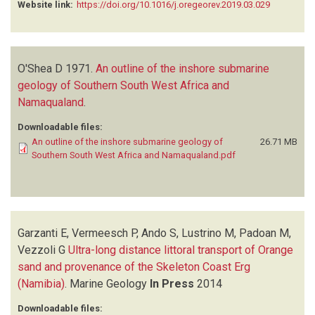
Website link:
https://doi.org/10.1016/j.oregeorev.2019.03.029
O'Shea D
1971.
An outline of the inshore submarine
geology of Southern South West Africa and
Namaqualand
.
Downloadable files:
An outline of the inshore submarine geology of
26.71 MB
Southern South West Africa and Namaqualand.pdf
Garzanti E, Vermeesch P, Ando S, Lustrino M, Padoan M,
Vezzoli G
Ultra-long distance littoral transport of Orange
sand and provenance of the Skeleton Coast Erg
(Namibia)
.
Marine Geology
In Press
2014
Downloadable files: