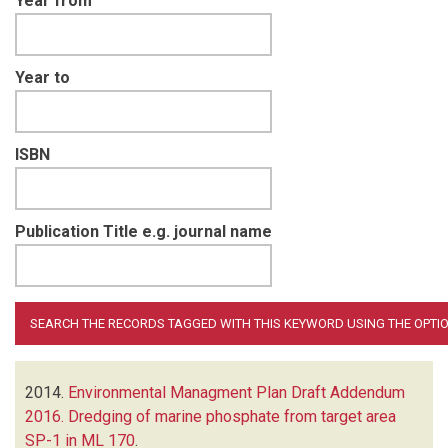
Year from
Year to
ISBN
Publication Title e.g. journal name
2014.
Environmental Managment Plan Draft Addendum
2016. Dredging of marine phosphate from target area
SP-1 in ML 170
.