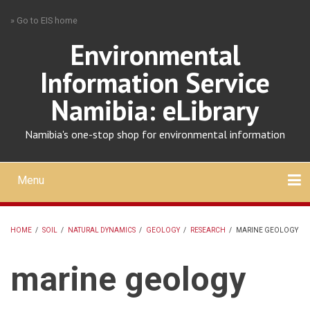
Skip
» Go to EIS home
to
main
Environmental
content
Information Service
Namibia: eLibrary
Namibia's one-stop shop for environmental information
Menu
Mobile
main
Search
Upload
About
Contact
menu
HOME
/
SOIL
/
NATURAL DYNAMICS
/
GEOLOGY
/
RESEARCH
/
MARINE GEOLOGY
BREADCRUMB
marine geology