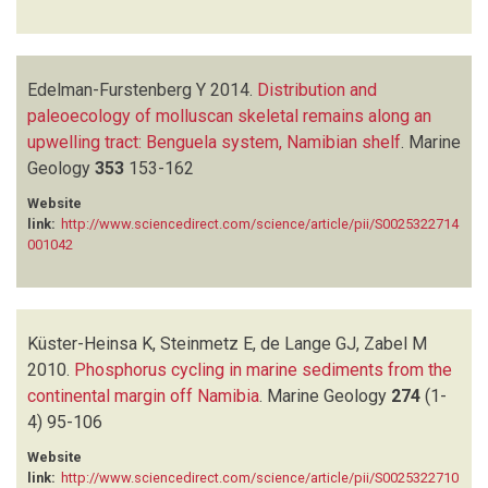
Edelman-Furstenberg Y
2014.
Distribution and
paleoecology of molluscan skeletal remains along an
upwelling tract: Benguela system, Namibian shelf
.
Marine
Geology
353
153-162
Website
link:
http://www.sciencedirect.com/science/article/pii/S0025322714
001042
Küster-Heinsa K, Steinmetz E, de Lange GJ, Zabel M
2010.
Phosphorus cycling in marine sediments from the
continental margin off Namibia
.
Marine Geology
274
(1-
4)
95-106
Website
link:
http://www.sciencedirect.com/science/article/pii/S0025322710