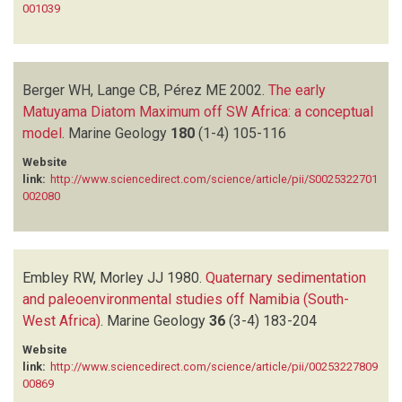
001039
Berger WH, Lange CB, Pérez ME
2002.
The early
Matuyama Diatom Maximum off SW Africa: a conceptual
model
.
Marine Geology
180
(1-4)
105-116
Website
link:
http://www.sciencedirect.com/science/article/pii/S0025322701
002080
Embley RW, Morley JJ
1980.
Quaternary sedimentation
and paleoenvironmental studies off Namibia (South-
West Africa)
.
Marine Geology
36
(3-4)
183-204
Website
link:
http://www.sciencedirect.com/science/article/pii/00253227809
00869