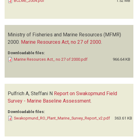
BCLME_2004.pdf
1.52 MB
Ministry of Fisheries and Marine Resources (MFMR)
2000.
Marine Resources Act, no 27 of 2000
.
Downloadable files:
Marine Resources Act_ no 27 of 2000.pdf
966.64 KB
Pulfrich A, Steffani N
Report on Swakopmund Field
Survey - Marine Baseline Assessment
.
Downloadable files:
Swakopmund_RO_Plant_Marine_Survey_Report_v2.pdf
363.61 KB