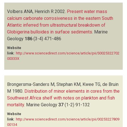
Volbers ANA, Henrich R
2002.
Present water mass
calcium carbonate corrosiveness in the eastern South
Atlantic inferred from ultrastructural breakdown of
Globigerina bulloides in surface sediments
.
Marine
Geology
186
(3-4)
471-486
Website
link:
http://www.sciencedirect.com/science/article/pii/S0025322702
00333X
Brongersma-Sanders M, Stephan KM, Kwee TG, de Bruin
M
1980.
Distribution of minor elements in cores from the
Southwest Africa shelf with notes on plankton and fish
mortality
.
Marine Geology
37
(1-2)
91-132
Website
link:
http://www.sciencedirect.com/science/article/pii/00253227809
00134