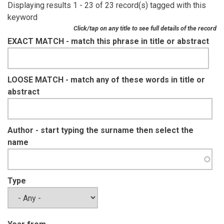
Displaying results 1 - 23 of 23 record(s) tagged with this
keyword
Click/tap on any title to see full details of the record
EXACT MATCH - match this phrase in title or abstract
LOOSE MATCH - match any of these words in title or
abstract
Author - start typing the surname then select the
name
Type