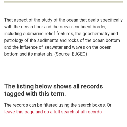
That aspect of the study of the ocean that deals specifically
with the ocean floor and the ocean-continent border,
including submarine relief features, the geochemistry and
petrology of the sediments and rocks of the ocean bottom
and the influence of seawater and waves on the ocean
bottom and its materials. (Source: BJGEO)
The listing below shows all records
tagged with this term.
The records can be filtered using the search boxes. Or
leave this page and do a full search of all records
.