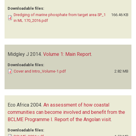
Downloadable files:
Dredging of marine phosphate from target area SP_1
166.46 KB
in ML 170_2016.pdf
Midgley J
2014.
Volume 1: Main Report
.
Downloadable files:
Cover and Intro_Volume-1.pdf
2.82 MB
Eco Africa
2004.
An assessment of how coastal
communities can become involved and benefit from the
BCLME Programme I. Report of the Angolan visit
.
Downloadable files: