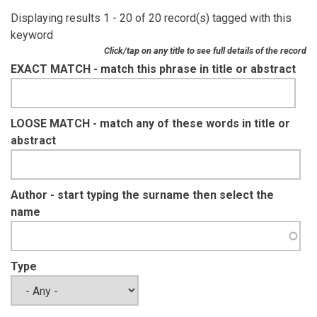
Displaying results 1 - 20 of 20 record(s) tagged with this
keyword
Click/tap on any title to see full details of the record
EXACT MATCH - match this phrase in title or abstract
LOOSE MATCH - match any of these words in title or
abstract
Author - start typing the surname then select the
name
Type