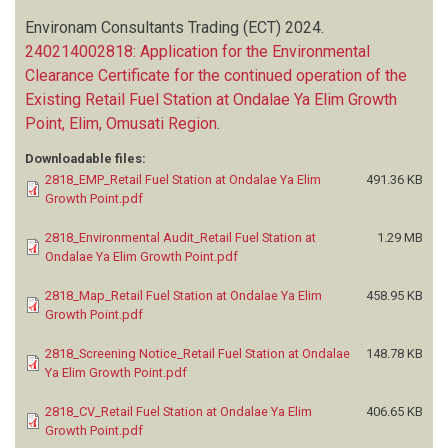
Environam Consultants Trading (ECT)
2024.
240214002818: Application for the Environmental
Clearance Certificate for the continued operation of the
Existing Retail Fuel Station at Ondalae Ya Elim Growth
Point, Elim, Omusati Region
.
Downloadable files:
2818_EMP_Retail Fuel Station at Ondalae Ya Elim
491.36 KB
Growth Point.pdf
2818_Environmental Audit_Retail Fuel Station at
1.29 MB
Ondalae Ya Elim Growth Point.pdf
2818_Map_Retail Fuel Station at Ondalae Ya Elim
458.95 KB
Growth Point.pdf
2818_Screening Notice_Retail Fuel Station at Ondalae
148.78 KB
Ya Elim Growth Point.pdf
2818_CV_Retail Fuel Station at Ondalae Ya Elim
406.65 KB
Growth Point.pdf