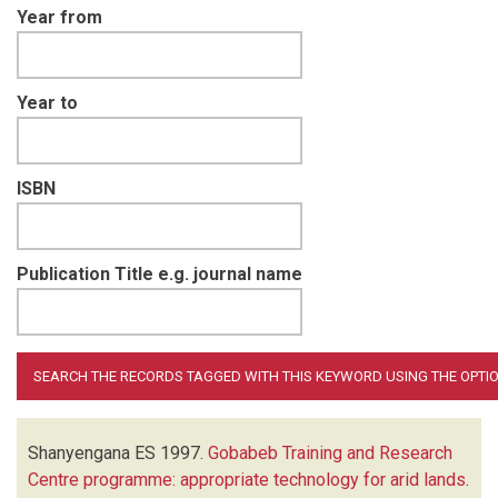
Year from
Year to
ISBN
Publication Title e.g. journal name
Shanyengana ES
1997.
Gobabeb Training and Research
Centre programme: appropriate technology for arid lands
.