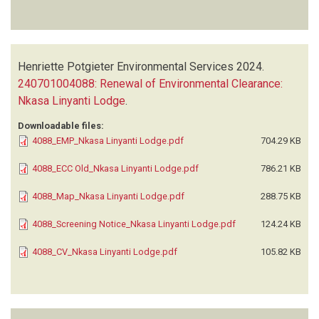
Henriette Potgieter Environmental Services
2024.
240701004088: Renewal of Environmental Clearance:
Nkasa Linyanti Lodge
.
Downloadable files:
4088_EMP_Nkasa Linyanti Lodge.pdf
704.29 KB
4088_ECC Old_Nkasa Linyanti Lodge.pdf
786.21 KB
4088_Map_Nkasa Linyanti Lodge.pdf
288.75 KB
4088_Screening Notice_Nkasa Linyanti Lodge.pdf
124.24 KB
4088_CV_Nkasa Linyanti Lodge.pdf
105.82 KB