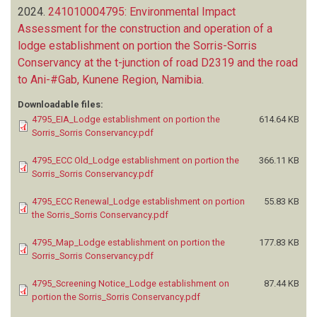
2024.
241010004795: Environmental Impact
Assessment for the construction and operation of a
lodge establishment on portion the Sorris-Sorris
Conservancy at the t-junction of road D2319 and the road
to Ani-#Gab, Kunene Region, Namibia
.
Downloadable files:
4795_EIA_Lodge establishment on portion the
614.64 KB
Sorris_Sorris Conservancy.pdf
4795_ECC Old_Lodge establishment on portion the
366.11 KB
Sorris_Sorris Conservancy.pdf
4795_ECC Renewal_Lodge establishment on portion
55.83 KB
the Sorris_Sorris Conservancy.pdf
4795_Map_Lodge establishment on portion the
177.83 KB
Sorris_Sorris Conservancy.pdf
4795_Screening Notice_Lodge establishment on
87.44 KB
portion the Sorris_Sorris Conservancy.pdf