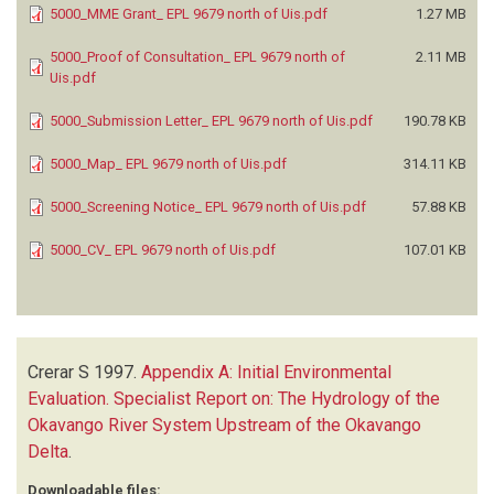
5000_MME Grant_ EPL 9679 north of Uis.pdf
1.27 MB
5000_Proof of Consultation_ EPL 9679 north of
2.11 MB
Uis.pdf
5000_Submission Letter_ EPL 9679 north of Uis.pdf
190.78 KB
5000_Map_ EPL 9679 north of Uis.pdf
314.11 KB
5000_Screening Notice_ EPL 9679 north of Uis.pdf
57.88 KB
5000_CV_ EPL 9679 north of Uis.pdf
107.01 KB
Crerar S
1997.
Appendix A: Initial Environmental
Evaluation. Specialist Report on: The Hydrology of the
Okavango River System Upstream of the Okavango
Delta
.
Downloadable files: