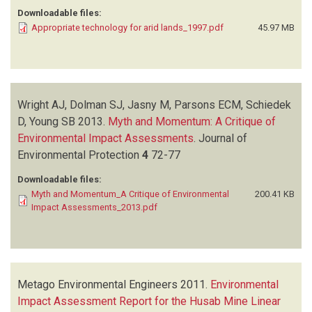
Downloadable files:
Appropriate technology for arid lands_1997.pdf
45.97 MB
Wright AJ, Dolman SJ, Jasny M, Parsons ECM, Schiedek
D, Young SB
2013.
Myth and Momentum: A Critique of
Environmental Impact Assessments
.
Journal of
Environmental Protection
4
72-77
Downloadable files:
Myth and Momentum_A Critique of Environmental
200.41 KB
Impact Assessments_2013.pdf
Metago Environmental Engineers
2011.
Environmental
Impact Assessment Report for the Husab Mine Linear