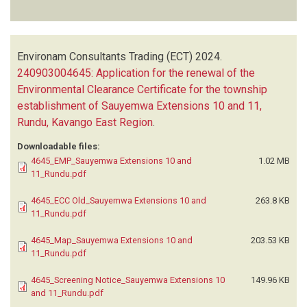
Environam Consultants Trading (ECT)
2024.
240903004645: Application for the renewal of the
Environmental Clearance Certificate for the township
establishment of Sauyemwa Extensions 10 and 11,
Rundu, Kavango East Region
.
Downloadable files:
4645_EMP_Sauyemwa Extensions 10 and
1.02 MB
11_Rundu.pdf
4645_ECC Old_Sauyemwa Extensions 10 and
263.8 KB
11_Rundu.pdf
4645_Map_Sauyemwa Extensions 10 and
203.53 KB
11_Rundu.pdf
4645_Screening Notice_Sauyemwa Extensions 10
149.96 KB
and 11_Rundu.pdf