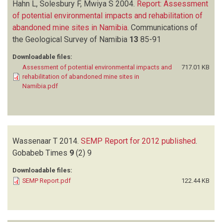
Hahn L, Solesbury F, Mwiya S
2004.
Report: Assessment
of potential environmental impacts and rehabilitation of
abandoned mine sites in Namibia
.
Communications of
the Geological Survey of Namibia
13
85-91
Downloadable files:
Assessment of potential environmental impacts and
717.01 KB
rehabilitation of abandoned mine sites in
Namibia.pdf
Wassenaar T
2014.
SEMP Report for 2012 published
.
Gobabeb Times
9
(2)
9
Downloadable files:
SEMP Report.pdf
122.44 KB