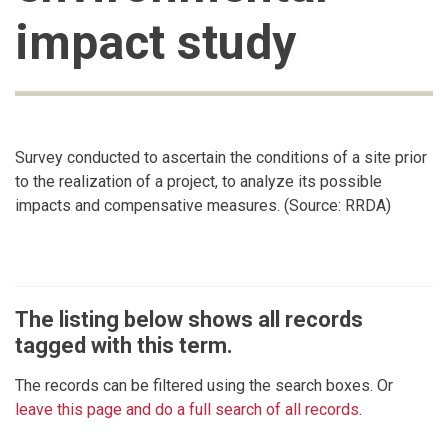
impact study
Survey conducted to ascertain the conditions of a site prior
to the realization of a project, to analyze its possible
impacts and compensative measures. (Source: RRDA)
The listing below shows all records
tagged with this term.
The records can be filtered using the search boxes. Or
leave this page and do a full search of all records
.