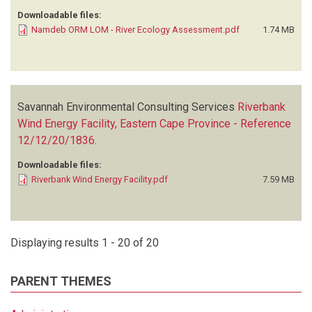
Downloadable files:
Namdeb ORM LOM - River Ecology Assessment.pdf
1.74 MB
Savannah Environmental Consulting Services
Riverbank
Wind Energy Facility, Eastern Cape Province - Reference
12/12/20/1836
.
Downloadable files:
Riverbank Wind Energy Facility.pdf
7.59 MB
Displaying results 1 - 20 of 20
PARENT THEMES