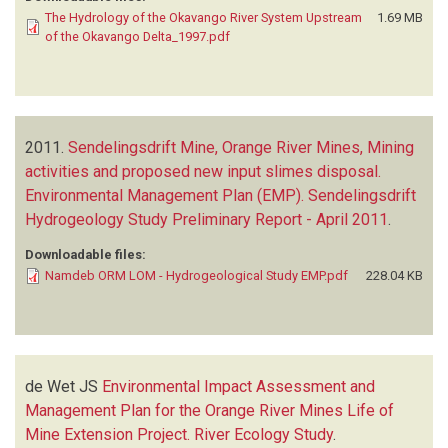
The Hydrology of the Okavango River System Upstream
1.69 MB
of the Okavango Delta_1997.pdf
2011.
Sendelingsdrift Mine, Orange River Mines, Mining
activities and proposed new input slimes disposal.
Environmental Management Plan (EMP). Sendelingsdrift
Hydrogeology Study Preliminary Report - April 2011
.
Downloadable files:
Namdeb ORM LOM - Hydrogeological Study EMP.pdf
228.04 KB
de Wet JS
Environmental Impact Assessment and
Management Plan for the Orange River Mines Life of
Mine Extension Project. River Ecology Study
.