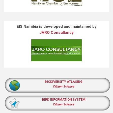
EIS Namibia is developed and maintained by
JARO Consultancy
BIODIVERSITY ATLASING
Citizen Science
BIRD INFORMATION SYSTEM
Citizen Science