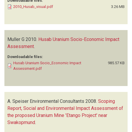
Downloadable files:
2010_Husab_visual.pdf
3.26 MB
Muller G
2010.
Husab Uranium Socio-Economic Impact
Assessment
.
Downloadable files:
Husab Uranium Socio_Economic Impact
985.57 KB
Assessment.pdf
A. Speiser Environmental Consultants
2008.
Scoping
Report, Social and Environmental Impact Assessment of
the proposed Uranium Mine 'Etango Project' near
Swakopmund
.