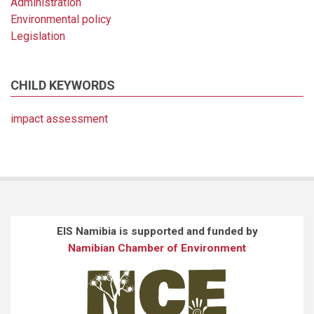
Administration
Environmental policy
Legislation
CHILD KEYWORDS
impact assessment
EIS Namibia is supported and funded by
Namibian Chamber of Environment