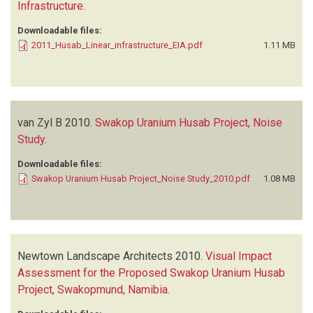
Infrastructure
.
Downloadable files:
2011_Husab_Linear_infrastructure_EIA.pdf
1.11 MB
van Zyl B
2010.
Swakop Uranium Husab Project, Noise
Study
.
Downloadable files:
Swakop Uranium Husab Project_Noise Study_2010.pdf
1.08 MB
Newtown Landscape Architects
2010.
Visual Impact
Assessment for the Proposed Swakop Uranium Husab
Project, Swakopmund, Namibia
.