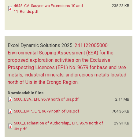
4645_CV_Sauyemwa Extensions 10 and
238.23 KB
11_Rundu.pdf
Excel Dynamic Solutions
2025.
241122005000:
Environmental Scoping Assessment (ESA) for the
proposed exploration activities on the Exclusive
Prospecting Licences (EPL) No. 9679 for base and rare
metals, industrial minerals, and precious metals located
north of Uis in the Erongo Region
.
Downloadable files:
5000_ESA_ EPL 9679 north of Uis.pdf
2.14 MB
5000_EMP_ EPL 9679 north of Uis.pdf
704.36 KB
5000_Declaration of Authorship_ EPL 9679 north of
29.91 KB
Uis.pdf