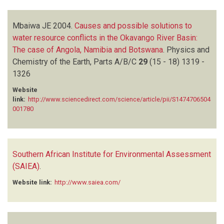
Mbaiwa JE
2004.
Causes and possible solutions to
water resource conflicts in the Okavango River Basin:
The case of Angola, Namibia and Botswana
.
Physics and
Chemistry of the Earth, Parts A/B/C
29
(15 - 18)
1319 -
1326
Website
link:
http://www.sciencedirect.com/science/article/pii/S1474706504
001780
Southern African Institute for Environmental Assessment
(SAIEA)
.
Website link:
http://www.saiea.com/