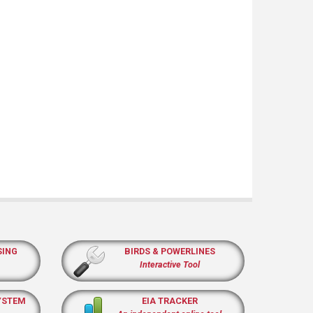
SING
BIRDS & POWERLINES
Interactive Tool
YSTEM
EIA TRACKER