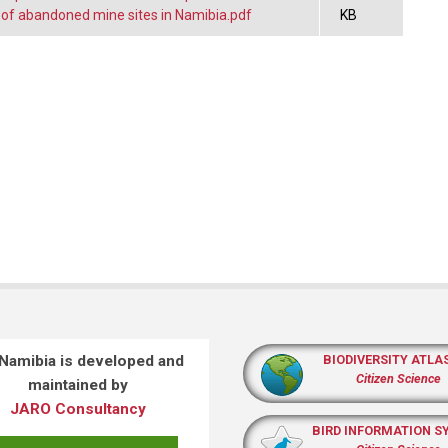
n of abandoned mine sites in Namibia.pdf
KB
 Namibia is developed and
BIODIVERSITY ATLA
Citizen Science
maintained by
JARO Consultancy
BIRD INFORMATION S