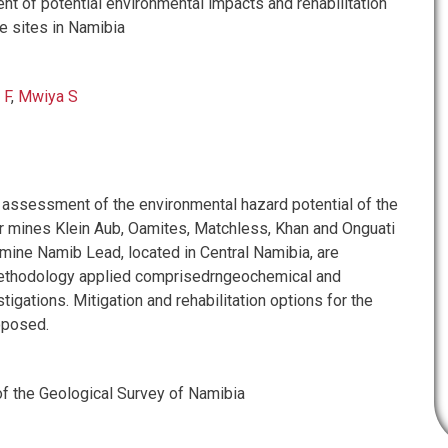
t of potential environmental impacts and rehabilitation
 sites in Namibia
 F
,
Mwiya S
e assessment of the environmental hazard potential of the
 mines Klein Aub, Oamites, Matchless, Khan and Onguati
 mine Namib Lead, located in Central Namibia, are
ethodology applied comprisedrngeochemical and
tigations. Mitigation and rehabilitation options for the
oposed.
f the Geological Survey of Namibia