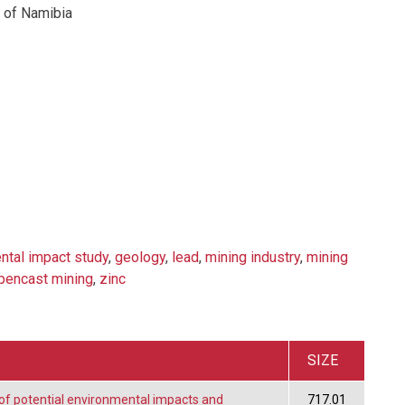
 of Namibia
ntal impact study
,
geology
,
lead
,
mining industry
,
mining
pencast mining
,
zinc
SIZE
f potential environmental impacts and
717.01