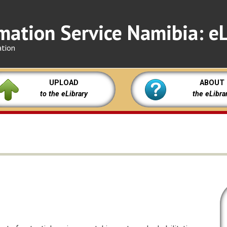
mation Service Namibia: eL
ation
UPLOAD
ABOUT
to the eLibrary
the eLibra