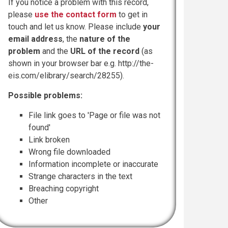
If you notice a problem with this record,
please
use the contact form
to get in
touch and let us know. Please include
your
email address
, the
nature of the
problem
and the
URL of the record
(as
shown in your browser bar e.g. http://the-
eis.com/elibrary/search/28255).
Possible problems:
File link goes to 'Page or file was not
found'
Link broken
Wrong file downloaded
Information incomplete or inaccurate
Strange characters in the text
Breaching copyright
Other