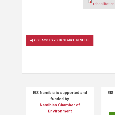
rehabilitatio
EIS Namibia is supported and
EIS
funded by
Namibian Chamber of
Environment