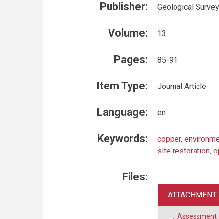
Publisher:
Geological Survey
Volume:
13
Pages:
85-91
Item Type:
Journal Article
Language:
en
Keywords:
copper
,
environme
site restoration
,
o
Files:
ATTACHMENT
Assessment o