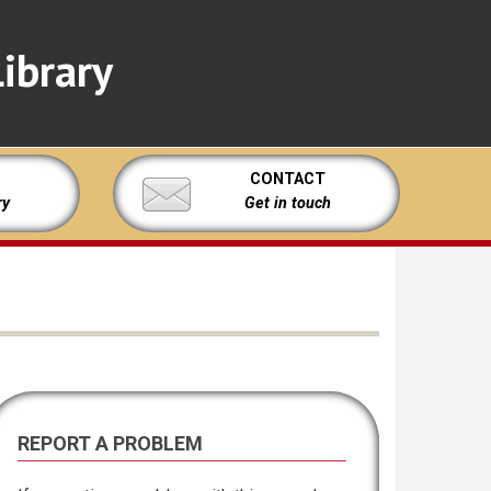
ibrary
CONTACT
ry
Get in touch
REPORT A PROBLEM