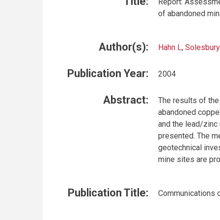
Title:
Report: Assessmen
of abandoned mine
Author(s):
Hahn L
,
Solesbury
Publication Year:
2004
Abstract:
The results of th
abandoned copper
and the lead/zinc
presented. The m
geotechnical inves
mine sites are pr
Publication Title:
Communications o