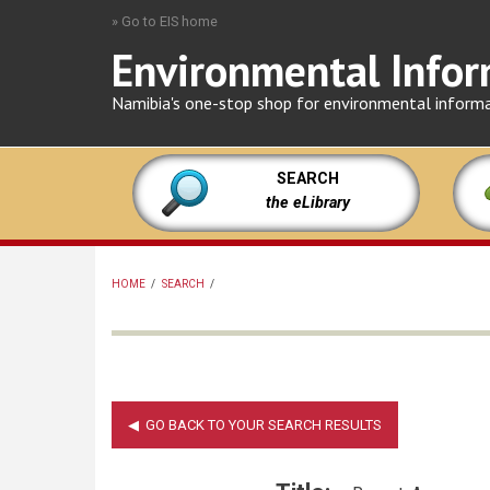
Skip
» Go to EIS home
to
Environmental Infor
main
content
Namibia's one-stop shop for environmental inform
SEARCH
the eLibrary
HOME
/
SEARCH
/
BREADCRUMB