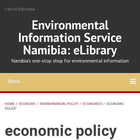
Skip
» Go to EIS home
to
main
Environmental
content
Information Service
Namibia: eLibrary
Namibia's one-stop shop for environmental information
Menu
Mobile
main
Search
Upload
About
Contact
menu
HOME
/
ECONOMY
/
ENVIRONMENTAL POLICY
/
ECONOMICS
/
ECONOMIC
POLICY
BREADCRUMB
economic policy