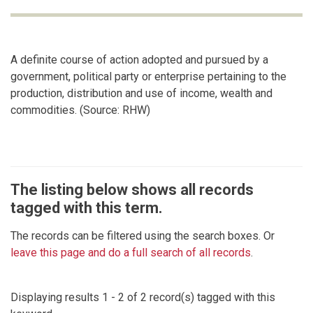
A definite course of action adopted and pursued by a
government, political party or enterprise pertaining to the
production, distribution and use of income, wealth and
commodities. (Source: RHW)
The listing below shows all records
tagged with this term.
The records can be filtered using the search boxes. Or
leave this page and do a full search of all records
.
Displaying results 1 - 2 of 2 record(s) tagged with this