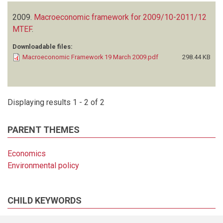
2009.
Macroeconomic framework for 2009/10-2011/12
MTEF
.
Downloadable files:
Macroeconomic Framework 19 March 2009.pdf
298.44 KB
Displaying results 1 - 2 of 2
PARENT THEMES
Economics
Environmental policy
CHILD KEYWORDS