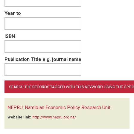
Year to
ISBN
Publication Title e.g. journal name
NEPRU: Namibian Economic Policy Research Unit
.
Website link:
http://www.nepru.org.na/