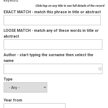
keyword
Click/tap on any title to see full details of the record
EXACT MATCH - match this phrase in title or abstract
LOOSE MATCH - match any of these words in title or
abstract
Author - start typing the surname then select the
name
Type
Year from