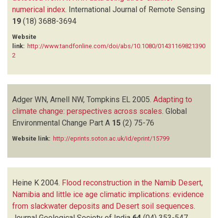
numerical index
.
International Journal of Remote Sensing
19
(18)
3688-3694
Website
link:
http://www.tandfonline.com/doi/abs/10.1080/01431169821390
2
Adger WN, Arnell NW, Tompkins EL
2005.
Adapting to
climate change: perspectives across scales
.
Global
Environmental Change Part A
15
(2)
75-76
Website link:
http://eprints.soton.ac.uk/id/eprint/15799
Heine K
2004.
Flood reconstruction in the Namib Desert,
Namibia and little ice age climatic implications: evidence
from slackwater deposits and Desert soil sequences
.
Journal Geological Society of India
64
(04)
353-547