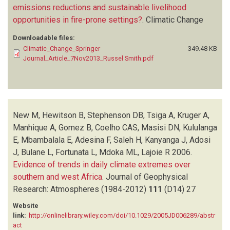
emissions reductions and sustainable livelihood
opportunities in fire-prone settings?
.
Climatic Change
Downloadable files:
Climatic_Change_Springer
349.48 KB
Journal_Article_7Nov2013_Russel Smith.pdf
New M, Hewitson B, Stephenson DB, Tsiga A, Kruger A,
Manhique A, Gomez B, Coelho CAS, Masisi DN, Kululanga
E, Mbambalala E, Adesina F, Saleh H, Kanyanga J, Adosi
J, Bulane L, Fortunata L, Mdoka ML, Lajoie R
2006.
Evidence of trends in daily climate extremes over
southern and west Africa
.
Journal of Geophysical
Research: Atmospheres (1984-2012)
111
(D14)
27
Website
link:
http://onlinelibrary.wiley.com/doi/10.1029/2005JD006289/abstr
act