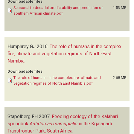
Downloadable files:
Seasonal to decadal predictability and prediction of
1.53 MB
southern African climate.pdf
Humphrey GJ
2016.
The role of humans in the complex
fire, climate and vegetation regimes of North-East
Namibia
.
Downloadable files:
The role of humans in the complex fire_climate and
2.68 MB
vegetation regimes of North East Namibia.pdf
Stapelberg FH
2007.
Feeding ecology of the Kalahari
springbok
Antidorcas marsupialis
in the Kgalagadi
Transfrontier Park, South Africa
.