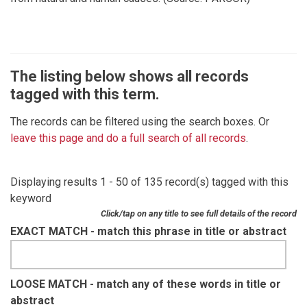
The listing below shows all records
tagged with this term.
The records can be filtered using the search boxes. Or
leave this page and do a full search of all records
.
Displaying results 1 - 50 of 135 record(s) tagged with this
keyword
Click/tap on any title to see full details of the record
EXACT MATCH - match this phrase in title or abstract
LOOSE MATCH - match any of these words in title or
abstract