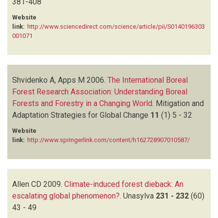
381-408
Website
link:
http://www.sciencedirect.com/science/article/pii/S0140196303
001071
Shvidenko A, Apps M
2006.
The International Boreal
Forest Research Association: Understanding Boreal
Forests and Forestry in a Changing World
.
Mitigation and
Adaptation Strategies for Global Change
11
(1)
5 - 32
Website
link:
http://www.springerlink.com/content/h162728907010587/
Allen CD
2009.
Climate-induced forest dieback: An
escalating global phenomenon?
.
Unasylva
231 - 232
(60)
43 - 49