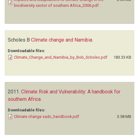
biodiversity sector of southern Africa_2006.pdf
Scholes B
Climate change and Namibia
.
Downloadable files:
Climate_Change_and_Namibia_by_Bob_Scholes.pdf
183.33 KB
2011.
Climate Risk and Vulnerability: A handbook for
southern Africa
.
Downloadable files:
Climate change sadc_handbook.pdf
3.58 MB