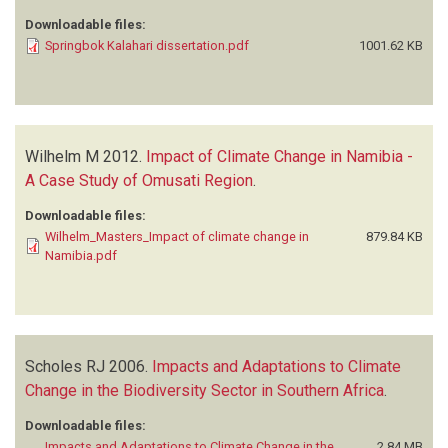
Downloadable files:
Springbok Kalahari dissertation.pdf
1001.62 KB
Wilhelm M
2012.
Impact of Climate Change in Namibia -
A Case Study of Omusati Region
.
Downloadable files:
Wilhelm_Masters_Impact of climate change in
879.84 KB
Namibia.pdf
Scholes RJ
2006.
Impacts and Adaptations to Climate
Change in the Biodiversity Sector in Southern Africa
.
Downloadable files:
Impacts and Adaptations to Climate Change in the
2.84 MB