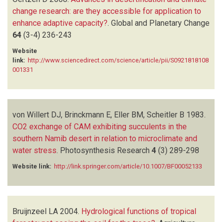
change research: are they accessible for application to
enhance adaptive capacity?
.
Global and Planetary Change
64
(3-4)
236-243
Website
link:
http://www.sciencedirect.com/science/article/pii/S0921818108
001331
von Willert DJ, Brinckmann E, Eller BM, Scheitler B
1983.
CO2 exchange of CAM exhibiting succulents in the
southern Namib desert in relation to microclimate and
water stress
.
Photosynthesis Research
4
(3)
289-298
Website link:
http://link.springer.com/article/10.1007/BF00052133
Bruijnzeel LA
2004.
Hydrological functions of tropical