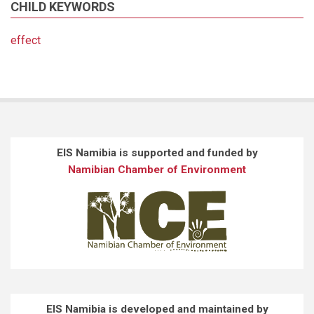
CHILD KEYWORDS
effect
EIS Namibia is supported and funded by
Namibian Chamber of Environment
EIS Namibia is developed and maintained by