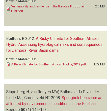
Downloadable files:
Vulnerability and resilience in the Barotse Floodplain
2.5 MB
Flint.pdf
Beilfuss R
2012.
A Risky Climate for Southern African
Hydro: Assessing hydrological risks and consequences
for Zambezi River Basin dams
.
Downloadable files:
A Risky Climate for Southern African Hydro_2012.pdf
1.79 MB
Stapelberg H, van Rooyen MW, Bothma J du P, van der
Linde MJ, Groeneveld HT
2008.
Springbok behaviour as
affected by environmental conditions in the Kalahari
.
Koedoe
50
(1)
145-153