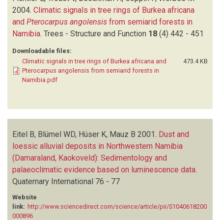
2004.
Climatic signals in tree rings of Burkea africana
and
Pterocarpus angolensis
from semiarid forests in
Namibia
.
Trees - Structure and Function
18
(4)
442 - 451
Downloadable files:
Climatic signals in tree rings of Burkea africana and
473.4 KB
Pterocarpus angolensis from semiarid forests in
Namibia.pdf
Eitel B, Blümel WD, Hüser K, Mauz B
2001.
Dust and
loessic alluvial deposits in Northwestern Namibia
(Damaraland, Kaokoveld): Sedimentology and
palaeoclimatic evidence based on luminescence data
.
Quaternary International
76 - 77
Website
link:
http://www.sciencedirect.com/science/article/pii/S1040618200
000896