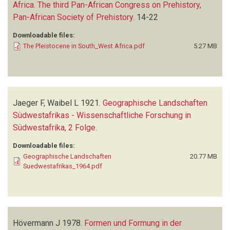
Africa. The third Pan-African Congress on Prehistory,
Pan-African Society of Prehistory
.
14-22
Downloadable files:
The Pleistocene in South_West Africa.pdf
5.27 MB
Jaeger F, Waibel L
1921.
Geographische Landschaften
Südwestafrikas - Wissenschaftliche Forschung in
Südwestafrika, 2 Folge
.
Downloadable files:
Geographische Landschaften
20.77 MB
Suedwestafrikas_1964.pdf
Hövermann J
1978.
Formen und Formung in der