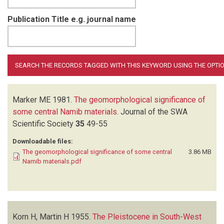
Publication Title e.g. journal name
Marker ME
1981.
The geomorphological significance of
some central Namib materials
.
Journal of the SWA
Scientific Society
35
49-55
Downloadable files:
The geomorphological significance of some central
3.86 MB
Namib materials.pdf
Korn H, Martin H
1955.
The Pleistocene in South-West