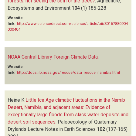
forests: not seeing the soil for the trees?
.
Agriculture,
Ecosystems and Environment
104
(1)
185-228
Website
link:
http://www.sciencedirect.com/science/article/pii/S0167880904
000404
NOAA Central Library Foreign Climate Data
.
Website
link:
http://docs.lib.noaa.gov/rescue/data_rescue_namibia.html
Heine K
Little Ice Age climatic fluctuations in the Namib
Desert, Namibia, and adjacent areas: Evidence of
exceptionally large floods from slack water deposits and
desert soil sequences
.
Paleoecology of Quaternary
Drylands Lecture Notes in Earth Sciences
102
(137-165)