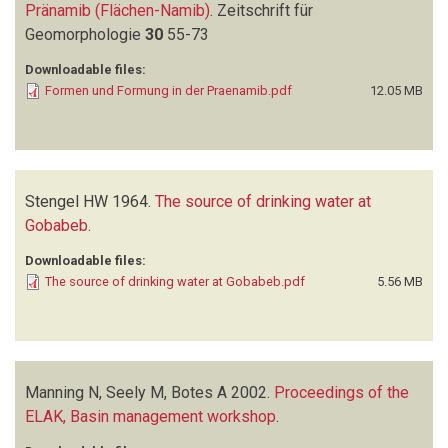
Pränamib (Flächen-Namib)
.
Zeitschrift für
Geomorphologie
30
55-73
Downloadable files:
Formen und Formung in der Praenamib.pdf
12.05 MB
Stengel HW
1964.
The source of drinking water at
Gobabeb
.
Downloadable files:
The source of drinking water at Gobabeb.pdf
5.56 MB
Manning N, Seely M, Botes A
2002.
Proceedings of the
ELAK, Basin management workshop
.