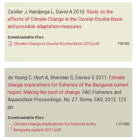
Zeidler J, Kandjinga L, David A
2010.
Study on the
effects of Climate Change in the Cuvelai Etosha Basin
and possible adaptation measures
.
Downloadable files:
Climate Change in Cuvelai Etosha Basin 2010.pdf
798 KB
de Young C, Hjort A, Sheridan S, Davies S
2011.
Climate
change implications for fisheries of the Benguela current
region: Making the best of change
.
FAO Fisheries and
Aquaculture Proceedings. No. 27. Rome, FAO. 2012. 125
pp
Downloadable files:
Climate change implications for fisheries in the
1.07 MB
Benguela system 2011.pdf