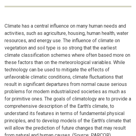
Climate has a central influence on many human needs and
activities, such as agriculture, housing, human health, water
resources, and energy use. The influence of climate on
vegetation and soil type is so strong that the earliest
climate classification schemes where often based more on
these factors than on the meteorological variables. While
technology can be used to mitigate the effects of
unfavorable climatic conditions, climate fluctuations that
result in significant departures from normal cause serious
problems for modern industrialized societies as much as
for primitive ones. The goals of climatology are to provide a
comprehensive description of the Earth's climate, to
understand its features in terms of fundamental physical
principles, and to develop models of the Earth's climate that
will allow the prediction of future changes that may result
from natural and human causes. (Source: PARCOR)