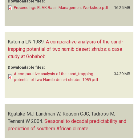
Downloadable files:
Proceedings ELAK Basin Management Workshop.pdf
16.25 MB
Katoma LN
1989.
A comparative analysis of the sand-
trapping potential of two namib desert shrubs: a case
study at Gobabeb
.
Downloadable files:
A comparative analysis of the sand_trapping
34.29 MB
potential of two Namib desert shrubs_1989.pdf
Kgatuke MJ, Landman W, Reason CJC, Tadross M,
Tennant W
2004.
Seasonal to decadal predictability and
prediction of southern African climate
.