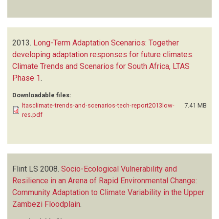
2013.
Long-Term Adaptation Scenarios: Together
developing adaptation responses for future climates.
Climate Trends and Scenarios for South Africa, LTAS
Phase 1
.
Downloadable files:
ltasclimate-trends-and-scenarios-tech-report2013low-
7.41 MB
res.pdf
Flint LS
2008.
Socio-Ecological Vulnerability and
Resilience in an Arena of Rapid Environmental Change:
Community Adaptation to Climate Variability in the Upper
Zambezi Floodplain
.