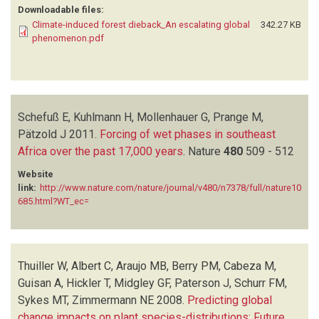
Downloadable files:
Climate-induced forest dieback_An escalating global
342.27 KB
phenomenon.pdf
Schefuß E, Kuhlmann H, Mollenhauer G, Prange M,
Pätzold J
2011.
Forcing of wet phases in southeast
Africa over the past 17,000 years
.
Nature
480
509 - 512
Website
link:
http://www.nature.com/nature/journal/v480/n7378/full/nature10
685.html?WT_ec=
Thuiller W, Albert C, Araujo MB, Berry PM, Cabeza M,
Guisan A, Hickler T, Midgley GF, Paterson J, Schurr FM,
Sykes MT, Zimmermann NE
2008.
Predicting global
change impacts on plant species-distributions: Future