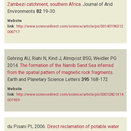
Zambezi catchment, southern Africa
.
Journal of Arid
Environments
82
19-30
Website
link:
http://www.sciencedirect.com/science/article/pii/S0140196312
000717
Gehring AU, Riahi N, Kind J, Almqvist BSG, Weidler PG
2014.
The formation of the Namib Sand Sea inferred
from the spatial pattern of magnetic rock fragments
.
Earth and Planetary Science Letters
395
168-172
Website
link:
http://www.sciencedirect.com/science/article/pii/S0012821X14
001939
du Pisani PL
2006.
Direct reclamation of potable water