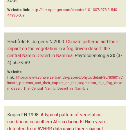
2004
Website link:
http://link.springer.com/chapter/10.1007/978-3-540-
44930-0_9
Hachfeld B, Jürgens N
2000.
Climate patterns and their
impact on the vegetation in a fog driven desert: the
central Namib Desert in Namibia
.
Phytocoenologia
30
(3-
4)
567-589
Website
link:
https://www.schweizerbart.de/papers/phyto/detail/30/80801/C
limate_patterns_and_their_impact_on_the_vegetation_in_a_fog_drive
n_desert_The_Central_Namib_Desert_in_Namibia
Kogan FN
1998.
A typical pattern of vegetation
conditions in southern Africa during El Nino years
detected from AVHRR data using three-channel