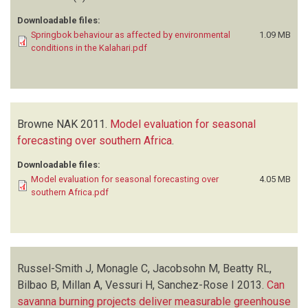
Downloadable files:
Springbok behaviour as affected by environmental
1.09 MB
conditions in the Kalahari.pdf
Browne NAK
2011.
Model evaluation for seasonal
forecasting over southern Africa
.
Downloadable files:
Model evaluation for seasonal forecasting over
4.05 MB
southern Africa.pdf
Russel-Smith J, Monagle C, Jacobsohn M, Beatty RL,
Bilbao B, Millan A, Vessuri H, Sanchez-Rose I
2013.
Can
savanna burning projects deliver measurable greenhouse