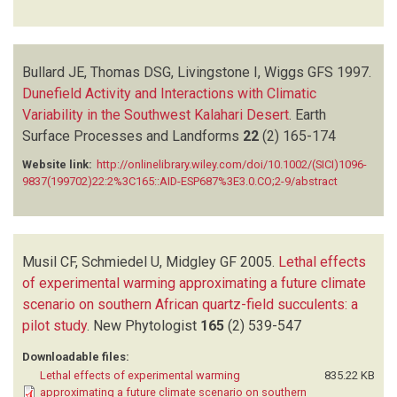
Bullard JE, Thomas DSG, Livingstone I, Wiggs GFS
1997.
Dunefield Activity and Interactions with Climatic
Variability in the Southwest Kalahari Desert
.
Earth
Surface Processes and Landforms
22
(2)
165-174
Website link:
http://onlinelibrary.wiley.com/doi/10.1002/(SICI)1096-
9837(199702)22:2%3C165::AID-ESP687%3E3.0.CO;2-9/abstract
Musil CF, Schmiedel U, Midgley GF
2005.
Lethal effects
of experimental warming approximating a future climate
scenario on southern African quartz-field succulents: a
pilot study
.
New Phytologist
165
(2)
539-547
Downloadable files:
Lethal effects of experimental warming
835.22 KB
approximating a future climate scenario on southern