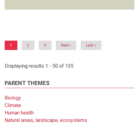
Pagination
Current
1
Page
2
Page
3
Next
Next ›
Last
Last »
page
page
page
Displaying results 1 - 50 of 135
PARENT THEMES
Biology
Climate
Human health
Natural areas, landscape, ecosystems