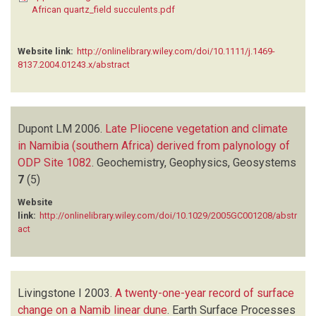
African quartz_field succulents.pdf
Website link:
http://onlinelibrary.wiley.com/doi/10.1111/j.1469-
8137.2004.01243.x/abstract
Dupont LM
2006.
Late Pliocene vegetation and climate
in Namibia (southern Africa) derived from palynology of
ODP Site 1082
.
Geochemistry, Geophysics, Geosystems
7
(5)
Website
link:
http://onlinelibrary.wiley.com/doi/10.1029/2005GC001208/abstr
act
Livingstone I
2003.
A twenty-one-year record of surface
change on a Namib linear dune
.
Earth Surface Processes