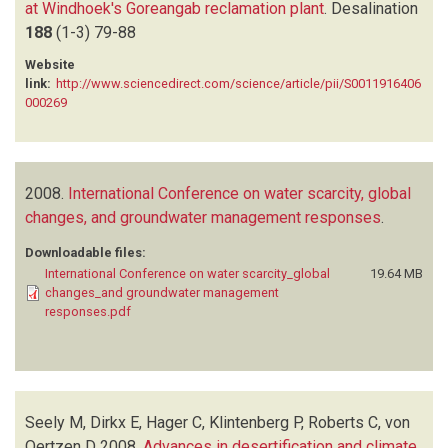
at Windhoek's Goreangab reclamation plant
.
Desalination
188
(1-3)
79-88
Website
link:
http://www.sciencedirect.com/science/article/pii/S0011916406
000269
2008.
International Conference on water scarcity, global
changes, and groundwater management responses
.
Downloadable files:
International Conference on water scarcity_global
19.64 MB
changes_and groundwater management
responses.pdf
Seely M, Dirkx E, Hager C, Klintenberg P, Roberts C, von
Oertzen D
2008.
Advances in desertification and climate