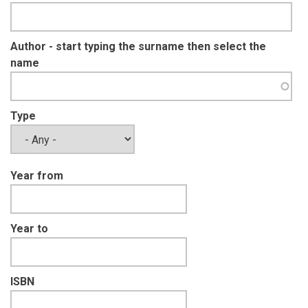
Author - start typing the surname then select the
name
Type
Year from
Year to
ISBN