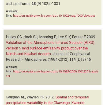
and Landforms
28
(9)
1025-1031
Website
link:
http://onlinelibrary.wiley.com/doi/10.1002/esp.1000/abstract
Hulley GC, Hook SJ, Manning E, Lee S-Y, Fetzer E
2009.
Validation of the Atmospheric Infrared Sounder (AIRS)
version 5 land surface emissivity product over the
Namib and Kalahari deserts
.
Journal of Geophysical
Research - Atmospheres (1984-2012)
114
(D19)
16
Website
link:
http://onlinelibrary.wiley.com/doi/10.1029/2009JD012351/abstr
act
Gaughan AE, Waylen PR
2012.
Spatial and temporal
precipitation variability in the Okavango-Kwando-