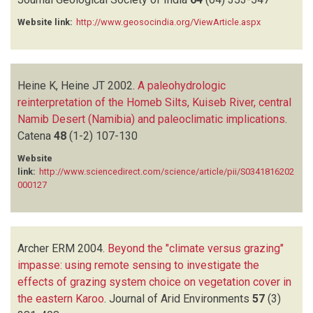
Website link:
http://www.geosocindia.org/ViewArticle.aspx
Heine K, Heine JT
2002.
A paleohydrologic
reinterpretation of the Homeb Silts, Kuiseb River, central
Namib Desert (Namibia) and paleoclimatic implications
.
Catena
48
(1-2)
107-130
Website
link:
http://www.sciencedirect.com/science/article/pii/S0341816202
000127
Archer ERM
2004.
Beyond the "climate versus grazing"
impasse: using remote sensing to investigate the
effects of grazing system choice on vegetation cover in
the eastern Karoo
.
Journal of Arid Environments
57
(3)