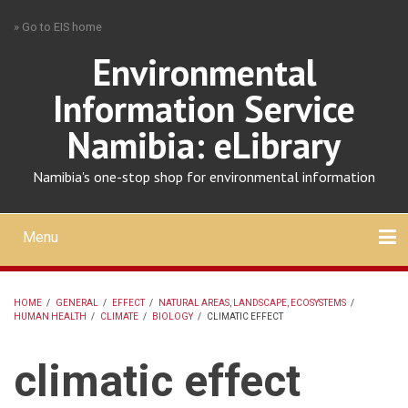
Skip
» Go to EIS home
to
main
Environmental
content
Information Service
Namibia: eLibrary
Namibia's one-stop shop for environmental information
Menu
Mobile
main
Search
Upload
About
Contact
menu
HOME
/
GENERAL
/
EFFECT
/
NATURAL AREAS, LANDSCAPE, ECOSYSTEMS
/
HUMAN HEALTH
/
CLIMATE
/
BIOLOGY
/
CLIMATIC EFFECT
BREADCRUMB
climatic effect