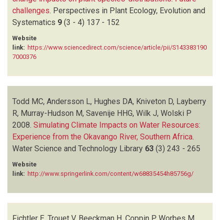
challenges
.
Perspectives in Plant Ecology, Evolution and
Systematics
9
(3 - 4)
137 - 152
Website
link:
https://www.sciencedirect.com/science/article/pii/S143383190
7000376
Todd MC, Andersson L, Hughes DA, Kniveton D, Layberry
R, Murray-Hudson M, Savenije HHG, Wilk J, Wolski P
2008.
Simulating Climate Impacts on Water Resources:
Experience from the Okavango River, Southern Africa
.
Water Science and Technology Library
63
(3)
243 - 265
Website
link:
http://www.springerlink.com/content/w68835454h85756g/
Fichtler E, Trouet V, Beeckman H, Coppin P, Worbes M