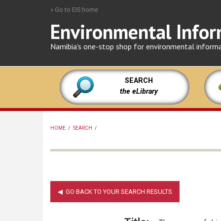
Skip
» Go to EIS home
to
Environmental Infor
main
content
Namibia's one-stop shop for environmental inform
SEARCH
the eLibrary
HOME
/
SEARCH
/
BREADCRUMB