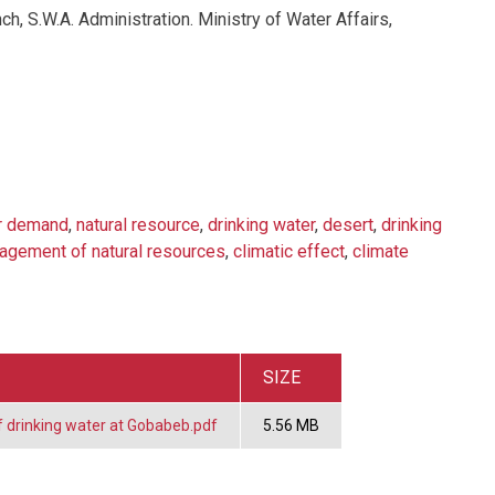
ch, S.W.A. Administration. Ministry of Water Affairs,
r demand
,
natural resource
,
drinking water
,
desert
,
drinking
agement of natural resources
,
climatic effect
,
climate
SIZE
f drinking water at Gobabeb.pdf
5.56 MB