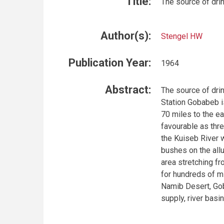
Title:
The source of dri
Author(s):
Stengel HW
Publication Year:
1964
Abstract:
The source of dri
Station Gobabeb i
70 miles to the ea
favourable as thre
the Kuiseb River w
bushes on the allu
area stretching fr
for hundreds of mi
Namib Desert, Gob
supply, river bas