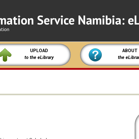
mation Service Namibia: eL
ation
UPLOAD
ABOUT
to the eLibrary
the eLibra