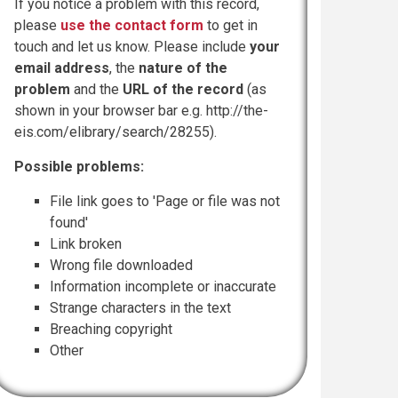
If you notice a problem with this record,
please
use the contact form
to get in
touch and let us know. Please include
your
email address
, the
nature of the
problem
and the
URL of the record
(as
shown in your browser bar e.g. http://the-
eis.com/elibrary/search/28255).
Possible problems:
File link goes to 'Page or file was not
found'
Link broken
Wrong file downloaded
Information incomplete or inaccurate
Strange characters in the text
Breaching copyright
Other