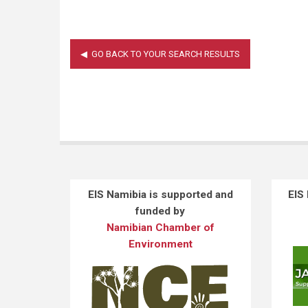
EIS Namibia is supported and
EIS
funded by
Namibian Chamber of
Environment