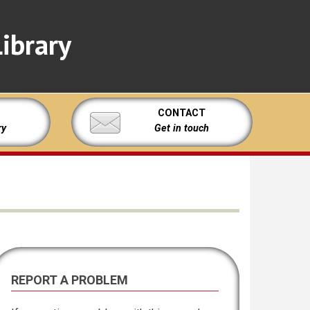
ibrary
CONTACT
ry
Get in touch
REPORT A PROBLEM