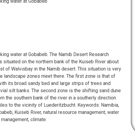
nking water at Gobabeb
nking water at Gobabeb. The Namib Desert Research
s situated on the northern bank of the Kuiseb River about
st of Walvisbay in the Namib desert. This situation is very
e landscape zones meet there. The first zone is that of
ith its broad sandy bed and large strips of trees and
vial silt banks. The second zone is the shifting sand dune
om the southern bank of the river in a southerly direction
les to the vicinity of Luederitzbucht. Keywords: Namibia,
abeb, Kuiseb River, natural resource management, water
in management, climate.