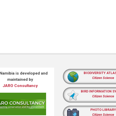
 Namibia is developed and
BIODIVERSITY ATLA
Citizen Science
maintained by
JARO Consultancy
BIRD INFORMATION S
Citizen Science
PHOTO LIBRARY
Citizen Science