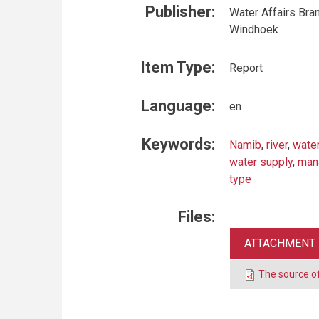
Publisher:
Water Affairs Bran
Windhoek
Item Type:
Report
Language:
en
Keywords:
Namib
,
river
,
wate
water supply
,
man
type
Files:
ATTACHMENT
The source o