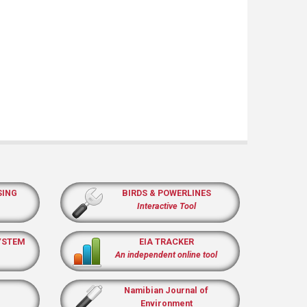
SING
BIRDS & POWERLINES
Interactive Tool
YSTEM
EIA TRACKER
An independent online tool
Namibian Journal of
Environment