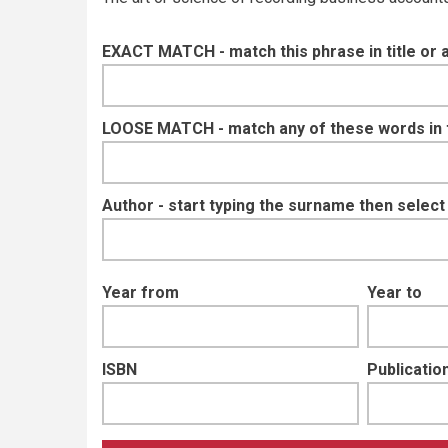
EXACT MATCH - match this phrase in title or 
LOOSE MATCH - match any of these words in ti
Author - start typing the surname then selec
Year from
Year to
ISBN
Publication