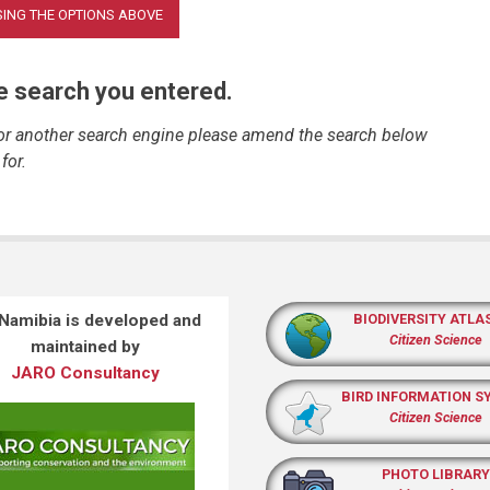
he search you entered.
 or another search engine please amend the search below
for.
 Namibia is developed and
BIODIVERSITY ATLA
Citizen Science
maintained by
JARO Consultancy
BIRD INFORMATION S
Citizen Science
PHOTO LIBRARY