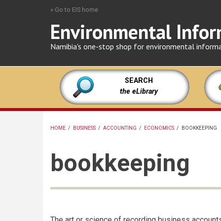
Skip
» Go to EIS home
to
Environmental Infor
main
content
Namibia's one-stop shop for environmental inform
SEARCH
the eLibrary
HOME
/
BUSINESS
/
ACCOUNTING
/
ECONOMICS
/
BOOKKEEPING
BREADCRUMB
bookkeeping
The art or science of recording business account