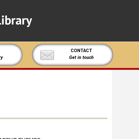
ibrary
CONTACT
ry
Get in touch