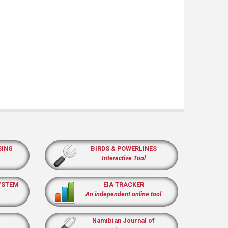
SING
BIRDS & POWERLINES
Interactive Tool
YSTEM
EIA TRACKER
An independent online tool
Namibian Journal of