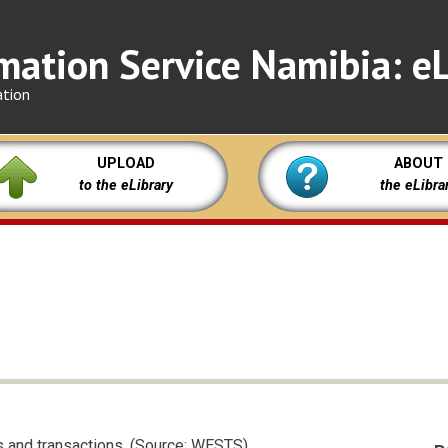
mation Service Namibia: eL
ation
UPLOAD
ABOUT
to the eLibrary
the eLibra
s and transactions. (Source: WESTS)