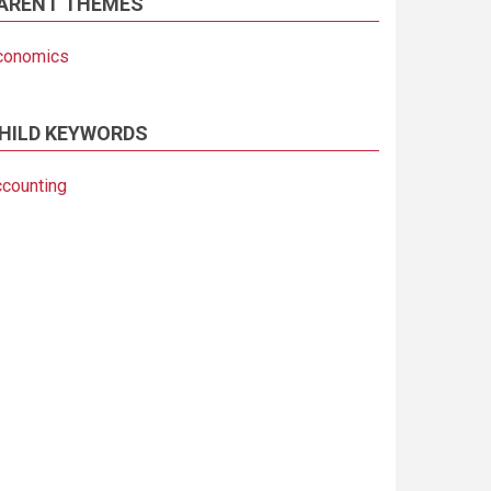
ARENT THEMES
conomics
HILD KEYWORDS
ccounting