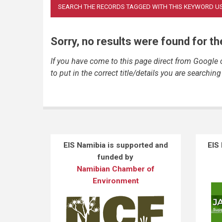
Sorry, no results were found for t
If you have come to this page direct from Google
to put in the correct title/details you are searching 
EIS Namibia is supported and
EIS
funded by
Namibian Chamber of
Environment