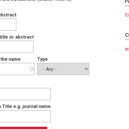
P
abstract
E
C
tle or abstract
a
t the name
Type
 Title e.g. journal name