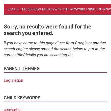
Sorry, no results were found for the
search you entered.
If you have come to this page direct from Google or another
search engine please amend the search below to put in the
correct title/details you are searching for.
PARENT THEMES
Legislation
CHILD KEYWORDS
convention