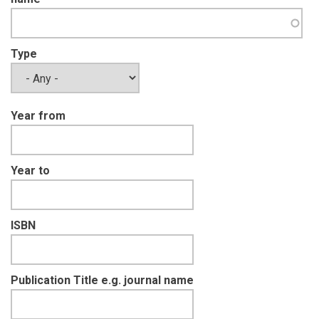
Type
Year from
Year to
ISBN
Publication Title e.g. journal name