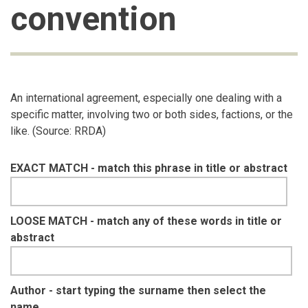
convention
An international agreement, especially one dealing with a
specific matter, involving two or both sides, factions, or the
like. (Source: RRDA)
EXACT MATCH - match this phrase in title or abstract
LOOSE MATCH - match any of these words in title or
abstract
Author - start typing the surname then select the
name