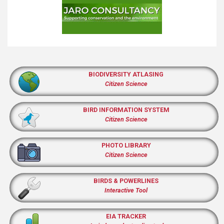
BIODIVERSITY ATLASING
Citizen Science
BIRD INFORMATION SYSTEM
Citizen Science
PHOTO LIBRARY
Citizen Science
BIRDS & POWERLINES
Interactive Tool
EIA TRACKER