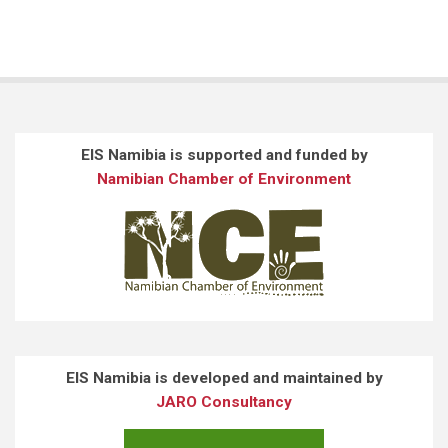
EIS Namibia is supported and funded by
Namibian Chamber of Environment
EIS Namibia is developed and maintained by
JARO Consultancy