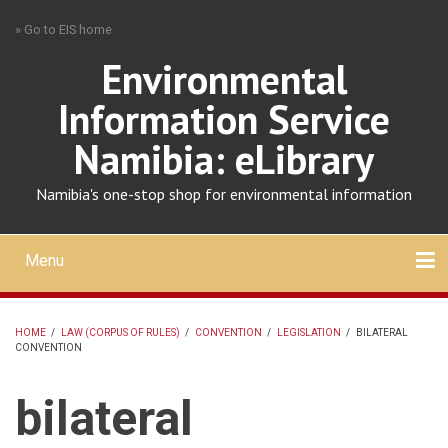
Skip
» Go to EIS home
to
main
Environmental
content
Information Service
Namibia: eLibrary
Namibia's one-stop shop for environmental information
Menu
Mobile
main
Search
Upload
About
Contact
menu
HOME
/
LAW (CORPUS OF RULES)
/
CONVENTION
/
LEGISLATION
/
BILATERAL
CONVENTION
BREADCRUMB
bilateral