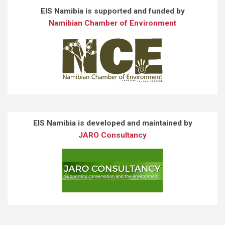
EIS Namibia is supported and funded by
Namibian Chamber of Environment
EIS Namibia is developed and maintained by
JARO Consultancy