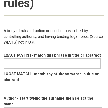
rules)
A body of rules of action or conduct prescribed by
controlling authority, and having binding legal force. (Source:
WESTS) not in U.K.
EXACT MATCH - match this phrase in title or abstract
LOOSE MATCH - match any of these words in title or
abstract
Author - start typing the surname then select the
name