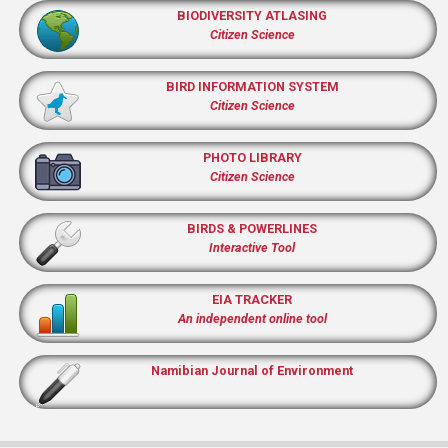
BIODIVERSITY ATLASING
Citizen Science
BIRD INFORMATION SYSTEM
Citizen Science
PHOTO LIBRARY
Citizen Science
BIRDS & POWERLINES
Interactive Tool
EIA TRACKER
An independent online tool
Namibian Journal of Environment