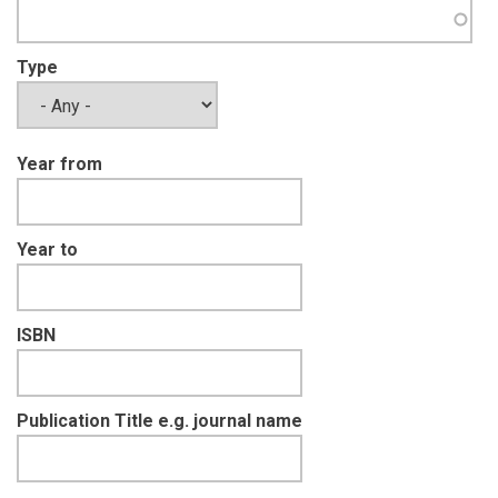
Type
Year from
Year to
ISBN
Publication Title e.g. journal name