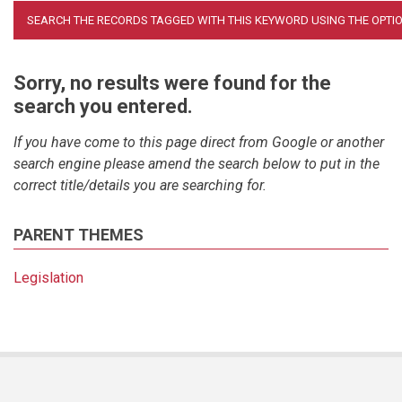
Sorry, no results were found for the
search you entered.
If you have come to this page direct from Google or another
search engine please amend the search below to put in the
correct title/details you are searching for.
PARENT THEMES
Legislation