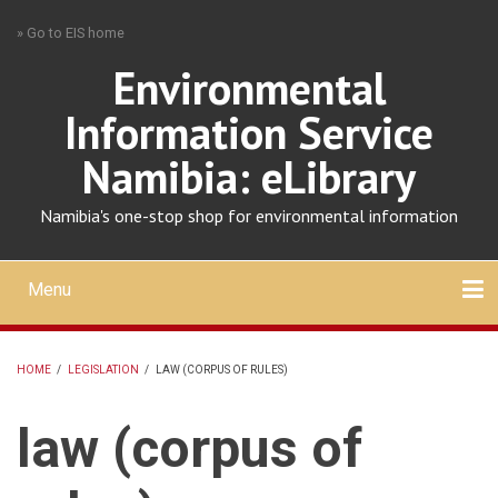
Skip
» Go to EIS home
to
main
Environmental
content
Information Service
Namibia: eLibrary
Namibia's one-stop shop for environmental information
Menu
Mobile
main
Search
Upload
About
Contact
menu
HOME
/
LEGISLATION
/
LAW (CORPUS OF RULES)
BREADCRUMB
law (corpus of