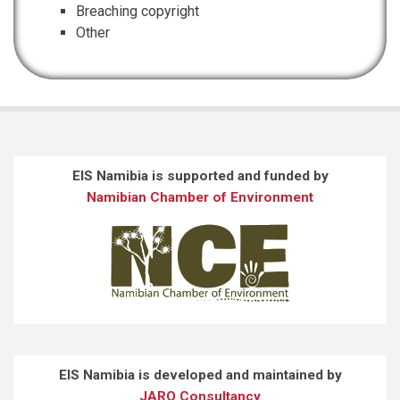
Breaching copyright
Other
EIS Namibia is supported and funded by
Namibian Chamber of Environment
EIS Namibia is developed and maintained by
JARO Consultancy