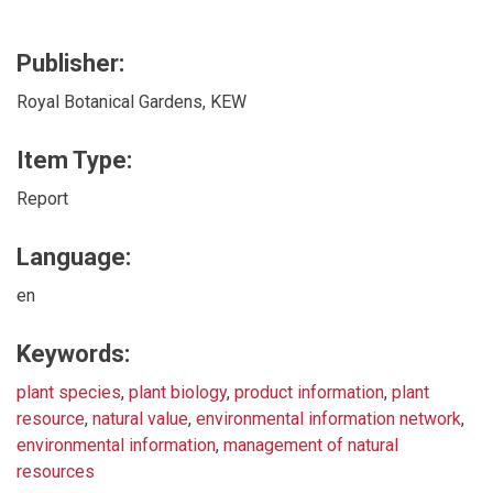
Publisher:
Royal Botanical Gardens, KEW
Item Type:
Report
Language:
en
Keywords:
plant species
,
plant biology
,
product information
,
plant
resource
,
natural value
,
environmental information network
,
environmental information
,
management of natural
resources