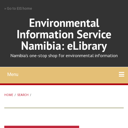
Skip
» Go to EIS home
to
main
Environmental
content
Information Service
Namibia: eLibrary
Namibia's one-stop shop for environmental information
Menu
Mobile
main
Search
Upload
About
Contact
menu
HOME
/
SEARCH
/
BREADCRUMB