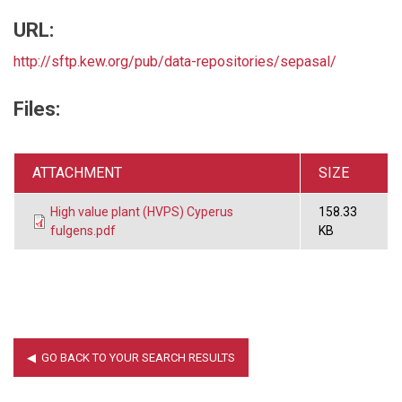
URL:
http://sftp.kew.org/pub/data-repositories/sepasal/
Files:
ATTACHMENT
SIZE
High value plant (HVPS) Cyperus
158.33
fulgens.pdf
KB