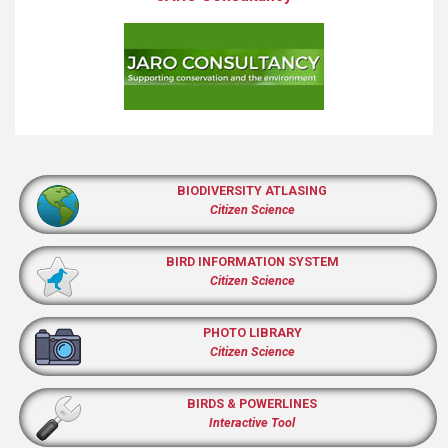
BIODIVERSITY ATLASING
Citizen Science
BIRD INFORMATION SYSTEM
Citizen Science
PHOTO LIBRARY
Citizen Science
BIRDS & POWERLINES
Interactive Tool