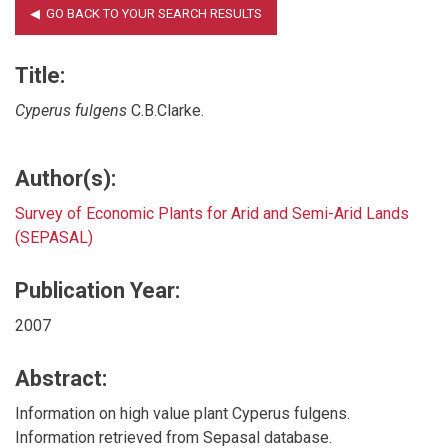
Title:
Cyperus fulgens
C.B.Clarke.
Author(s):
Survey of Economic Plants for Arid and Semi-Arid Lands
(SEPASAL)
Publication Year:
2007
Abstract:
Information on high value plant Cyperus fulgens.
Information retrieved from Sepasal database.