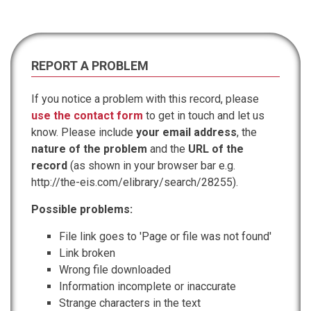
REPORT A PROBLEM
If you notice a problem with this record, please
use the contact form
to get in touch and let us
know. Please include
your email address
, the
nature of the problem
and the
URL of the
record
(as shown in your browser bar e.g.
http://the-eis.com/elibrary/search/28255).
Possible problems:
File link goes to 'Page or file was not found'
Link broken
Wrong file downloaded
Information incomplete or inaccurate
Strange characters in the text