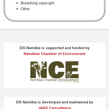
Breaching copyright
Other
EIS Namibia is supported and funded by
Namibian Chamber of Environment
EIS Namibia is developed and maintained by
JARO Consultancy