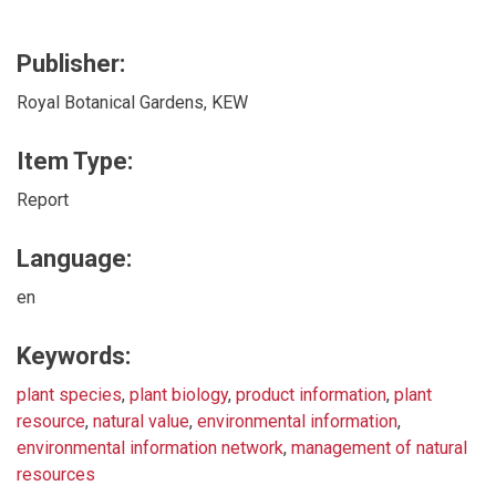
Publisher:
Royal Botanical Gardens, KEW
Item Type:
Report
Language:
en
Keywords:
plant species
,
plant biology
,
product information
,
plant
resource
,
natural value
,
environmental information
,
environmental information network
,
management of natural
resources