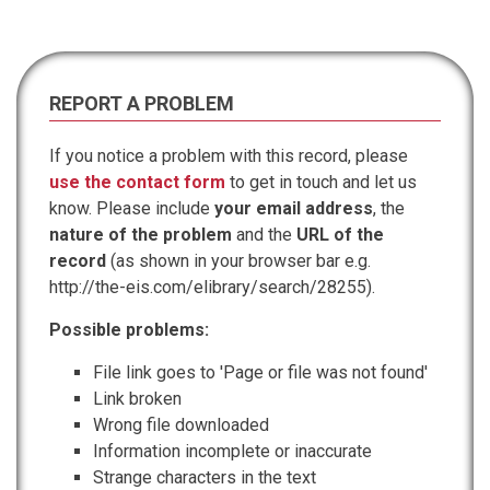
REPORT A PROBLEM
If you notice a problem with this record, please
use the contact form
to get in touch and let us
know. Please include
your email address
, the
nature of the problem
and the
URL of the
record
(as shown in your browser bar e.g.
http://the-eis.com/elibrary/search/28255).
Possible problems:
File link goes to 'Page or file was not found'
Link broken
Wrong file downloaded
Information incomplete or inaccurate
Strange characters in the text