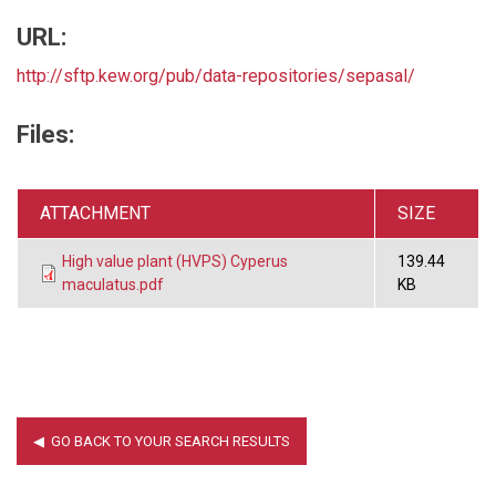
URL:
http://sftp.kew.org/pub/data-repositories/sepasal/
Files:
ATTACHMENT
SIZE
High value plant (HVPS) Cyperus
139.44
maculatus.pdf
KB