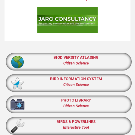
BIODIVERSITY ATLASING
Citizen Science
BIRD INFORMATION SYSTEM
Citizen Science
PHOTO LIBRARY
Citizen Science
BIRDS & POWERLINES
Interactive Tool