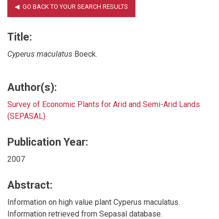
Title:
Cyperus maculatus
Boeck.
Author(s):
Survey of Economic Plants for Arid and Semi-Arid Lands
(SEPASAL)
Publication Year:
2007
Abstract:
Information on high value plant Cyperus maculatus.
Information retrieved from Sepasal database.