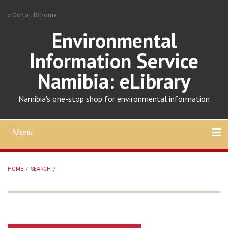
Skip
» Go to EIS home
to
main
Environmental
content
Information Service
Namibia: eLibrary
Namibia's one-stop shop for environmental information
Menu
Mobile
main
Search
Upload
About
Contact
menu
HOME
/
SEARCH
/
BREADCRUMB