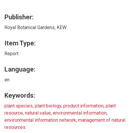
Publisher:
Royal Botanical Gardens, KEW
Item Type:
Report
Language:
en
Keywords:
plant species
,
plant biology
,
product information
,
plant
resource
,
natural value
,
environmental information
,
environmental information network
,
management of natural
resources