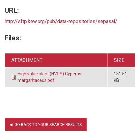
URL:
http://sftp.kew.org/pub/data-repositories/sepasal/
Files:
ATTACHMENT
SIZE
High value plant (HVPS) Cyperus
151.51
margaritaceus.pdf
KB