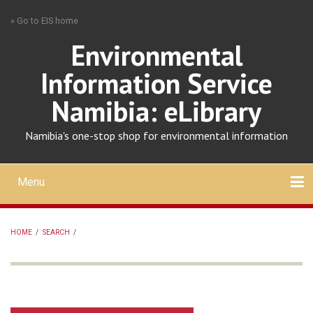
Skip
» Go to EIS home
to
main
Environmental
content
Information Service
Namibia: eLibrary
Namibia's one-stop shop for environmental information
Menu
Mobile
main
Search
Upload
About
Contact
menu
HOME
/
SEARCH
/
BREADCRUMB