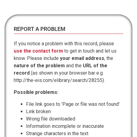
REPORT A PROBLEM
If you notice a problem with this record, please
use the contact form
to get in touch and let us
know. Please include
your email address
, the
nature of the problem
and the
URL of the
record
(as shown in your browser bar e.g.
http://the-eis.com/elibrary/search/28255).
Possible problems:
File link goes to 'Page or file was not found'
Link broken
Wrong file downloaded
Information incomplete or inaccurate
Strange characters in the text