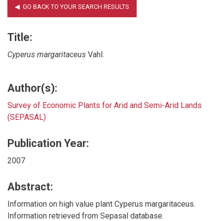
Title:
Cyperus margaritaceus
Vahl.
Author(s):
Survey of Economic Plants for Arid and Semi-Arid Lands
(SEPASAL)
Publication Year:
2007
Abstract:
Information on high value plant Cyperus margaritaceus.
Information retrieved from Sepasal database.