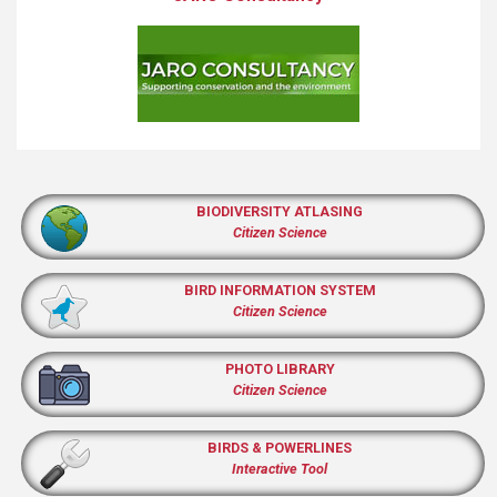
BIODIVERSITY ATLASING
Citizen Science
BIRD INFORMATION SYSTEM
Citizen Science
PHOTO LIBRARY
Citizen Science
BIRDS & POWERLINES
Interactive Tool