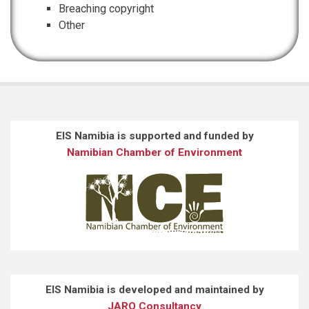
Breaching copyright
Other
EIS Namibia is supported and funded by
Namibian Chamber of Environment
EIS Namibia is developed and maintained by
JARO Consultancy