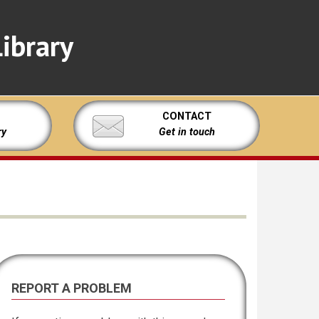
ibrary
CONTACT
ry
Get in touch
REPORT A PROBLEM