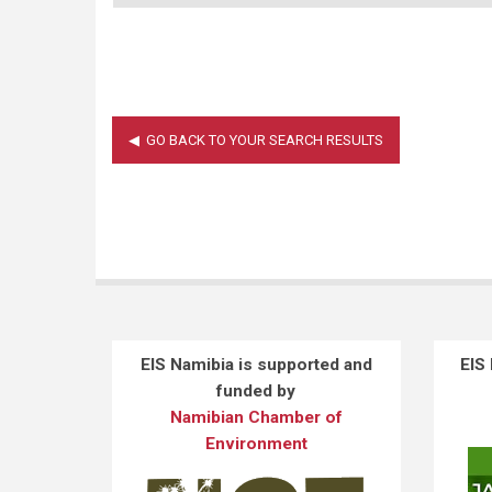
EIS Namibia is supported and
EIS
funded by
Namibian Chamber of
Environment