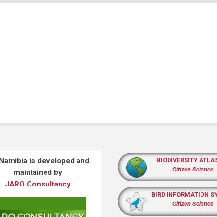
 Namibia is developed and
BIODIVERSITY ATLA
Citizen Science
maintained by
JARO Consultancy
BIRD INFORMATION S
Citizen Science