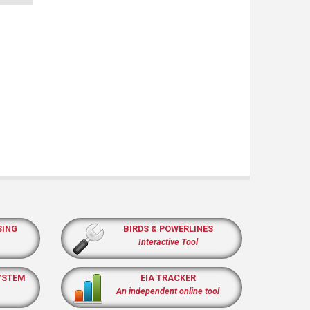
SING
BIRDS & POWERLINES
Interactive Tool
YSTEM
EIA TRACKER
An independent online tool