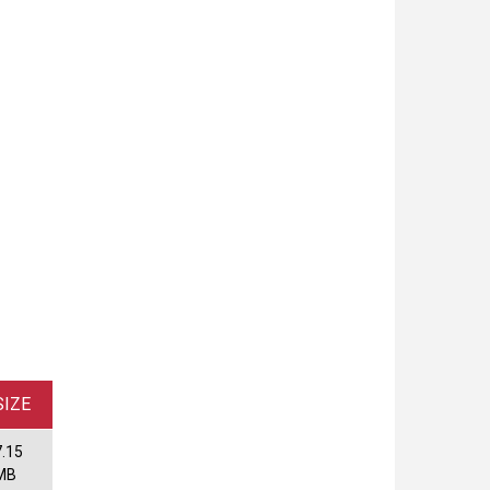
SIZE
7.15
MB