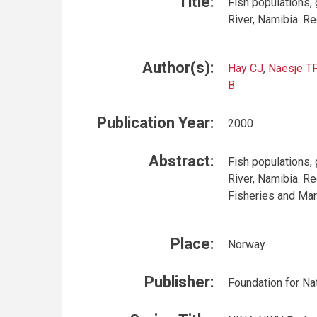
Title:
Fish populations, g
River, Namibia. R
Author(s):
Hay CJ
,
Naesje TF
B
Publication Year:
2000
Abstract:
Fish populations, g
River, Namibia. Re
Fisheries and Mar
Place:
Norway
Publisher:
Foundation for Na