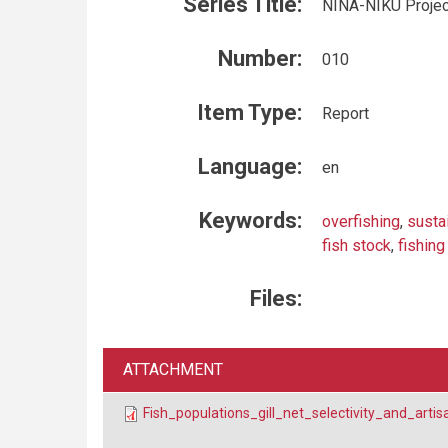
Series Title:
NINA-NIKU Projec
Number:
010
Item Type:
Report
Language:
en
Keywords:
overfishing
,
susta
fish stock
,
fishing
Files:
ATTACHMENT
Fish_populations_gill_net_selectivity_and_art