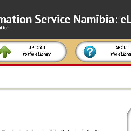
mation Service Namibia: eL
ation
UPLOAD
ABOUT
to the eLibrary
the eLibra