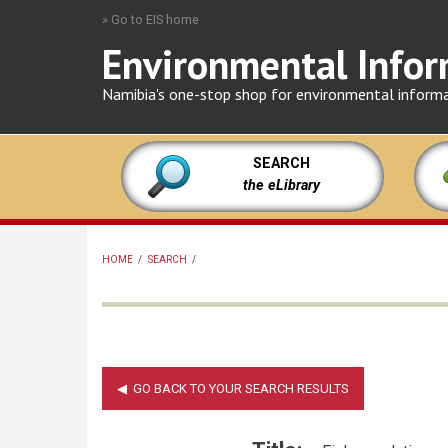
Skip
» Go to EIS home
to
Environmental Infor
main
content
Namibia's one-stop shop for environmental inform
SEARCH
the eLibrary
HOME
/
SEARCH
/
BREADCRUMB