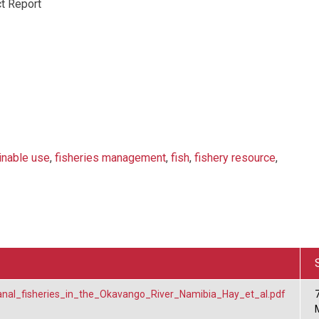
t Report
inable use
,
fisheries management
,
fish
,
fishery resource
,
isanal_fisheries_in_the_Okavango_River_Namibia_Hay_et_al.pdf