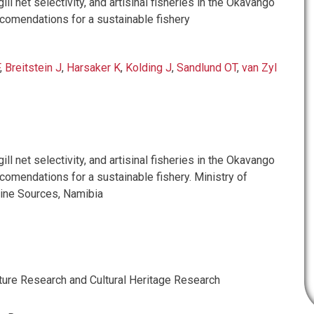
ill net selectivity, and artisinal fisheries in the Okavango
ecomendations for a sustainable fishery
,
Breitstein J
,
Harsaker K
,
Kolding J
,
Sandlund OT
,
van Zyl
ill net selectivity, and artisinal fisheries in the Okavango
comendations for a sustainable fishery. Ministry of
ine Sources, Namibia
ture Research and Cultural Heritage Research