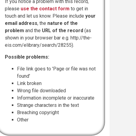
If you notice a problem with this record,
please
use the contact form
to get in
touch and let us know. Please include
your
email address
, the
nature of the
problem
and the
URL of the record
(as
shown in your browser bar e.g. http://the-
eis.com/elibrary/search/28255).
Possible problems:
File link goes to 'Page or file was not
found'
Link broken
Wrong file downloaded
Information incomplete or inaccurate
Strange characters in the text
Breaching copyright
Other