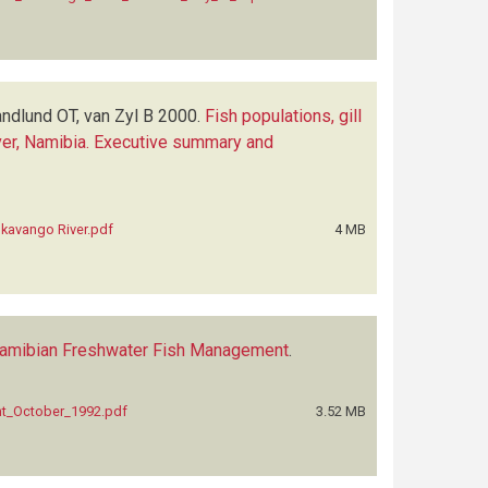
andlund OT, van Zyl B
2000.
Fish populations, gill
River, Namibia. Executive summary and
 Okavango River.pdf
4 MB
 Namibian Freshwater Fish Management
.
nt_October_1992.pdf
3.52 MB