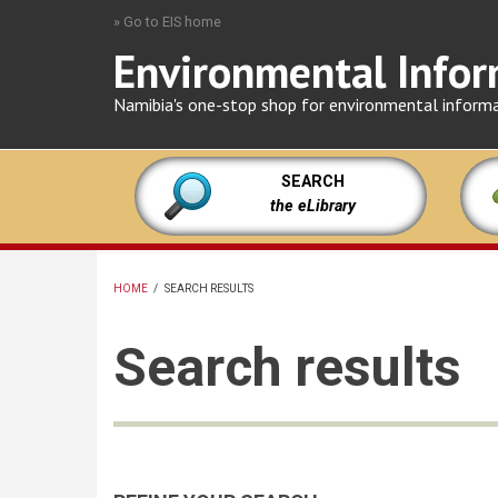
Skip
» Go to EIS home
to
Environmental Infor
main
content
Namibia's one-stop shop for environmental inform
SEARCH
the eLibrary
HOME
/
SEARCH RESULTS
BREADCRUMB
Search results