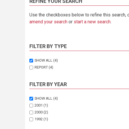
REFINE YOUR SEARCH
Use the checkboxes below to refine this search, 
amend your search
or
start a new search
.
FILTER BY TYPE
SHOW ALL
(4)
REPORT
(4)
FILTER BY YEAR
SHOW ALL
(4)
2001
(1)
2000
(2)
1992
(1)