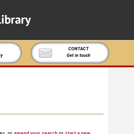
ibrary
CONTACT
ry
Get in touch
xes, or
amend your search
or
start a new