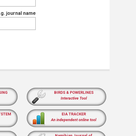
e.g. journal name
SING
BIRDS & POWERLINES
Interactive Tool
YSTEM
EIA TRACKER
An independent online tool
Namibian Journal of