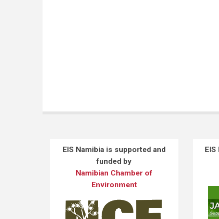
EIS Namibia is supported and
EIS
funded by
Namibian Chamber of
Environment