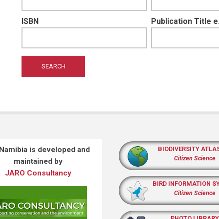
ISBN
Publication Title 
 Namibia is developed and
BIODIVERSITY ATLA
Citizen Science
maintained by
JARO Consultancy
BIRD INFORMATION S
Citizen Science
PHOTO LIBRARY