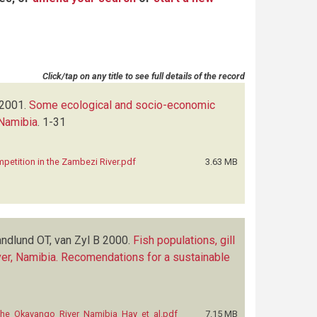
Click/tap on any title to see full details of the record
2001.
Some ecological and socio-economic
 Namibia
.
1-31
etition in the Zambezi River.pdf
3.63 MB
andlund OT, van Zyl B
2000.
Fish populations, gill
River, Namibia. Recomendations for a sustainable
in_the_Okavango_River_Namibia_Hay_et_al.pdf
7.15 MB