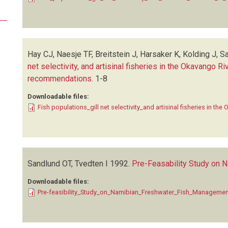
Hay CJ, Naesje TF, Breitstein J, Harsaker K, Kolding J, S
net selectivity, and artisinal fisheries in the Okavango 
recommendations
.
1-8
Downloadable files:
Fish populations_gill net selectivity_and artisinal fisheries in the
Sandlund OT, Tvedten I
1992.
Pre-Feasability Study on
Downloadable files:
Pre-feasibility_Study_on_Namibian_Freshwater_Fish_Manageme