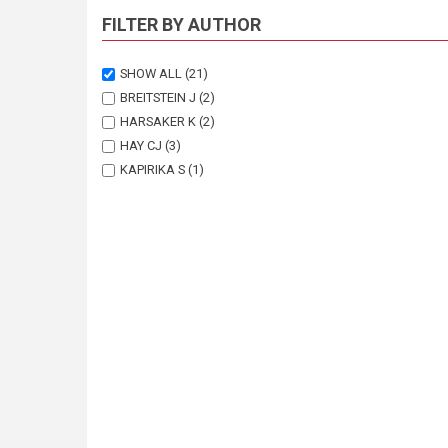
FILTER BY AUTHOR
SHOW ALL
(21)
BREITSTEIN J
(2)
HARSAKER K
(2)
HAY CJ
(3)
KAPIRIKA S
(1)
KOLDING J
(2)
NAESJE TF
(3)
SANDLUND OT
(4)
THORSTAD EB
(1)
TVEDTEN I
(1)
VAN ZYL B
(2)