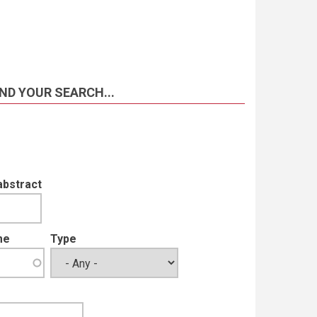
ND YOUR SEARCH...
abstract
me
Type