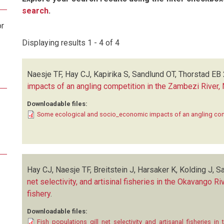
search
.
or
Displaying results 1 - 4 of 4
Naesje TF, Hay CJ, Kapirika S, Sandlund OT, Thorstad EB
impacts of an angling competition in the Zambezi River,
Downloadable files:
Some ecological and socio_economic impacts of an angling comp
Hay CJ, Naesje TF, Breitstein J, Harsaker K, Kolding J, S
net selectivity, and artisinal fisheries in the Okavango 
fishery
.
Downloadable files:
Fish_populations_gill_net_selectivity_and_artisanal_fisheries_