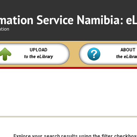
mation Service Namibia: eL
ation
UPLOAD
ABOUT
to the eLibrary
the eLibra
Explore your search results using the filter checkbo