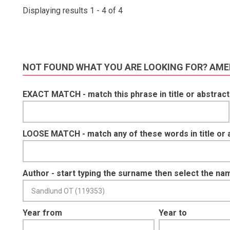
Displaying results 1 - 4 of 4
NOT FOUND WHAT YOU ARE LOOKING FOR? AME
EXACT MATCH - match this phrase in title or abstract
LOOSE MATCH - match any of these words in title or 
Author - start typing the surname then select the na
Year from
Year to