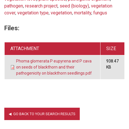
pathogen
,
research project
,
seed (biology)
,
vegetation
cover
,
vegetation type
,
vegetation
,
mortality
,
fungus
Files:
ATTACHMENT
SIZE
Phoma glomerata P eupyrena and P cava
938.47
on seeds of blackthorn and their
KB
pathogenicity on blackthorn seedlings.pdf