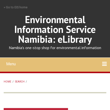
Skip
» Go to EIS home
to
main
Environmental
content
Information Service
Namibia: eLibrary
Namibia's one-stop shop for environmental information
Menu
Mobile
main
Search
Upload
About
Contact
menu
HOME
/
SEARCH
/
BREADCRUMB