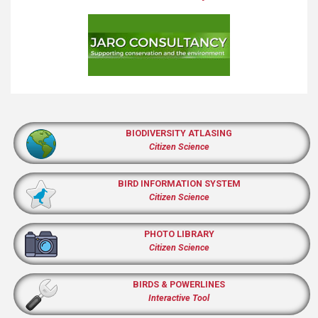
BIODIVERSITY ATLASING
Citizen Science
BIRD INFORMATION SYSTEM
Citizen Science
PHOTO LIBRARY
Citizen Science
BIRDS & POWERLINES
Interactive Tool