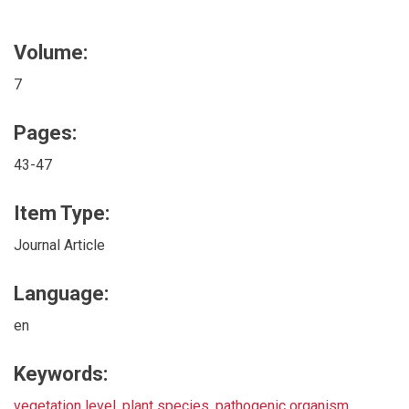
Volume:
7
Pages:
43-47
Item Type:
Journal Article
Language:
en
Keywords:
vegetation level
,
plant species
,
pathogenic organism
,