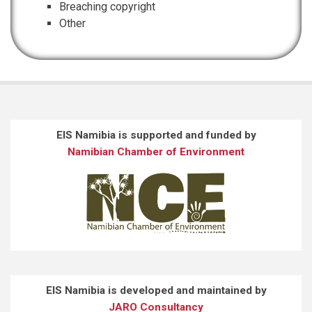
Breaching copyright
Other
EIS Namibia is supported and funded by
Namibian Chamber of Environment
EIS Namibia is developed and maintained by
JARO Consultancy