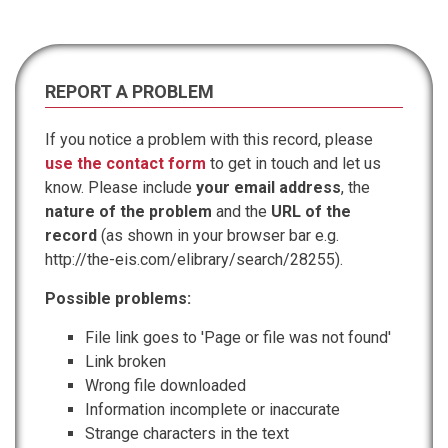
REPORT A PROBLEM
If you notice a problem with this record, please
use the contact form
to get in touch and let us
know. Please include
your email address
, the
nature of the problem
and the
URL of the
record
(as shown in your browser bar e.g.
http://the-eis.com/elibrary/search/28255).
Possible problems:
File link goes to 'Page or file was not found'
Link broken
Wrong file downloaded
Information incomplete or inaccurate
Strange characters in the text