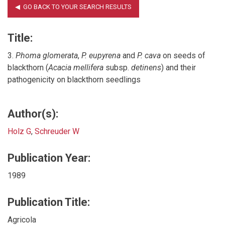
Title:
3.
Phoma glomerata
,
P. eupyrena
and
P. cava
on seeds of
blackthorn (
Acacia mellifera
subsp.
detinens
) and their
pathogenicity on blackthorn seedlings
Author(s):
Holz G
,
Schreuder W
Publication Year:
1989
Publication Title:
Agricola