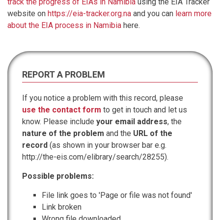
track the progress of EIAs in Namibia
using the EIA Tracker
website on
https://eia-tracker.org.na
and you can
learn more
about the EIA process in Namibia
here.
REPORT A PROBLEM
If you notice a problem with this record, please
use the contact form
to get in touch and let us
know. Please include
your email address
, the
nature of the problem
and the
URL of the
record
(as shown in your browser bar e.g.
http://the-eis.com/elibrary/search/28255).
Possible problems:
File link goes to 'Page or file was not found'
Link broken
Wrong file downloaded