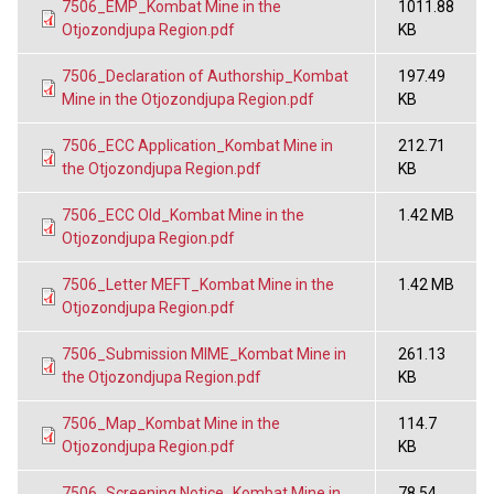
7506_EMP_Kombat Mine in the
1011.88
Otjozondjupa Region.pdf
KB
7506_Declaration of Authorship_Kombat
197.49
Mine in the Otjozondjupa Region.pdf
KB
7506_ECC Application_Kombat Mine in
212.71
the Otjozondjupa Region.pdf
KB
7506_ECC Old_Kombat Mine in the
1.42 MB
Otjozondjupa Region.pdf
7506_Letter MEFT_Kombat Mine in the
1.42 MB
Otjozondjupa Region.pdf
7506_Submission MIME_Kombat Mine in
261.13
the Otjozondjupa Region.pdf
KB
7506_Map_Kombat Mine in the
114.7
Otjozondjupa Region.pdf
KB
7506_Screening Notice_Kombat Mine in
78.54