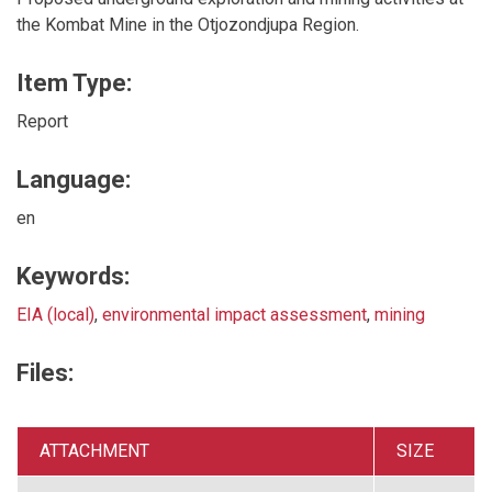
the Kombat Mine in the Otjozondjupa Region.
Item Type:
Report
Language:
en
Keywords:
EIA (local)
,
environmental impact assessment
,
mining
Files:
ATTACHMENT
SIZE