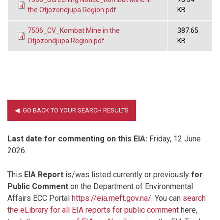
the Otjozondjupa Region.pdf
KB
7506_CV_Kombat Mine in the
387.65
Otjozondjupa Region.pdf
KB
Last date for commenting on this EIA:
Friday, 12 June
2026
This
EIA Report
is/was listed currently or previously
for
Public Comment
on the Department of Environmental
Affairs ECC Portal
https://eia.meft.gov.na/
. You can
search
the eLibrary for all EIA reports for public comment
here,