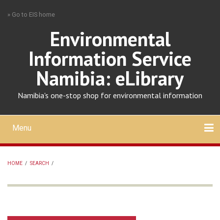
Skip
» Go to EIS home
to
main
Environmental
content
Information Service
Namibia: eLibrary
Namibia's one-stop shop for environmental information
Menu
Mobile
main
Search
Upload
About
Contact
menu
HOME
/
SEARCH
/
BREADCRUMB