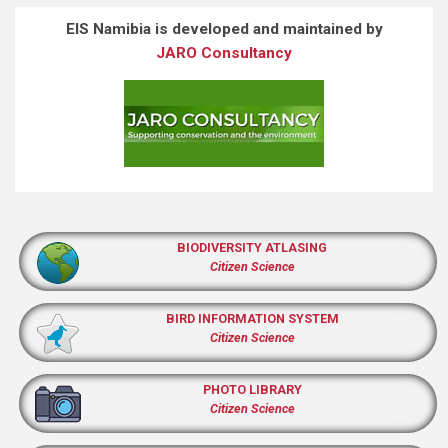
EIS Namibia is developed and maintained by
JARO Consultancy
BIODIVERSITY ATLASING
Citizen Science
BIRD INFORMATION SYSTEM
Citizen Science
PHOTO LIBRARY
Citizen Science