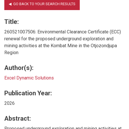
Title:
260521007506: Environmental Clearance Certificate (ECC)
renewal for the proposed underground exploration and
mining activities at the Kombat Mine in the Otjozondjupa
Region
Author(s):
Excel Dynamic Solutions
Publication Year:
2026
Abstract:
Proposed underground exploration and mining activities at