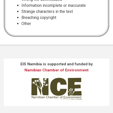
Information incomplete or inaccurate
Strange characters in the text
Breaching copyright
Other
EIS Namibia is supported and funded by
Namibian Chamber of Environment