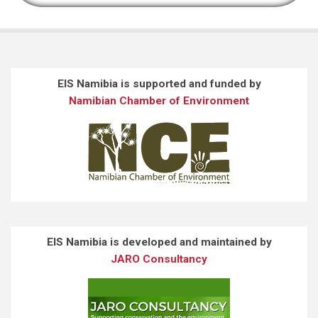
EIS Namibia is supported and funded by
Namibian Chamber of Environment
EIS Namibia is developed and maintained by
JARO Consultancy