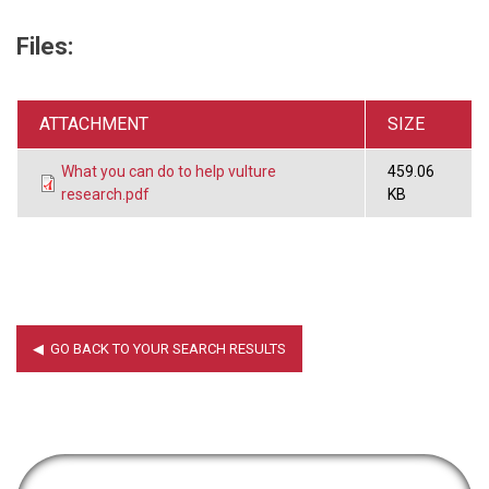
Files:
ATTACHMENT
SIZE
What you can do to help vulture
459.06
research.pdf
KB