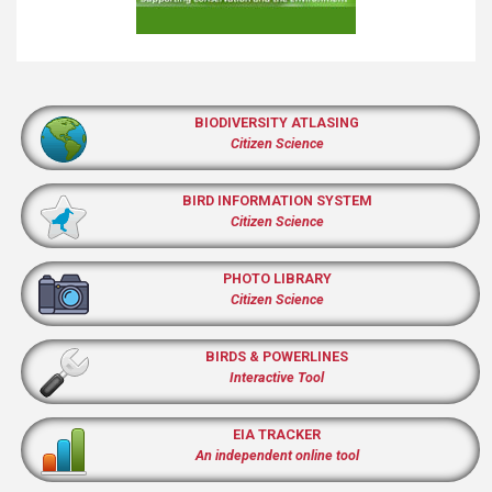
BIODIVERSITY ATLASING
Citizen Science
BIRD INFORMATION SYSTEM
Citizen Science
PHOTO LIBRARY
Citizen Science
BIRDS & POWERLINES
Interactive Tool
EIA TRACKER
An independent online tool