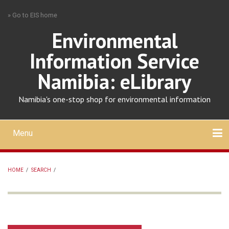
Skip
» Go to EIS home
to
main
Environmental
content
Information Service
Namibia: eLibrary
Namibia's one-stop shop for environmental information
Menu
Mobile
main
Search
Upload
About
Contact
menu
HOME
/
SEARCH
/
BREADCRUMB