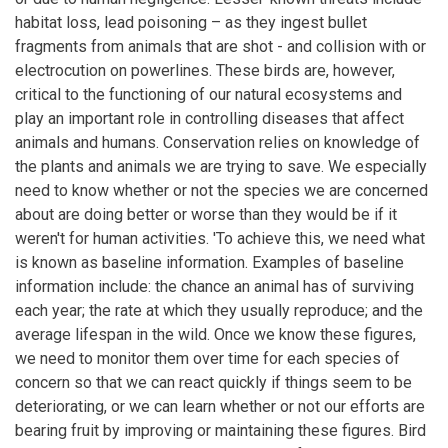
habitat loss, lead poisoning – as they ingest bullet
fragments from animals that are shot - and collision with or
electrocution on powerlines. These birds are, however,
critical to the functioning of our natural ecosystems and
play an important role in controlling diseases that affect
animals and humans. Conservation relies on knowledge of
the plants and animals we are trying to save. We especially
need to know whether or not the species we are concerned
about are doing better or worse than they would be if it
weren't for human activities. 'To achieve this, we need what
is known as baseline information. Examples of baseline
information include: the chance an animal has of surviving
each year; the rate at which they usually reproduce; and the
average lifespan in the wild. Once we know these figures,
we need to monitor them over time for each species of
concern so that we can react quickly if things seem to be
deteriorating, or we can learn whether or not our efforts are
bearing fruit by improving or maintaining these figures. Bird