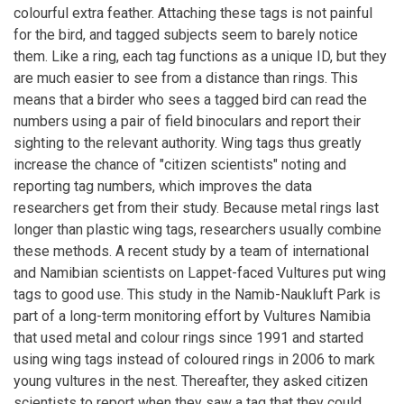
colourful extra feather. Attaching these tags is not painful
for the bird, and tagged subjects seem to barely notice
them. Like a ring, each tag functions as a unique ID, but they
are much easier to see from a distance than rings. This
means that a birder who sees a tagged bird can read the
numbers using a pair of field binoculars and report their
sighting to the relevant authority. Wing tags thus greatly
increase the chance of "citizen scientists" noting and
reporting tag numbers, which improves the data
researchers get from their study. Because metal rings last
longer than plastic wing tags, researchers usually combine
these methods. A recent study by a team of international
and Namibian scientists on Lappet-faced Vultures put wing
tags to good use. This study in the Namib-Naukluft Park is
part of a long-term monitoring effort by Vultures Namibia
that used metal and colour rings since 1991 and started
using wing tags instead of coloured rings in 2006 to mark
young vultures in the nest. Thereafter, they asked citizen
scientists to report when they saw a tag that they could