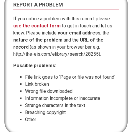
REPORT A PROBLEM
If you notice a problem with this record, please
use the contact form
to get in touch and let us
know. Please include
your email address
, the
nature of the problem
and the
URL of the
record
(as shown in your browser bar e.g.
http://the-eis.com/elibrary/search/28255).
Possible problems:
File link goes to 'Page or file was not found'
Link broken
Wrong file downloaded
Information incomplete or inaccurate
Strange characters in the text
Breaching copyright
Other