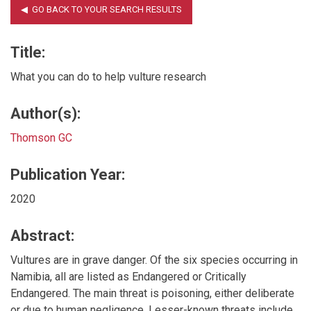
Title:
What you can do to help vulture research
Author(s):
Thomson GC
Publication Year:
2020
Abstract:
Vultures are in grave danger. Of the six species occurring in
Namibia, all are listed as Endangered or Critically
Endangered. The main threat is poisoning, either deliberate
or due to human negligence. Lesser-known threats include