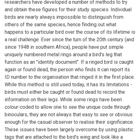
researchers have developed a number of methods to try
and obtain these figures for their study species. Individual
birds are nearly always impossible to distinguish from
others of the same species, hence finding out what
happens to a particular bird over the course of its lifetime is
a real challenge. Ever since the turn of the 20th century (and
since 1948 in southern Africa), people have put simple
uniquely numbered metal rings around a bird's leg that
function as an "identity document". If a ringed bird is caught
again or found dead, the person who finds it can report its
ID number to the organisation that ringed it in the first place.
While this method is still used today, it has its limitations -
birds must either be caught or found dead to record the
information on their legs. While some rings have been
colour-coded to allow one to see the unique code through
binoculars, they are not always that easy to see or obvious
enough for the casual observer to realise their significance.
These issues have been largely overcome by using plastic
tags that are attached to the bird's wing and look like a