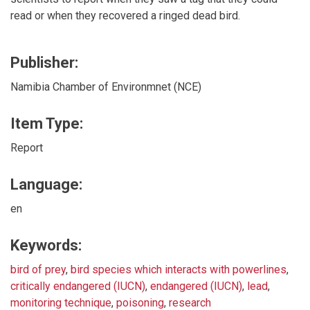
read or when they recovered a ringed dead bird.
Publisher:
Namibia Chamber of Environmnet (NCE)
Item Type:
Report
Language:
en
Keywords:
bird of prey
,
bird species which interacts with powerlines
,
critically endangered (IUCN)
,
endangered (IUCN)
,
lead
,
monitoring technique
,
poisoning
,
research