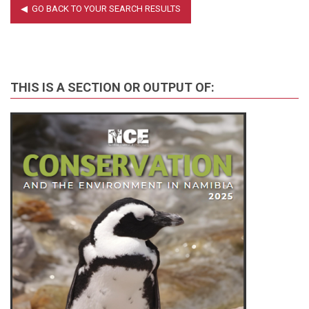
THIS IS A SECTION OR OUTPUT OF: