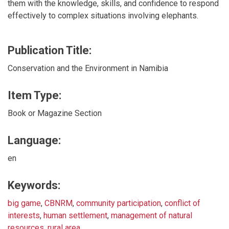
them with the knowledge, skills, and confidence to respond
effectively to complex situations involving elephants.
Publication Title:
Conservation and the Environment in Namibia
Item Type:
Book or Magazine Section
Language:
en
Keywords:
big game
,
CBNRM
,
community participation
,
conflict of
interests
,
human settlement
,
management of natural
resources
,
rural area