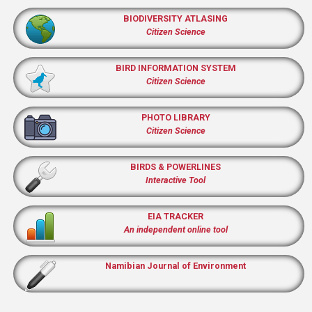
BIODIVERSITY ATLASING
Citizen Science
BIRD INFORMATION SYSTEM
Citizen Science
PHOTO LIBRARY
Citizen Science
BIRDS & POWERLINES
Interactive Tool
EIA TRACKER
An independent online tool
Namibian Journal of Environment