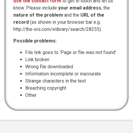
use the contact form
to get in touch and let us
know. Please include
your email address
, the
nature of the problem
and the
URL of the
record
(as shown in your browser bar e.g.
http://the-eis.com/elibrary/search/28255).
Possible problems:
File link goes to 'Page or file was not found'
Link broken
Wrong file downloaded
Information incomplete or inaccurate
Strange characters in the text
Breaching copyright
Other