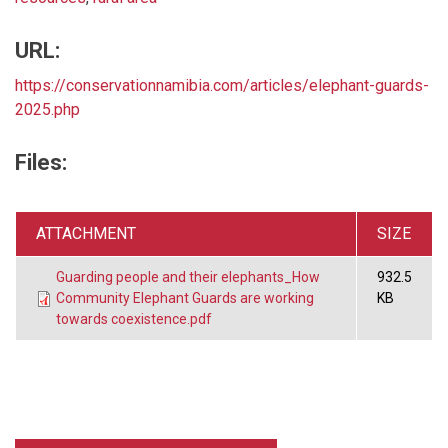
URL:
https://conservationnamibia.com/articles/elephant-guards-
2025.php
Files:
ATTACHMENT
SIZE
Guarding people and their elephants_How
932.5
Community Elephant Guards are working
KB
towards coexistence.pdf