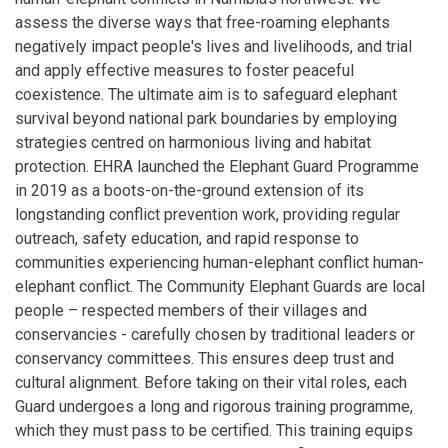
assess the diverse ways that free-roaming elephants
negatively impact people's lives and livelihoods, and trial
and apply effective measures to foster peaceful
coexistence. The ultimate aim is to safeguard elephant
survival beyond national park boundaries by employing
strategies centred on harmonious living and habitat
protection. EHRA launched the Elephant Guard Programme
in 2019 as a boots-on-the-ground extension of its
longstanding conflict prevention work, providing regular
outreach, safety education, and rapid response to
communities experiencing human-elephant conflict human-
elephant conflict. The Community Elephant Guards are local
people – respected members of their villages and
conservancies - carefully chosen by traditional leaders or
conservancy committees. This ensures deep trust and
cultural alignment. Before taking on their vital roles, each
Guard undergoes a long and rigorous training programme,
which they must pass to be certified. This training equips