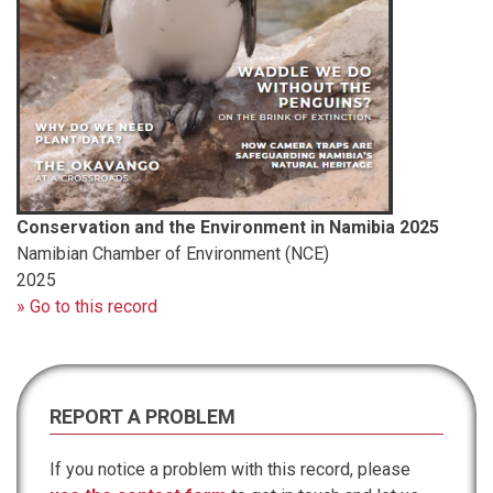
Conservation and the Environment in Namibia 2025
Namibian Chamber of Environment (NCE)
2025
» Go to this record
REPORT A PROBLEM
If you notice a problem with this record, please