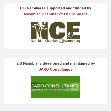
EIS Namibia is supported and funded by
Namibian Chamber of Environment
EIS Namibia is developed and maintained by
JARO Consultancy