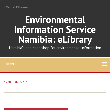
Skip
» Go to EIS home
to
main
Environmental
content
Information Service
Namibia: eLibrary
Namibia's one-stop shop for environmental information
Menu
Mobile
main
Search
Upload
About
Contact
menu
HOME
/
SEARCH
/
BREADCRUMB