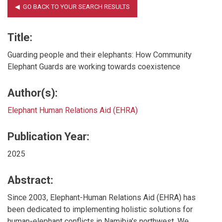
Title:
Guarding people and their elephants: How Community
Elephant Guards are working towards coexistence
Author(s):
Elephant Human Relations Aid (EHRA)
Publication Year:
2025
Abstract:
Since 2003, Elephant-Human Relations Aid (EHRA) has
been dedicated to implementing holistic solutions for
human-elephant conflicts in Namibia's northwest. We