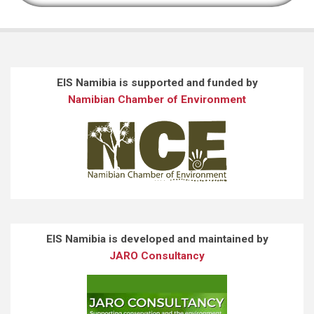
EIS Namibia is supported and funded by
Namibian Chamber of Environment
EIS Namibia is developed and maintained by
JARO Consultancy