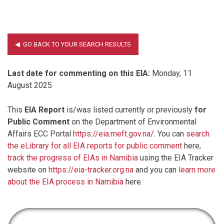
Last date for commenting on this EIA:
Monday, 11
August 2025
This
EIA Report
is/was listed currently or previously
for
Public Comment
on the Department of Environmental
Affairs ECC Portal
https://eia.meft.gov.na/
. You can
search
the eLibrary for all EIA reports for public comment
here,
track the progress of EIAs in Namibia
using the EIA Tracker
website on
https://eia-tracker.org.na
and you can
learn more
about the EIA process in Namibia
here.