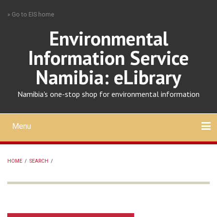
Skip
» Go to EIS home
to
main
Environmental
content
Information Service
Namibia: eLibrary
Namibia's one-stop shop for environmental information
Menu
Mobile
main
Search
Upload
About
Contact
menu
HOME
/
SEARCH
/
BREADCRUMB