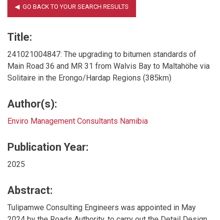
Title:
241021004847: The upgrading to bitumen standards of
Main Road 36 and MR 31 from Walvis Bay to Maltahöhe via
Solitaire in the Erongo/Hardap Regions (385km)
Author(s):
Enviro Management Consultants Namibia
Publication Year:
2025
Abstract:
Tulipamwe Consulting Engineers was appointed in May
2024 by the Roads Authority, to carry out the Detail Design