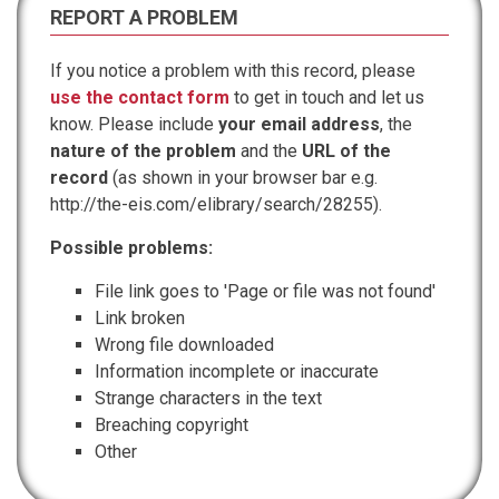
REPORT A PROBLEM
If you notice a problem with this record, please
use the contact form
to get in touch and let us
know. Please include
your email address
, the
nature of the problem
and the
URL of the
record
(as shown in your browser bar e.g.
http://the-eis.com/elibrary/search/28255).
Possible problems:
File link goes to 'Page or file was not found'
Link broken
Wrong file downloaded
Information incomplete or inaccurate
Strange characters in the text
Breaching copyright
Other