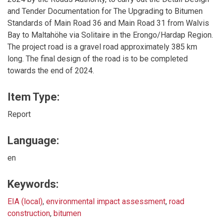
and Tender Documentation for The Upgrading to Bitumen
Standards of Main Road 36 and Main Road 31 from Walvis
Bay to Maltahöhe via Solitaire in the Erongo/Hardap Region.
The project road is a gravel road approximately 385 km
long. The final design of the road is to be completed
towards the end of 2024.
Item Type:
Report
Language:
en
Keywords:
EIA (local)
,
environmental impact assessment
,
road
construction
,
bitumen