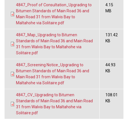
4847_Proof of Consultation_Upgrading to
4.15
Bitumen Standards of Main Road 36 and
MB
Main Road 31 from Walvis Bay to
Maltahohe via Solitaire.pdf
4847_Map_Upgrading to Bitumen
131.42
Standards of Main Road 36 and Main Road
KB
31 from Walvis Bay to Maltahohe via
Solitaire.pdf
4847_Screening Notice_Upgrading to
44.93
Bitumen Standards of Main Road 36 and
KB
Main Road 31 from Walvis Bay to
Maltahohe via Solitaire.pdf
4847_CV_Upgrading to Bitumen
108.01
Standards of Main Road 36 and Main Road
KB
31 from Walvis Bay to Maltahohe via
Solitaire.pdf