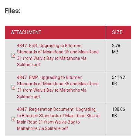
Files:
ATTACHMENT
SIZE
4847_ESR_Upgrading to Bitumen
2.78
Standards of Main Road 36 and Main Road
MB
31 from Walvis Bay to Maltahohe via
Solitaire.pdf
4847_EMP_Upgrading to Bitumen
541.92
Standards of Main Road 36 and Main Road
KB
31 from Walvis Bay to Maltahohe via
Solitaire.pdf
4847_Registration Document_Upgrading
180.66
to Bitumen Standards of Main Road 36 and
KB
Main Road 31 from Walvis Bay to
Maltahohe via Solitaire.pdf