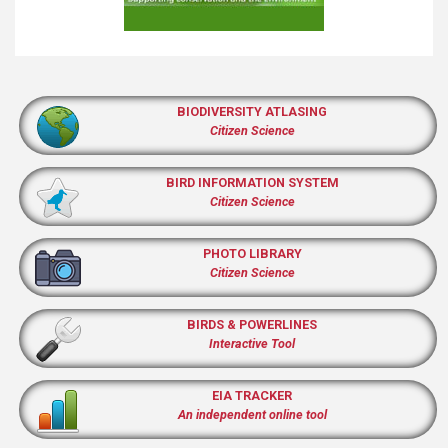
BIODIVERSITY ATLASING
Citizen Science
BIRD INFORMATION SYSTEM
Citizen Science
PHOTO LIBRARY
Citizen Science
BIRDS & POWERLINES
Interactive Tool
EIA TRACKER
An independent online tool