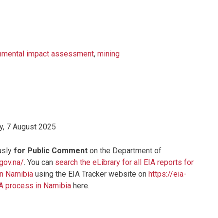
nmental impact assessment
,
mining
y, 7 August 2025
usly
for Public Comment
on the Department of
.gov.na/
. You can
search the eLibrary for all EIA reports for
in Namibia
using the EIA Tracker website on
https://eia-
IA process in Namibia
here.