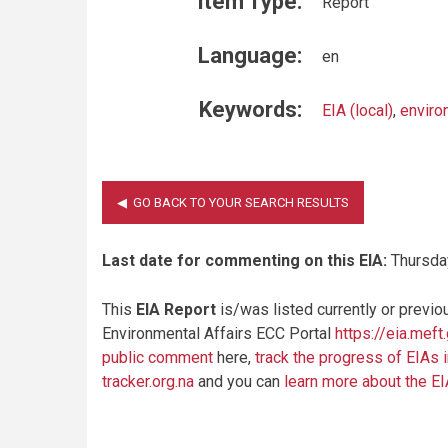
Item Type:
Report
Language:
en
Keywords:
EIA (local)
,
enviro
Last date for commenting on this EIA:
Thursda
This
EIA Report
is/was listed currently or previo
Environmental Affairs ECC Portal
https://eia.meft
public comment
here,
track the progress of EIAs 
tracker.org.na
and you can
learn more about the E