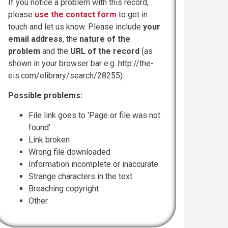
If you notice a problem with this record,
please
use the contact form
to get in
touch and let us know. Please include
your
email address
, the
nature of the
problem
and the
URL of the record
(as
shown in your browser bar e.g. http://the-
eis.com/elibrary/search/28255).
Possible problems:
File link goes to 'Page or file was not
found'
Link broken
Wrong file downloaded
Information incomplete or inaccurate
Strange characters in the text
Breaching copyright
Other