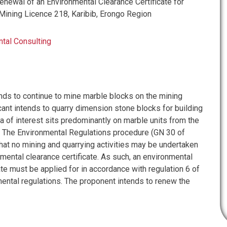
ewal of an Environmental Clearance Certificate for
Mining Licence 218, Karibib, Erongo Region
tal Consulting
ends to continue to mine marble blocks on the mining
cant intends to quarry dimension stone blocks for building
a of interest sits predominantly on marble units from the
. The Environmental Regulations procedure (GN 30 of
hat no mining and quarrying activities may be undertaken
mental clearance certificate. As such, an environmental
ate must be applied for in accordance with regulation 6 of
ental regulations. The proponent intends to renew the