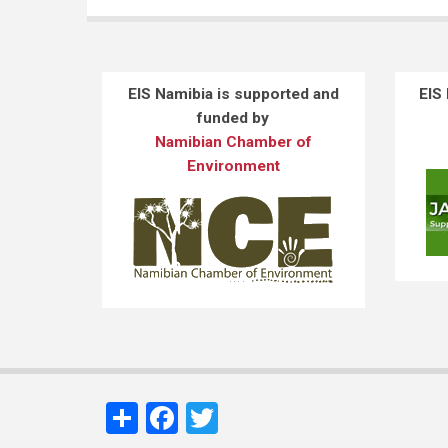
EIS Namibia is supported and
EIS
funded by
Namibian Chamber of
Environment
Share
Facebook
Twitter