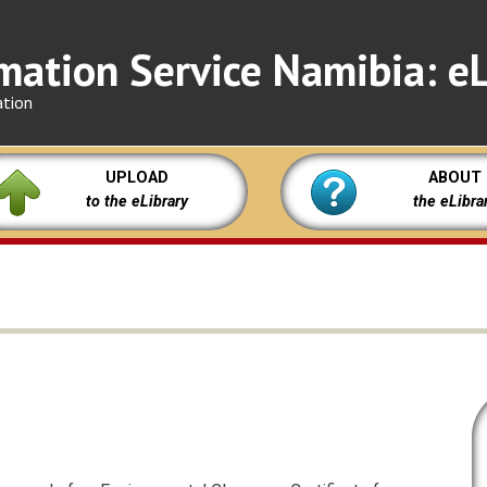
mation Service Namibia: eL
ation
UPLOAD
ABOUT
to the eLibrary
the eLibra