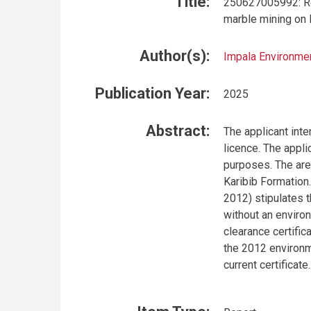
Title:
250627005992: Ren
marble mining on 
Author(s):
Impala Environmen
Publication Year:
2025
Abstract:
The applicant int
licence. The appli
purposes. The are
Karibib Formation
2012) stipulates t
without an environ
clearance certific
the 2012 environm
current certificate.