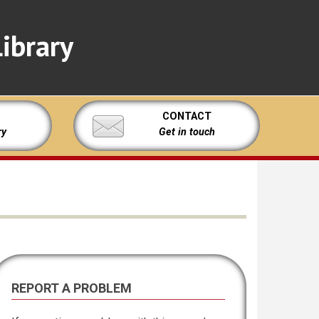
ibrary
CONTACT
ry
Get in touch
REPORT A PROBLEM