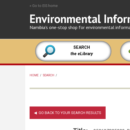
Skip
» Go to EIS home
to
Environmental Infor
main
content
Namibia's one-stop shop for environmental inform
SEARCH
the eLibrary
HOME
/
SEARCH
/
BREADCRUMB