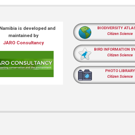
 Namibia is developed and
BIODIVERSITY ATLA
Citizen Science
maintained by
JARO Consultancy
BIRD INFORMATION S
Citizen Science
PHOTO LIBRARY
Citizen Science