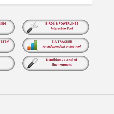
SING
BIRDS & POWERLINES
Interactive Tool
YSTEM
EIA TRACKER
An independent online tool
Namibian Journal of
Environment