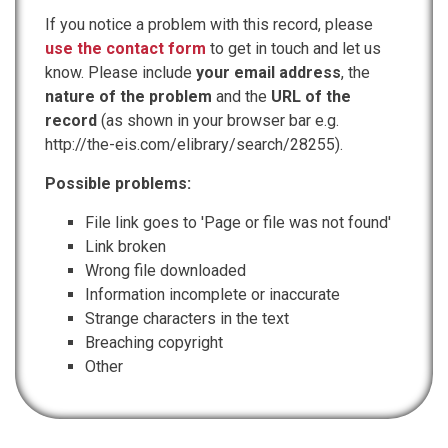
If you notice a problem with this record, please
use the contact form
to get in touch and let us
know. Please include
your email address
, the
nature of the problem
and the
URL of the
record
(as shown in your browser bar e.g.
http://the-eis.com/elibrary/search/28255).
Possible problems:
File link goes to 'Page or file was not found'
Link broken
Wrong file downloaded
Information incomplete or inaccurate
Strange characters in the text
Breaching copyright
Other