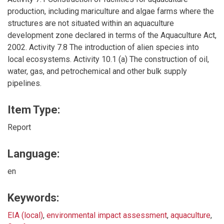
production, including mariculture and algae farms where the
structures are not situated within an aquaculture
development zone declared in terms of the Aquaculture Act,
2002. Activity 7.8 The introduction of alien species into
local ecosystems. Activity 10.1 (a) The construction of oil,
water, gas, and petrochemical and other bulk supply
pipelines.
Item Type:
Report
Language:
en
Keywords:
EIA (local)
,
environmental impact assessment
,
aquaculture
,