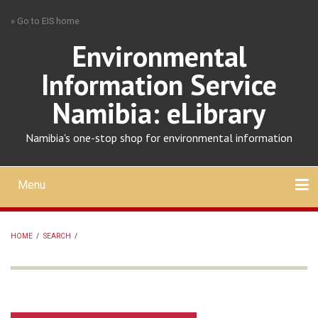
Skip
» Go to EIS home
to
main
Environmental
content
Information Service
Namibia: eLibrary
Namibia's one-stop shop for environmental information
Menu
Mobile
main
Search
Upload
About
Contact
menu
HOME
/
SEARCH
/
BREADCRUMB