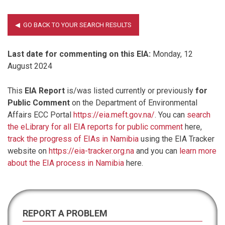
Last date for commenting on this EIA:
Monday, 12
August 2024
This
EIA Report
is/was listed currently or previously
for
Public Comment
on the Department of Environmental
Affairs ECC Portal
https://eia.meft.gov.na/
. You can
search
the eLibrary for all EIA reports for public comment
here,
track the progress of EIAs in Namibia
using the EIA Tracker
website on
https://eia-tracker.org.na
and you can
learn more
about the EIA process in Namibia
here.
REPORT A PROBLEM