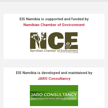
EIS Namibia is supported and funded by
Namibian Chamber of Environment
EIS Namibia is developed and maintained by
JARO Consultancy