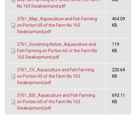
No 163 Swakopmund.pdf
3761_Map_Aquaculture and Fish Farming
464.09
on Portion 60 of the Farm No 163
KB
Swakopmund.pdf
3761_Screening Notice_Aquaculture and
119
Fish Farming on Portion 60 of the Farm No
KB
163 Swakopmund.pdf
3761_CV_Aquaculture and Fish Farming
220.64
on Portion 60 of the Farm No 163
KB
Swakopmund.pdf
3761_BID_Aquaculture and Fish Farming
693.11
on Portion 60 of the Farm No 163
KB
Swakopmund.pdf