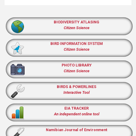
BIODIVERSITY ATLASING
Citizen Science
BIRD INFORMATION SYSTEM
Citizen Science
PHOTO LIBRARY
Citizen Science
BIRDS & POWERLINES
Interactive Tool
EIA TRACKER
An independent online tool
Namibian Journal of Environment