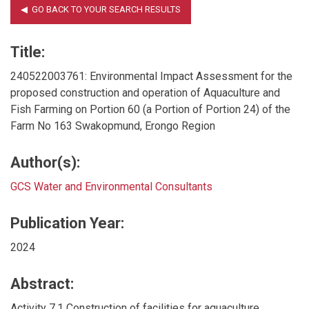
Title:
240522003761: Environmental Impact Assessment for the
proposed construction and operation of Aquaculture and
Fish Farming on Portion 60 (a Portion of Portion 24) of the
Farm No 163 Swakopmund, Erongo Region
Author(s):
GCS Water and Environmental Consultants
Publication Year:
2024
Abstract:
Activity 7.1 Construction of facilities for aquaculture