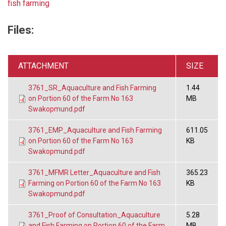
fish farming
Files:
ATTACHMENT
SIZE
3761_SR_Aquaculture and Fish Farming
1.44
on Portion 60 of the Farm No 163
MB
Swakopmund.pdf
3761_EMP_Aquaculture and Fish Farming
611.05
on Portion 60 of the Farm No 163
KB
Swakopmund.pdf
3761_MFMR Letter_Aquaculture and Fish
365.23
Farming on Portion 60 of the Farm No 163
KB
Swakopmund.pdf
3761_Proof of Consultation_Aquaculture
5.28
and Fish Farming on Portion 60 of the Farm
MB