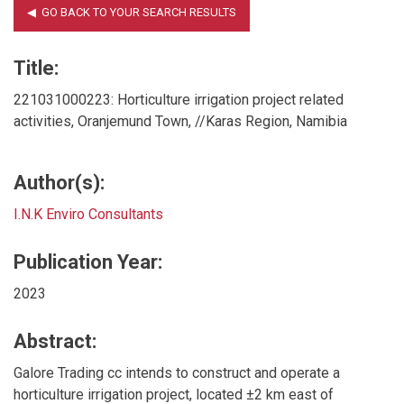
Title:
221031000223: Horticulture irrigation project related
activities, Oranjemund Town, //Karas Region, Namibia
Author(s):
I.N.K Enviro Consultants
Publication Year:
2023
Abstract:
Galore Trading cc intends to construct and operate a
horticulture irrigation project, located ±2 km east of