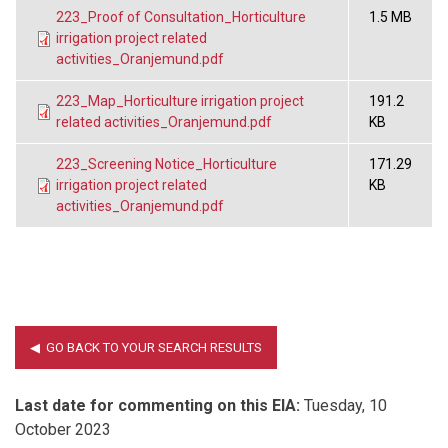
223_Proof of Consultation_Horticulture
1.5 MB
irrigation project related
activities_Oranjemund.pdf
223_Map_Horticulture irrigation project
191.2
related activities_Oranjemund.pdf
KB
223_Screening Notice_Horticulture
171.29
irrigation project related
KB
activities_Oranjemund.pdf
Last date for commenting on this EIA:
Tuesday, 10
October 2023