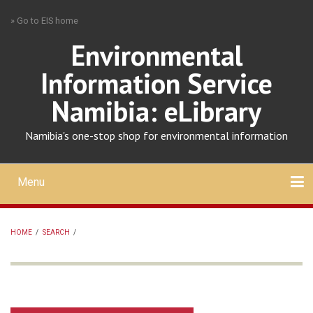
Skip
» Go to EIS home
to
main
Environmental
content
Information Service
Namibia: eLibrary
Namibia's one-stop shop for environmental information
Menu
Mobile
main
Search
Upload
About
Contact
menu
HOME
/
SEARCH
/
BREADCRUMB