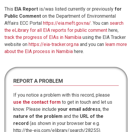
This
EIA Report
is/was listed currently or previously
for
Public Comment
on the Department of Environmental
Affairs ECC Portal
https://eia.meft.gov.na/
. You can
search
the eLibrary for all EIA reports for public comment
here,
track the progress of EIAs in Namibia
using the EIA Tracker
website on
https://eia-tracker.org.na
and you can
learn more
about the EIA process in Namibia
here.
REPORT A PROBLEM
If you notice a problem with this record, please
use the contact form
to get in touch and let us
know. Please include
your email address
, the
nature of the problem
and the
URL of the
record
(as shown in your browser bar e.g.
http://the-eis.com/elibrary/search/28255).