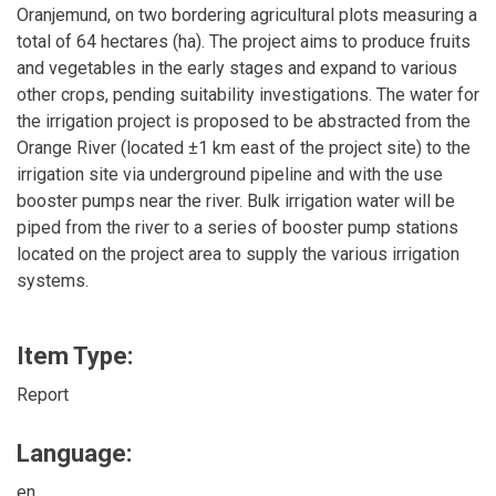
Oranjemund, on two bordering agricultural plots measuring a
total of 64 hectares (ha). The project aims to produce fruits
and vegetables in the early stages and expand to various
other crops, pending suitability investigations. The water for
the irrigation project is proposed to be abstracted from the
Orange River (located ±1 km east of the project site) to the
irrigation site via underground pipeline and with the use
booster pumps near the river. Bulk irrigation water will be
piped from the river to a series of booster pump stations
located on the project area to supply the various irrigation
systems.
Item Type:
Report
Language:
en