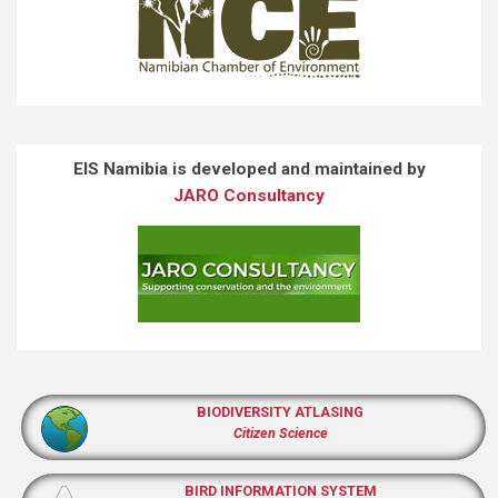
EIS Namibia is developed and maintained by
JARO Consultancy
BIODIVERSITY ATLASING
Citizen Science
BIRD INFORMATION SYSTEM