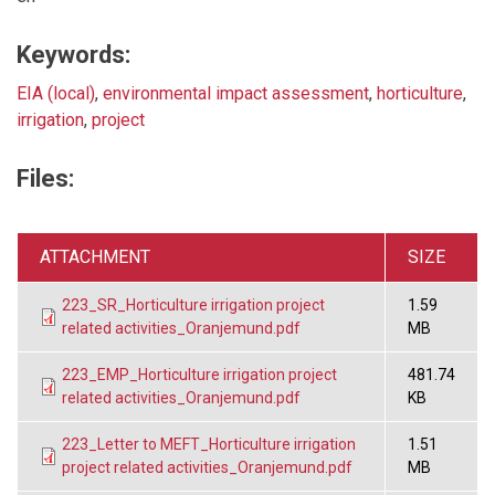
Keywords:
EIA (local)
,
environmental impact assessment
,
horticulture
,
irrigation
,
project
Files:
ATTACHMENT
SIZE
223_SR_Horticulture irrigation project
1.59
related activities_Oranjemund.pdf
MB
223_EMP_Horticulture irrigation project
481.74
related activities_Oranjemund.pdf
KB
223_Letter to MEFT_Horticulture irrigation
1.51
project related activities_Oranjemund.pdf
MB