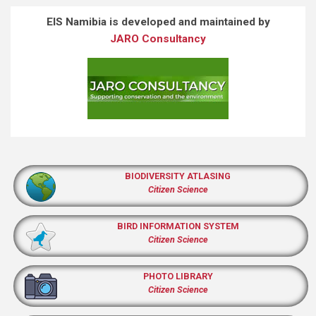
EIS Namibia is developed and maintained by
JARO Consultancy
BIODIVERSITY ATLASING
Citizen Science
BIRD INFORMATION SYSTEM
Citizen Science
PHOTO LIBRARY
Citizen Science