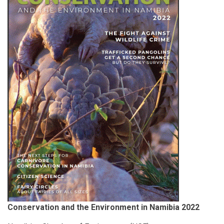
Conservation and the Environment in Namibia 2022