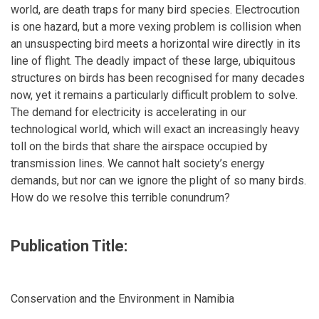
world, are death traps for many bird species. Electrocution
is one hazard, but a more vexing problem is collision when
an unsuspecting bird meets a horizontal wire directly in its
line of flight. The deadly impact of these large, ubiquitous
structures on birds has been recognised for many decades
now, yet it remains a particularly difficult problem to solve.
The demand for electricity is accelerating in our
technological world, which will exact an increasingly heavy
toll on the birds that share the airspace occupied by
transmission lines. We cannot halt society’s energy
demands, but nor can we ignore the plight of so many birds.
How do we resolve this terrible conundrum?
Publication Title:
Conservation and the Environment in Namibia