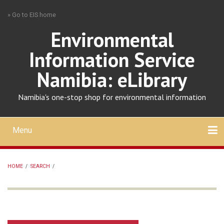
Skip
» Go to EIS home
to
main
Environmental
content
Information Service
Namibia: eLibrary
Namibia's one-stop shop for environmental information
Menu
Mobile
main
Search
Upload
About
Contact
menu
HOME
/
SEARCH
/
BREADCRUMB