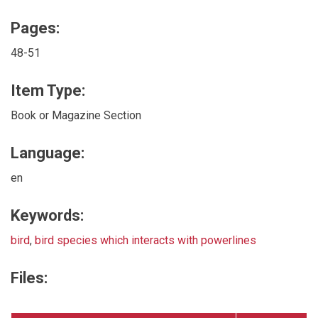
Pages:
48-51
Item Type:
Book or Magazine Section
Language:
en
Keywords:
bird
,
bird species which interacts with powerlines
Files: