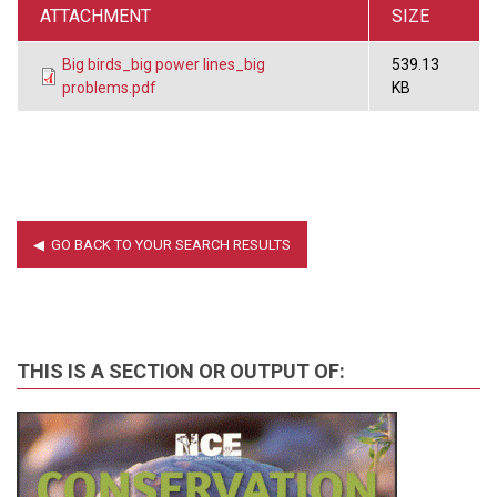
ATTACHMENT
SIZE
Big birds_big power lines_big
539.13
problems.pdf
KB
THIS IS A SECTION OR OUTPUT OF: