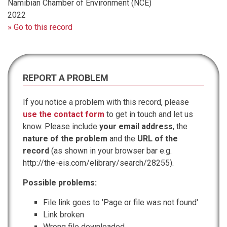
Namibian Chamber of Environment (NCE)
2022
» Go to this record
REPORT A PROBLEM
If you notice a problem with this record, please
use the contact form
to get in touch and let us
know. Please include
your email address
, the
nature of the problem
and the
URL of the
record
(as shown in your browser bar e.g.
http://the-eis.com/elibrary/search/28255).
Possible problems:
File link goes to 'Page or file was not found'
Link broken
Wrong file downloaded