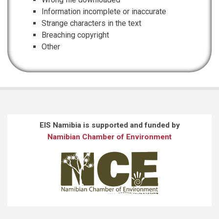
Information incomplete or inaccurate
Strange characters in the text
Breaching copyright
Other
EIS Namibia is supported and funded by
Namibian Chamber of Environment