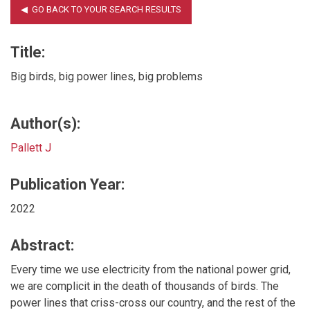
Title:
Big birds, big power lines, big problems
Author(s):
Pallett J
Publication Year:
2022
Abstract:
Every time we use electricity from the national power grid,
we are complicit in the death of thousands of birds. The
power lines that criss-cross our country, and the rest of the