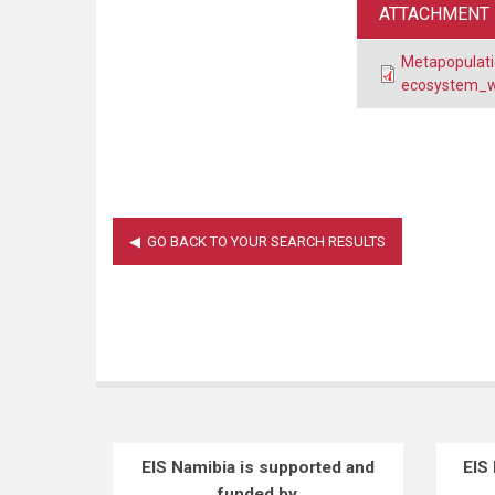
ATTACHMENT
Metapopulatio
ecosystem_wi
EIS Namibia is supported and
EIS
funded by