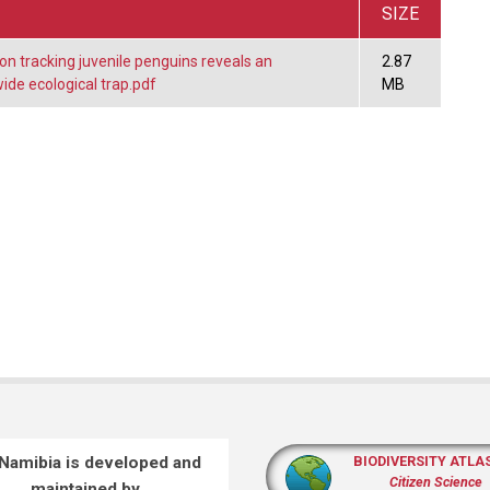
SIZE
n tracking juvenile penguins reveals an
2.87
de ecological trap.pdf
MB
 Namibia is developed and
BIODIVERSITY ATLA
Citizen Science
maintained by