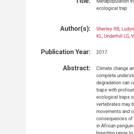
Title:
Metapopulation tr
ecological trap
Author(s):
Sherley RB
,
Ludyn
KL
,
Underhill LG
,
V
Publication Year:
2017
Abstract:
Climate change an
complete understa
degradation can c
traps with profou
ecological traps 
vertebrates may be
movements and com
consequences of h
in African penguin
breeding range to