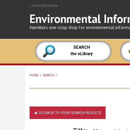
Skip
» Go to EIS home
to
Environmental Infor
main
content
Namibia's one-stop shop for environmental inform
SEARCH
the eLibrary
HOME
/
SEARCH
/
BREADCRUMB