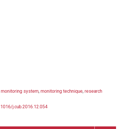
,
monitoring system
,
monitoring technique
,
research
0.1016/j.cub.2016.12.054