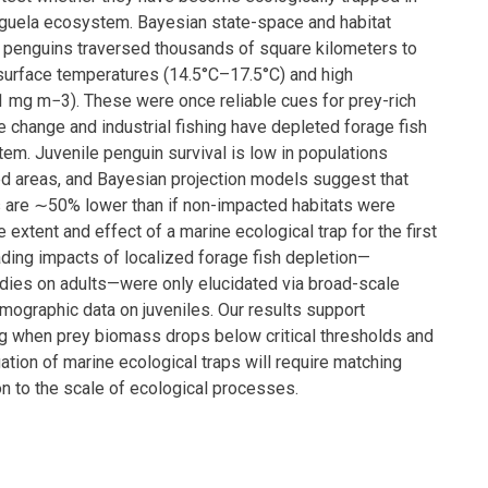
guela ecosystem. Bayesian state-space and habitat
penguins traversed thousands of square kilometers to
surface temperatures (14.5°C–17.5°C) and high
 mg m−3). These were once reliable cues for prey-rich
e change and industrial fishing have depleted forage fish
tem. Juvenile penguin survival is low in populations
d areas, and Bayesian projection models suggest that
are ∼50% lower than if non-impacted habitats were
e extent and effect of a marine ecological trap for the first
ding impacts of localized forage fish depletion—
dies on adults—were only elucidated via broad-scale
graphic data on juveniles. Our results support
g when prey biomass drops below critical thresholds and
ation of marine ecological traps will require matching
on to the scale of ecological processes.