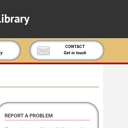
ibrary
CONTACT
ry
Get in touch
REPORT A PROBLEM