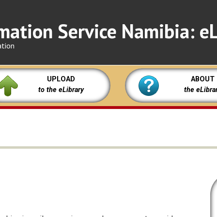
mation Service Namibia: eL
ation
UPLOAD
ABOUT
to the eLibrary
the eLibra