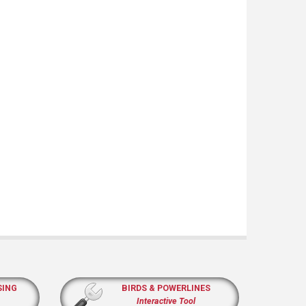
SING
BIRDS & POWERLINES
Interactive Tool