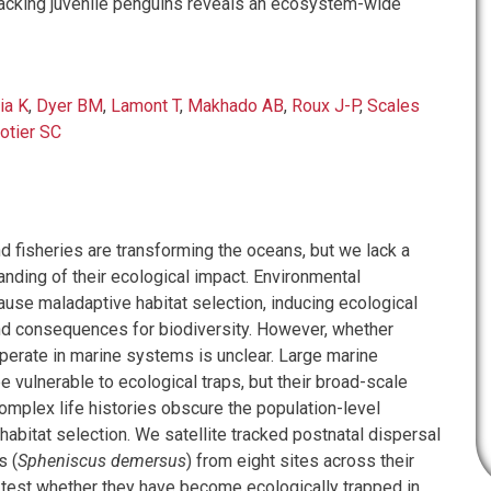
acking juvenile penguins reveals an ecosystem-wide
ia K
,
Dyer BM
,
Lamont T
,
Makhado AB
,
Roux J-P
,
Scales
otier SC
d fisheries are transforming the oceans, but we lack a
nding of their ecological impact. Environmental
ause maladaptive habitat selection, inducing ecological
nd consequences for biodiversity. However, whether
operate in marine systems is unclear. Large marine
 vulnerable to ecological traps, but their broad-scale
plex life histories obscure the population-level
abitat selection. We satellite tracked postnatal dispersal
s (
Spheniscus demersus
) from eight sites across their
 test whether they have become ecologically trapped in