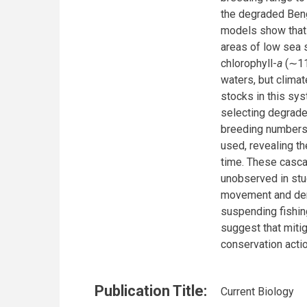
the degraded Ben
models show that 
areas of low sea 
chlorophyll-
a
(∼11
waters, but climat
stocks in this sys
selecting degrade
breeding numbers 
used, revealing th
time. These casca
unobserved in stu
movement and demo
suspending fishin
suggest that mitig
conservation acti
Publication Title:
Current Biology