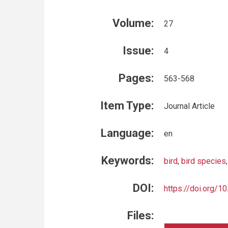
Volume:
27
Issue:
4
Pages:
563-568
Item Type:
Journal Article
Language:
en
Keywords:
bird
,
bird species
DOI:
https://doi.org/1
Files: