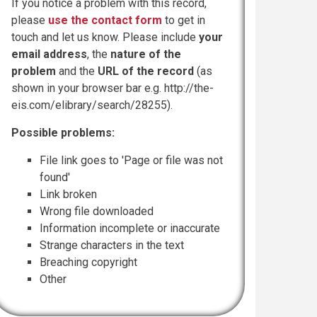
If you notice a problem with this record,
please
use the contact form
to get in
touch and let us know. Please include
your
email address
, the
nature of the
problem
and the
URL of the record
(as
shown in your browser bar e.g. http://the-
eis.com/elibrary/search/28255).
Possible problems:
File link goes to 'Page or file was not
found'
Link broken
Wrong file downloaded
Information incomplete or inaccurate
Strange characters in the text
Breaching copyright
Other