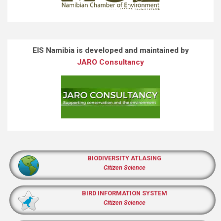
EIS Namibia is developed and maintained by
JARO Consultancy
BIODIVERSITY ATLASING
Citizen Science
BIRD INFORMATION SYSTEM
Citizen Science