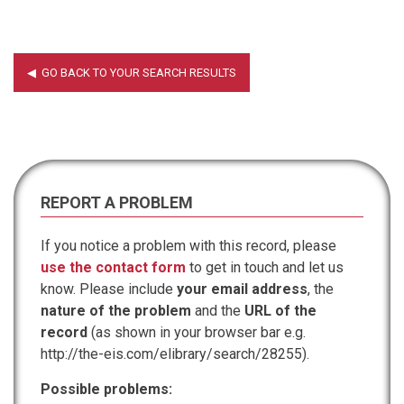
REPORT A PROBLEM
If you notice a problem with this record, please
use the contact form
to get in touch and let us
know. Please include
your email address
, the
nature of the problem
and the
URL of the
record
(as shown in your browser bar e.g.
http://the-eis.com/elibrary/search/28255).
Possible problems: