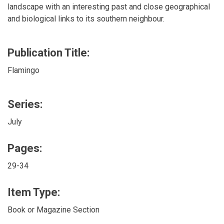
landscape with an interesting past and close geographical
and biological links to its southern neighbour.
Publication Title:
Flamingo
Series:
July
Pages:
29-34
Item Type:
Book or Magazine Section