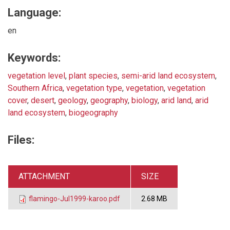
Language:
en
Keywords:
vegetation level
,
plant species
,
semi-arid land ecosystem
,
Southern Africa
,
vegetation type
,
vegetation
,
vegetation
cover
,
desert
,
geology
,
geography
,
biology
,
arid land
,
arid
land ecosystem
,
biogeography
Files:
ATTACHMENT
SIZE
flamingo-Jul1999-karoo.pdf
2.68 MB