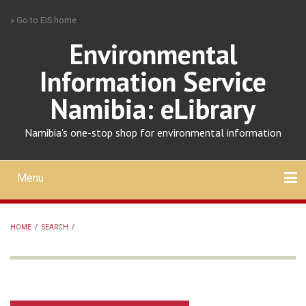
Skip
» Go to EIS home
to
main
Environmental
content
Information Service
Namibia: eLibrary
Namibia's one-stop shop for environmental information
Menu
Mobile
main
Search
Upload
About
Contact
menu
HOME
/
SEARCH
/
BREADCRUMB