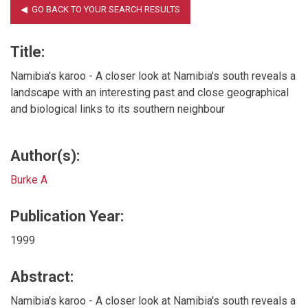
Title:
Namibia's karoo - A closer look at Namibia's south reveals a
landscape with an interesting past and close geographical
and biological links to its southern neighbour
Author(s):
Burke A
Publication Year:
1999
Abstract:
Namibia's karoo - A closer look at Namibia's south reveals a