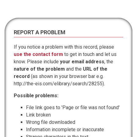
REPORT A PROBLEM
If you notice a problem with this record, please
use the contact form
to get in touch and let us
know. Please include
your email address
, the
nature of the problem
and the
URL of the
record
(as shown in your browser bar e.g.
http://the-eis.com/elibrary/search/28255).
Possible problems:
File link goes to 'Page or file was not found'
Link broken
Wrong file downloaded
Information incomplete or inaccurate
Strange characters in the text