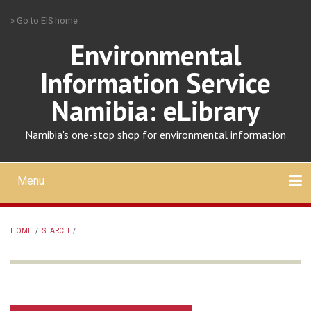
Skip
» Go to EIS home
to
main
Environmental
content
Information Service
Namibia: eLibrary
Namibia's one-stop shop for environmental information
Menu
Mobile
main
Search
Upload
About
Contact
menu
HOME
/
SEARCH
/
BREADCRUMB