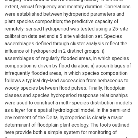
extent, annual frequency and monthly duration. Correlations
were established between hydroperiod parameters and
plant species composition; the predictive capacity of
remotely-sensed hydroperiod was tested using a 25-site
calibration data set and a 5 site validation set. Species
assemblages defined through cluster analysis reflect the
influence of hydroperiod in 2 distinct groups: i)
assemblages of regularly flooded areas, in which species
composition is driven by flood duration; ii) assemblages of
infrequently flooded areas, in which species composition
follows a typical dry-land succession from herbaceous to
woody species between flood pulses. Finally, floodplain
classes and species hydroperiod response relationships
were used to construct a multi-species distribution models
as a layer for a spatial hydrological model. In the semi-arid
environment of the Delta, hydroperiod is clearly a major
determinant of floodplain plant ecology. The tools outlined
here provide both a simple system for monitoring of