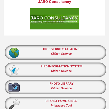
JARO Consultancy
BIODIVERSITY ATLASING
Citizen Science
BIRD INFORMATION SYSTEM
Citizen Science
PHOTO LIBRARY
Citizen Science
BIRDS & POWERLINES
Interactive Tool