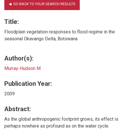
Title:
Floodplain vegetation responses to flood regime in the
seasonal Okavango Delta, Botswana
Author(s):
Murray-Hudson M
Publication Year:
2009
Abstract:
As the global anthropogenic footprint grows, its effect is
perhaps nowhere as profound as on the water cycle.