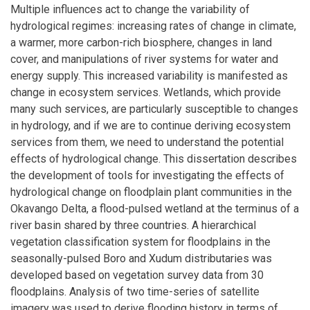
Multiple influences act to change the variability of
hydrological regimes: increasing rates of change in climate,
a warmer, more carbon-rich biosphere, changes in land
cover, and manipulations of river systems for water and
energy supply. This increased variability is manifested as
change in ecosystem services. Wetlands, which provide
many such services, are particularly susceptible to changes
in hydrology, and if we are to continue deriving ecosystem
services from them, we need to understand the potential
effects of hydrological change. This dissertation describes
the development of tools for investigating the effects of
hydrological change on floodplain plant communities in the
Okavango Delta, a flood-pulsed wetland at the terminus of a
river basin shared by three countries. A hierarchical
vegetation classification system for floodplains in the
seasonally-pulsed Boro and Xudum distributaries was
developed based on vegetation survey data from 30
floodplains. Analysis of two time-series of satellite
imagery was used to derive flooding history in terms of