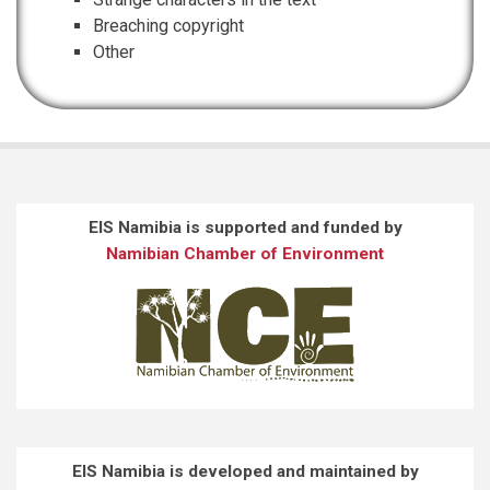
Breaching copyright
Other
EIS Namibia is supported and funded by
Namibian Chamber of Environment
EIS Namibia is developed and maintained by