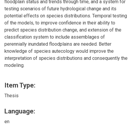
floodplain status and trends through time, and a system for
testing scenarios of future hydrological change and its
potential effects on species distributions. Temporal testing
of the models, to improve confidence in their ability to
predict species distribution change, and extension of the
classification system to include assemblages of
perennially inundated floodplains are needed. Better
knowledge of species autecology would improve the
interpretation of species distributions and consequently the
modeling.
Item Type:
Thesis
Language:
en