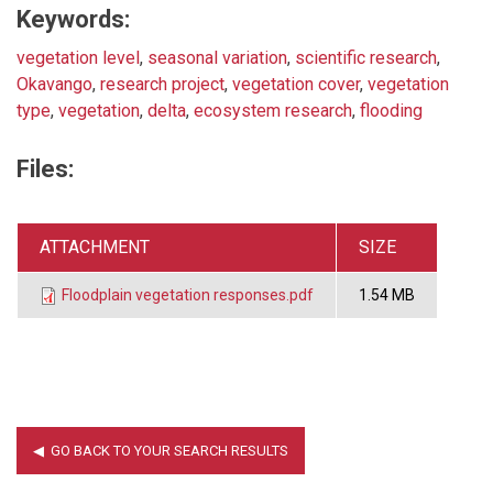
Keywords:
vegetation level
,
seasonal variation
,
scientific research
,
Okavango
,
research project
,
vegetation cover
,
vegetation
type
,
vegetation
,
delta
,
ecosystem research
,
flooding
Files:
ATTACHMENT
SIZE
Floodplain vegetation responses.pdf
1.54 MB