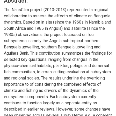
Abstract:
The NansClim project (2010-2013) represented a regional
collaboration to assess the effects of climate on Benguela
dynamics. Based on in situ (since the 1960s in Namibia and
South Africa and 1985 in Angola) and satellite (since the
1980s) observations, the project focussed on four
subsystems, namely the Angola subtropical, northern
Benguela upwelling, southern Benguela upwelling and
Agulhas Bank. This contribution summarizes the findings for
selected key questions, ranging from changes in the
physico-chemical habitats, plankton, pelagic and demersal
fish communities, to cross-cutting evaluation at subsystem
and regional scales. The results underline the overriding
importance to of considering the combined effects of
climate and fishing as drivers of the dynamics of the
ecosystem components. Each subsystem currently
continues to function largely as a separate entity as
described in earlier reviews. However, some changes have
been observed across several subsystems, e.g., a coherent