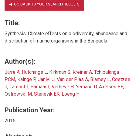
Title:
Synthesis: Climate effects on biodiversity, abundance and
distribution of marine organisms in the Benguela
Author(s):
Jarre A
,
Hutchings L
,
Kirkman S
,
Kreiner A
,
Tchipalanga
PCM
,
Kainge P
,
Uanivi U
,
Van der Plas A
,
Blamey L
,
Coetzee
J
,
Lamont T
,
Samaai T
,
Verheye H
,
Yemane D
,
Axelsen BE
,
Ostrowski M
,
Stenevik EK
,
Loeng H
Publication Year:
2015