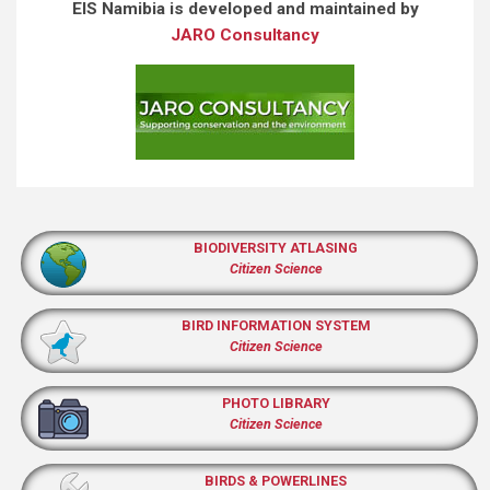
EIS Namibia is developed and maintained by
JARO Consultancy
BIODIVERSITY ATLASING
Citizen Science
BIRD INFORMATION SYSTEM
Citizen Science
PHOTO LIBRARY
Citizen Science
BIRDS & POWERLINES