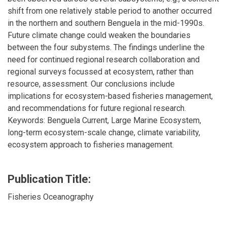
shift from one relatively stable period to another occurred
in the northern and southern Benguela in the mid-1990s.
Future climate change could weaken the boundaries
between the four subystems. The findings underline the
need for continued regional research collaboration and
regional surveys focussed at ecosystem, rather than
resource, assessment. Our conclusions include
implications for ecosystem-based fisheries management,
and recommendations for future regional research.
Keywords: Benguela Current, Large Marine Ecosystem,
long-term ecosystem-scale change, climate variability,
ecosystem approach to fisheries management.
Publication Title:
Fisheries Oceanography