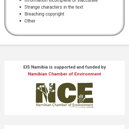
Information incomplete or inaccurate
Strange characters in the text
Breaching copyright
Other
EIS Namibia is supported and funded by
Namibian Chamber of Environment