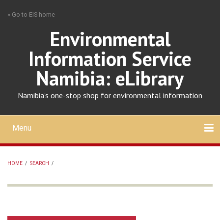
Skip
» Go to EIS home
to
main
Environmental
content
Information Service
Namibia: eLibrary
Namibia's one-stop shop for environmental information
Menu
Mobile
main
Search
Upload
About
Contact
menu
HOME
/
SEARCH
/
BREADCRUMB