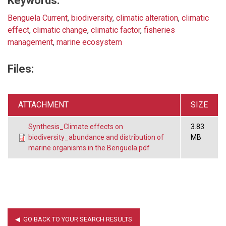
Keywords:
Benguela Current
,
biodiversity
,
climatic alteration
,
climatic
effect
,
climatic change
,
climatic factor
,
fisheries
management
,
marine ecosystem
Files:
ATTACHMENT
SIZE
Synthesis_Climate effects on
3.83
biodiversity_abundance and distribution of
MB
marine organisms in the Benguela.pdf