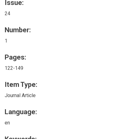
Issue:
24
Number:
1
Pages:
122-149
Item Type:
Journal Article
Language:
en