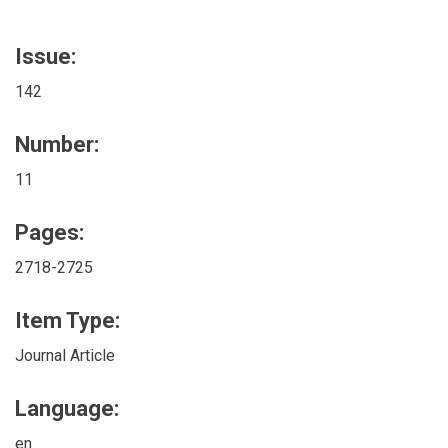
Issue:
142
Number:
11
Pages:
2718-2725
Item Type:
Journal Article
Language:
en