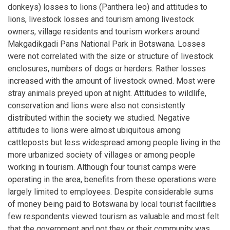
donkeys) losses to lions (Panthera leo) and attitudes to
lions, livestock losses and tourism among livestock
owners, village residents and tourism workers around
Makgadikgadi Pans National Park in Botswana. Losses
were not correlated with the size or structure of livestock
enclosures, numbers of dogs or herders. Rather losses
increased with the amount of livestock owned. Most were
stray animals preyed upon at night. Attitudes to wildlife,
conservation and lions were also not consistently
distributed within the society we studied. Negative
attitudes to lions were almost ubiquitous among
cattleposts but less widespread among people living in the
more urbanized society of villages or among people
working in tourism. Although four tourist camps were
operating in the area, benefits from these operations were
largely limited to employees. Despite considerable sums
of money being paid to Botswana by local tourist facilities
few respondents viewed tourism as valuable and most felt
that the government and not they or their community was