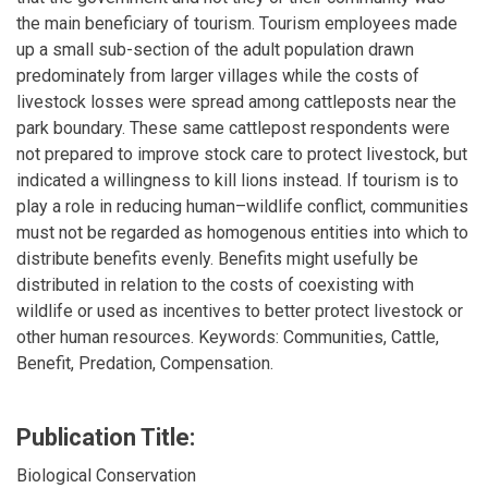
the main beneficiary of tourism. Tourism employees made
up a small sub-section of the adult population drawn
predominately from larger villages while the costs of
livestock losses were spread among cattleposts near the
park boundary. These same cattlepost respondents were
not prepared to improve stock care to protect livestock, but
indicated a willingness to kill lions instead. If tourism is to
play a role in reducing human–wildlife conflict, communities
must not be regarded as homogenous entities into which to
distribute benefits evenly. Benefits might usefully be
distributed in relation to the costs of coexisting with
wildlife or used as incentives to better protect livestock or
other human resources. Keywords: Communities, Cattle,
Benefit, Predation, Compensation.
Publication Title:
Biological Conservation