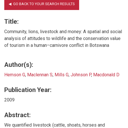
Title:
Community, lions, livestock and money: A spatial and social
analysis of attitudes to wildlife and the conservation value
of tourism in a human–carnivore conflict in Botswana
Author(s):
Hemson G
,
Maclennan S
,
Mills G
,
Johnson P
,
Macdonald D
Publication Year:
2009
Abstract:
We quantified livestock (cattle, shoats, horses and