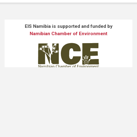
EIS Namibia is supported and funded by
Namibian Chamber of Environment
EIS Namibia is developed and maintained by
JARO Consultancy