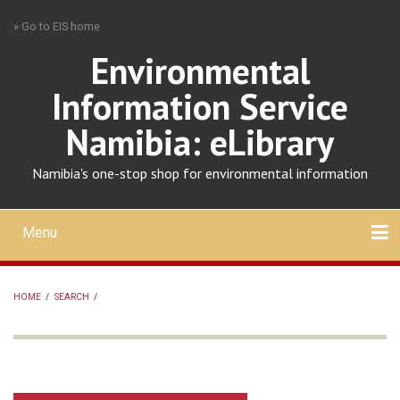
Skip
» Go to EIS home
to
main
Environmental
content
Information Service
Namibia: eLibrary
Namibia's one-stop shop for environmental information
Menu
Mobile
main
Search
Upload
About
Contact
menu
HOME
/
SEARCH
/
BREADCRUMB