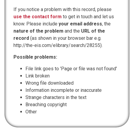
If you notice a problem with this record, please
use the contact form
to get in touch and let us
know. Please include
your email address
, the
nature of the problem
and the
URL of the
record
(as shown in your browser bar e.g.
http://the-eis.com/elibrary/search/28255).
Possible problems:
File link goes to 'Page or file was not found'
Link broken
Wrong file downloaded
Information incomplete or inaccurate
Strange characters in the text
Breaching copyright
Other