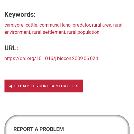
Keywords:
carnivore
,
cattle
,
communal land
,
predator
,
rural area
,
rural
environment
,
rural settlement
,
rural population
URL:
https://doi.org/10.1016/j.biocon.2009.06.024
REPORT A PROBLEM