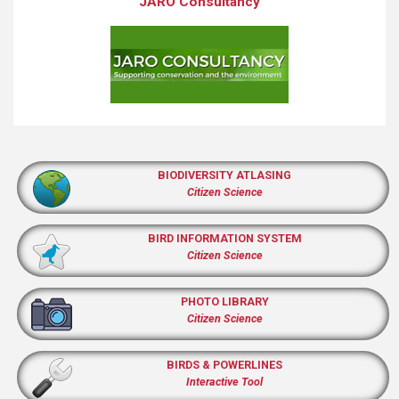
JARO Consultancy
BIODIVERSITY ATLASING
Citizen Science
BIRD INFORMATION SYSTEM
Citizen Science
PHOTO LIBRARY
Citizen Science
BIRDS & POWERLINES
Interactive Tool