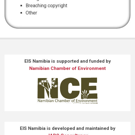
Breaching copyright
Other
EIS Namibia is supported and funded by
Namibian Chamber of Environment
EIS Namibia is developed and maintained by