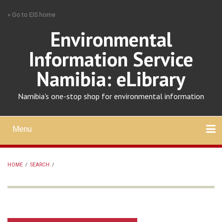
Skip
» Go to EIS home
to
main
Environmental
content
Information Service
Namibia: eLibrary
Namibia's one-stop shop for environmental information
Menu
Mobile
main
Search
Upload
About
Contact
menu
HOME
/
SEARCH
/
BREADCRUMB