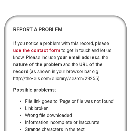
REPORT A PROBLEM
If you notice a problem with this record, please
use the contact form
to get in touch and let us
know. Please include
your email address
, the
nature of the problem
and the
URL of the
record
(as shown in your browser bar e.g.
http://the-eis.com/elibrary/search/28255).
Possible problems:
File link goes to 'Page or file was not found'
Link broken
Wrong file downloaded
Information incomplete or inaccurate
Strange characters in the text