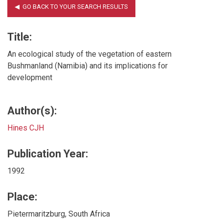
Title:
An ecological study of the vegetation of eastern
Bushmanland (Namibia) and its implications for
development
Author(s):
Hines CJH
Publication Year:
1992
Place:
Pietermaritzburg, South Africa