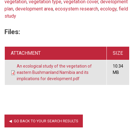
vegetation
,
vegetation type
,
vegetation cover
,
development
plan
,
development area
,
ecosystem research
,
ecology
,
field
study
Files:
ATTACHMENT
SIZE
An ecological study of the vegetation of
10.34
eastern Bushmanland Namibia and its
MB
implications for development.pdf