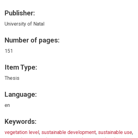
Publisher:
University of Natal
Number of pages:
151
Item Type:
Thesis
Language:
en
Keywords:
vegetation level
,
sustainable development
,
sustainable use
,